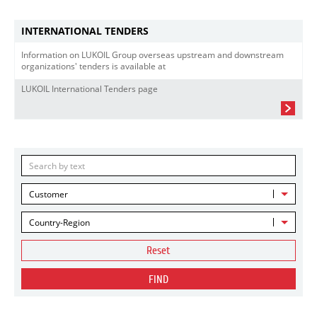
INTERNATIONAL TENDERS
Information on LUKOIL Group overseas upstream and downstream
organizations' tenders is available at
LUKOIL International Tenders page
Customer
Country-Region
Reset
FIND