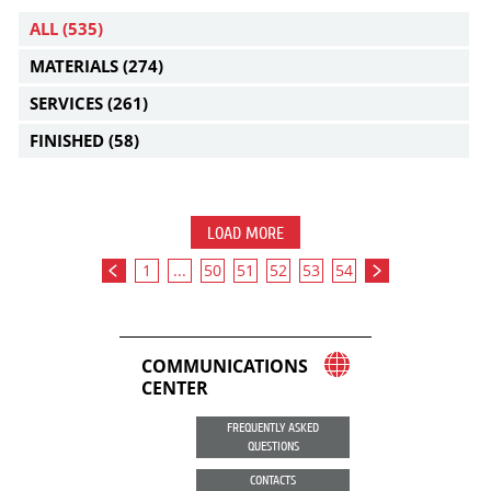
ALL
(535)
MATERIALS
(274)
SERVICES
(261)
FINISHED
(58)
LOAD MORE
1
...
50
51
52
53
54
COMMUNICATIONS
CENTER
FREQUENTLY ASKED
QUESTIONS
CONTACTS