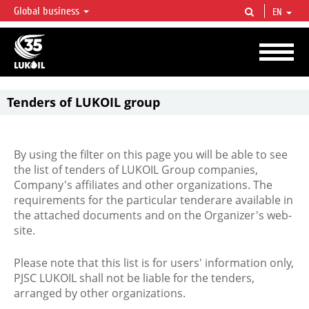
Global business
EN
LUKOIL OVERVIEW
LUKOIL is one of the largest oil & gas vertical integrated companies in the world
accounting for over 2% of crude production and circa 1% of proved hydrocarbon
reserves globally.
Tenders of LUKOIL group
By using the filter on this page you will be able to see
the list of tenders of LUKOIL Group companies,
Company's affiliates and other organizations. The
requirements for the particular tenderare available in
the attached documents and on the Organizer's web-
site.
Please note that this list is for users' information only,
PJSC LUKOIL shall not be liable for the tenders,
arranged by other organizations.