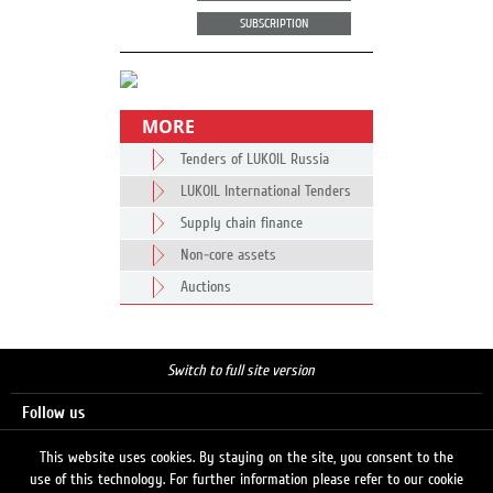
SUBSCRIPTION
MORE
Tenders of LUKOIL Russia
LUKOIL International Tenders
Supply chain finance
Non-core assets
Auctions
Switch to full site version
Follow us
This website uses cookies. By staying on the site, you consent to the
use of this technology. For further information please refer to our cookie
Search