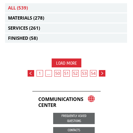
ALL
(539)
MATERIALS
(278)
SERVICES
(261)
FINISHED
(58)
LOAD MORE
1
...
50
51
52
53
54
COMMUNICATIONS
CENTER
FREQUENTLY ASKED
QUESTIONS
CONTACTS