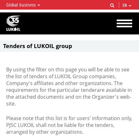
Global business
EN
LUKOIL OVERVIEW
LUKOIL is one of the largest oil & gas vertical integrated companies in the world
accounting for over 2% of crude production and circa 1% of proved hydrocarbon
reserves globally.
Tenders of LUKOIL group
By using the filter on this page you will be able to see
the list of tenders of LUKOIL Group companies,
Company's affiliates and other organizations. The
requirements for the particular tenderare available in
the attached documents and on the Organizer's web-
site.
Please note that this list is for users' information only,
PJSC LUKOIL shall not be liable for the tenders,
arranged by other organizations.