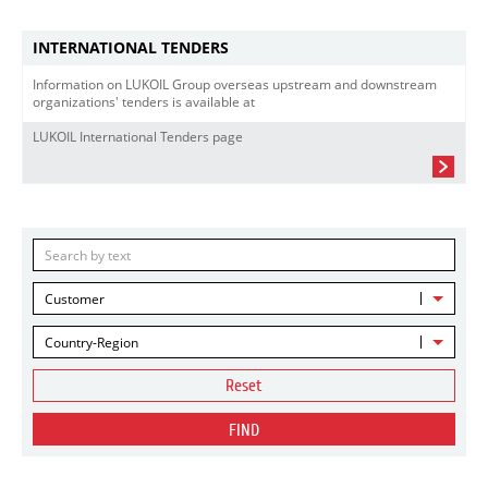
INTERNATIONAL TENDERS
Information on LUKOIL Group overseas upstream and downstream
organizations' tenders is available at
LUKOIL International Tenders page
Customer
Country-Region
Reset
FIND