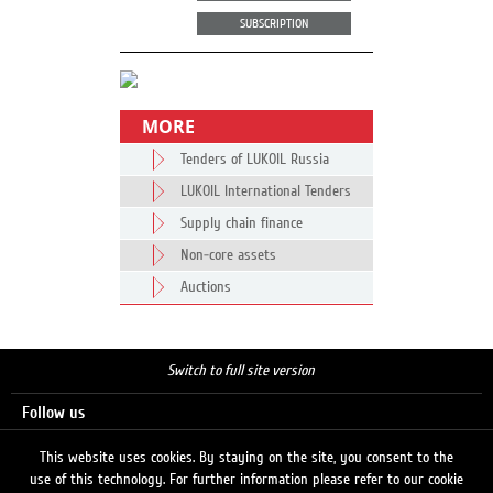
SUBSCRIPTION
MORE
Tenders of LUKOIL Russia
LUKOIL International Tenders
Supply chain finance
Non-core assets
Auctions
Switch to full site version
Follow us
This website uses cookies. By staying on the site, you consent to the
use of this technology. For further information please refer to our cookie
Search