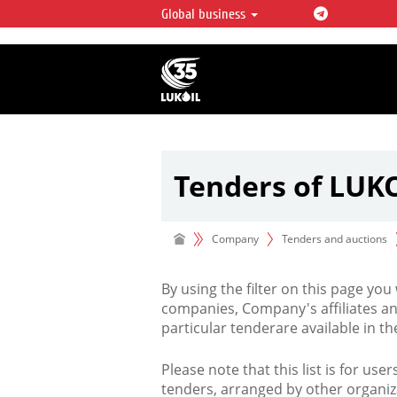
Global business
LUKOIL OVERVIEW
LUKOIL is one of the largest oil & ga
integrated companies in the world 
over 2% of crude production and c
hydrocarbon reserves globally.
Tenders of LUK
Company
Tenders and auctions
By using the filter on this page you
companies, Company's affiliates an
particular tenderare available in 
Please note that this list is for use
tenders, arranged by other organiz