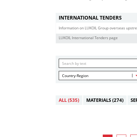
INTERNATIONAL TENDERS
Information on LUKOIL Group overseas upstre
LUKOIL International Tenders page
Country-Region
ALL
(535)
MATERIALS
(274)
SE