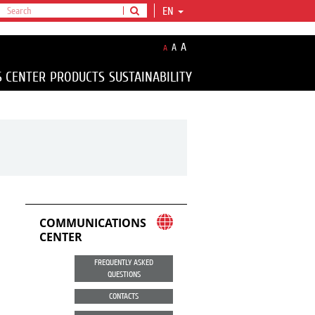
EN
A
A
A
S CENTER
PRODUCTS
SUSTAINABILITY
COMMUNICATIONS
CENTER
FREQUENTLY ASKED
QUESTIONS
CONTACTS