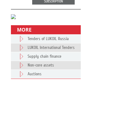
SUBSCRIPTION
MORE
Tenders of LUKOIL Russia
LUKOIL International Tenders
Supply chain finance
Non-core assets
Auctions