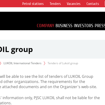
Petrol stations
Tenders
Vacancies
Contacts
s vertical
accounting for
irca 1% of proved
COMPANY
BUSINESS
INVESTORS
PRES
OIL group
LUKOIL International Tenders
Tenders of Lukoil group
 will be able to see the list of tenders of LUKOIL Group
d other organizations. The requirements for the
the attached documents and on the Organizer's web-site.
rs' information only, PJSC LUKOIL shall not be liable for the
ations.