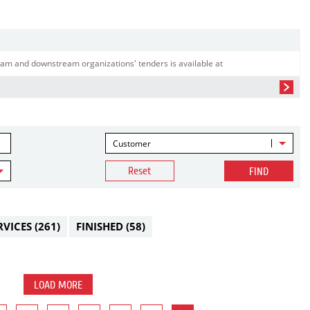
am and downstream organizations' tenders is available at
Customer
Reset
FIND
RVICES
(261)
FINISHED
(58)
LOAD MORE