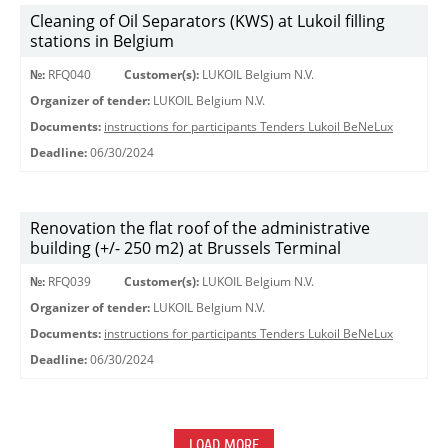
Cleaning of Oil Separators (KWS) at Lukoil filling
stations in Belgium
№:
RFQ040
Customer(s):
LUKOIL Belgium N.V.
Organizer of tender:
LUKOIL Belgium N.V.
Documents:
instructions for participants Tenders Lukoil BeNeLux
Deadline:
06/30/2024
Renovation the flat roof of the administrative
building (+/- 250 m2) at Brussels Terminal
№:
RFQ039
Customer(s):
LUKOIL Belgium N.V.
Organizer of tender:
LUKOIL Belgium N.V.
Documents:
instructions for participants Tenders Lukoil BeNeLux
Deadline:
06/30/2024
LOAD MORE