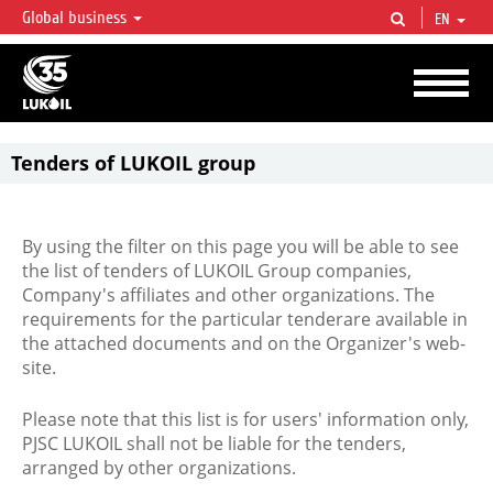
Global business
EN
LUKOIL OVERVIEW
LUKOIL is one of the largest oil & gas vertical integrated companies in the world
accounting for over 2% of crude production and circa 1% of proved hydrocarbon
reserves globally.
Tenders of LUKOIL group
By using the filter on this page you will be able to see
the list of tenders of LUKOIL Group companies,
Company's affiliates and other organizations. The
requirements for the particular tenderare available in
the attached documents and on the Organizer's web-
site.
Please note that this list is for users' information only,
PJSC LUKOIL shall not be liable for the tenders,
arranged by other organizations.