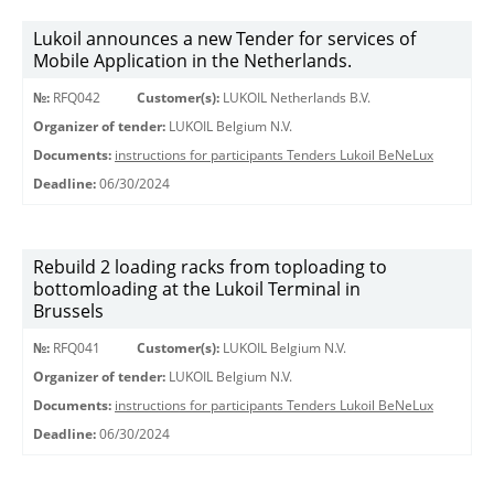
Lukoil announces a new Tender for services of
Mobile Application in the Netherlands.
№:
RFQ042
Customer(s):
LUKOIL Netherlands B.V.
Organizer of tender:
LUKOIL Belgium N.V.
Documents:
instructions for participants Tenders Lukoil BeNeLux
Deadline:
06/30/2024
Rebuild 2 loading racks from toploading to
bottomloading at the Lukoil Terminal in
Brussels
№:
RFQ041
Customer(s):
LUKOIL Belgium N.V.
Organizer of tender:
LUKOIL Belgium N.V.
Documents:
instructions for participants Tenders Lukoil BeNeLux
Deadline:
06/30/2024