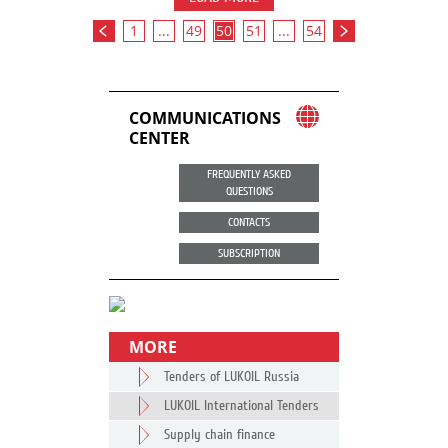
1
...
49
50
51
...
54
COMMUNICATIONS
CENTER
FREQUENTLY ASKED
QUESTIONS
CONTACTS
SUBSCRIPTION
MORE
Tenders of LUKOIL Russia
LUKOIL International Tenders
Supply chain finance