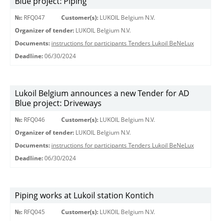
Blue project: Piping
№:
RFQ047
Customer(s):
LUKOIL Belgium N.V.
Organizer of tender:
LUKOIL Belgium N.V.
Documents:
instructions for participants Tenders Lukoil BeNeLux
Deadline:
06/30/2024
Lukoil Belgium announces a new Tender for AD
Blue project: Driveways
№:
RFQ046
Customer(s):
LUKOIL Belgium N.V.
Organizer of tender:
LUKOIL Belgium N.V.
Documents:
instructions for participants Tenders Lukoil BeNeLux
Deadline:
06/30/2024
Piping works at Lukoil station Kontich
№:
RFQ045
Customer(s):
LUKOIL Belgium N.V.