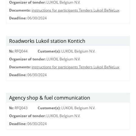
Organizer of tender:
LUKOIL Belgium N.V.
Documents:
instructions for participants Tenders Lukoil BeNeLux
Deadline:
06/30/2024
Roadworks Lukoil station Kontich
№:
RFQ044
Customer(s):
LUKOIL Belgium N.V.
Organizer of tender:
LUKOIL Belgium N.V.
Documents:
instructions for participants Tenders Lukoil BeNeLux
Deadline:
06/30/2024
Agency shop & fuel communication
№:
RFQ043
Customer(s):
LUKOIL Belgium N.V.
Organizer of tender:
LUKOIL Belgium N.V.
Deadline:
06/30/2024