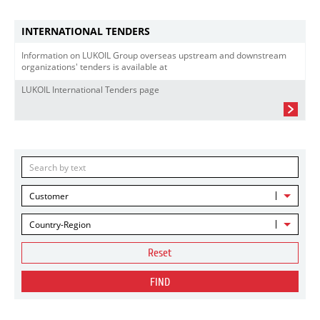
INTERNATIONAL TENDERS
Information on LUKOIL Group overseas upstream and downstream
organizations' tenders is available at
LUKOIL International Tenders page
Customer
Country-Region
Reset
FIND