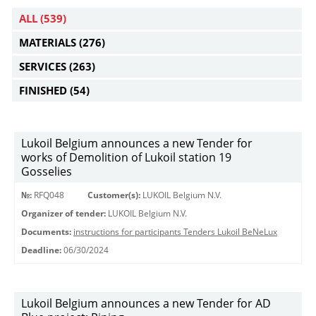
ALL
(539)
MATERIALS
(276)
SERVICES
(263)
FINISHED
(54)
Lukoil Belgium announces a new Tender for
works of Demolition of Lukoil station 19
Gosselies
№:
RFQ048
Customer(s):
LUKOIL Belgium N.V.
Organizer of tender:
LUKOIL Belgium N.V.
Documents:
instructions for participants Tenders Lukoil BeNeLux
Deadline:
06/30/2024
Lukoil Belgium announces a new Tender for AD