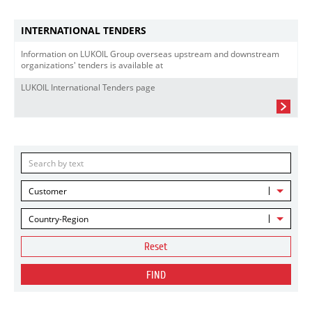
INTERNATIONAL TENDERS
Information on LUKOIL Group overseas upstream and downstream
organizations' tenders is available at
LUKOIL International Tenders page
Customer
Country-Region
Reset
FIND