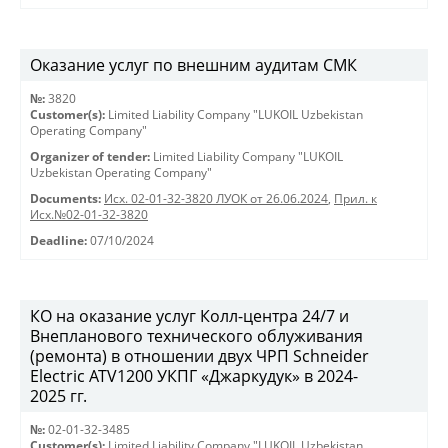
Оказание услуг по внешним аудитам СМК
№:
3820
Customer(s):
Limited Liability Company "LUKOIL Uzbekistan
Operating Company"
Organizer of tender:
Limited Liability Company "LUKOIL
Uzbekistan Operating Company"
Documents:
Исх. 02-01-32-3820 ЛУОК от 26.06.2024
,
Прил. к
Исх.№02-01-32-3820
Deadline:
07/10/2024
КО на оказание услуг Колл-центра 24/7 и
Внепланового технического облуживания
(ремонта) в отношении двух ЧРП Schneider
Electric ATV1200 УКПГ «Джаркудук» в 2024-
2025 гг.
№:
02-01-32-3485
Customer(s):
Limited Liability Company "LUKOIL Uzbekistan