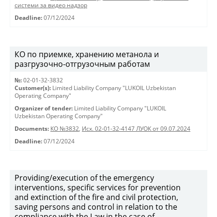
системи за видео надзор
Deadline:
07/12/2024
КО по приемке, хранению метанола и
разгрузочно-отгрузочным работам
№:
02-01-32-3832
Customer(s):
Limited Liability Company "LUKOIL Uzbekistan
Operating Company"
Organizer of tender:
Limited Liability Company "LUKOIL
Uzbekistan Operating Company"
Documents:
КО №3832
,
Исх. 02-01-32-4147 ЛУОК от 09.07.2024
Deadline:
07/12/2024
Providing/execution of the emergency
interventions, specific services for prevention
and extinction of the fire and civil protection,
saving persons and control in relation to the
compliance with the Law in the case of