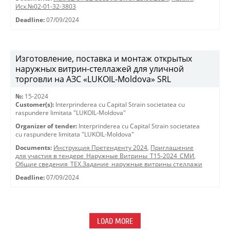
Исх.№02-01-32-3803
Deadline:
07/09/2024
Изготовление, поставка и монтаж открытых
наружных витрин-стеллажей для уличной
торговли на АЗС «LUKOIL-Moldova» SRL
№:
15-2024
Customer(s):
Interprinderea cu Capital Strain societatea cu
raspundere limitata "LUKOIL-Moldova"
Organizer of tender:
Interprinderea cu Capital Strain societatea
cu raspundere limitata "LUKOIL-Moldova"
Documents:
Инструкция Претенденту 2024
,
Приглашение
для участия в тендере_Наружные Витрины_T15-2024_СМИ
,
Общие сведения_ТЕХ.Задание_наружные витрины стеллажи
Deadline:
07/09/2024
LOAD MORE