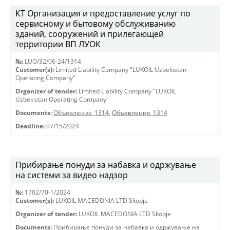
КТ Организация и предоставление услуг по
сервисному и бытовому обслуживанию
зданий, сооружений и прилегающей
территории ВП ЛУОК
№:
LUO/32/06-24/1314
Customer(s):
Limited Liability Company "LUKOIL Uzbekistan
Operating Company"
Organizer of tender:
Limited Liability Company "LUKOIL
Uzbekistan Operating Company"
Documents:
Объявление_1314
,
Объявление_1314
Deadline:
07/15/2024
Прибирање понуди за набавка и одржување
на системи за видео надзор
№:
1702/70-1/2024
Customer(s):
LUKOIL MACEDONIA LTD Skopje
Organizer of tender:
LUKOIL MACEDONIA LTD Skopje
Documents:
Прибирање понуди за набавка и одржување на