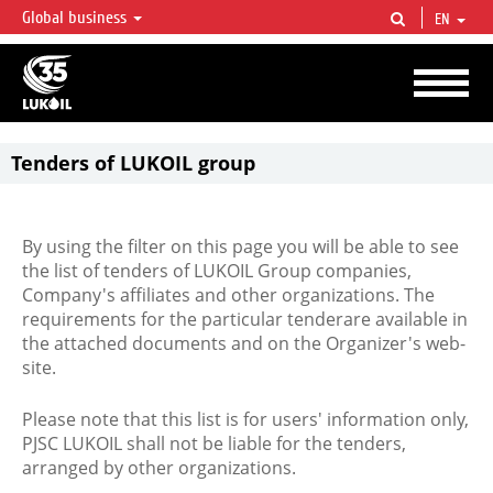
Global business
EN
LUKOIL OVERVIEW
LUKOIL is one of the largest oil & gas vertical integrated companies in the world
accounting for over 2% of crude production and circa 1% of proved hydrocarbon
reserves globally.
Tenders of LUKOIL group
By using the filter on this page you will be able to see
the list of tenders of LUKOIL Group companies,
Company's affiliates and other organizations. The
requirements for the particular tenderare available in
the attached documents and on the Organizer's web-
site.
Please note that this list is for users' information only,
PJSC LUKOIL shall not be liable for the tenders,
arranged by other organizations.