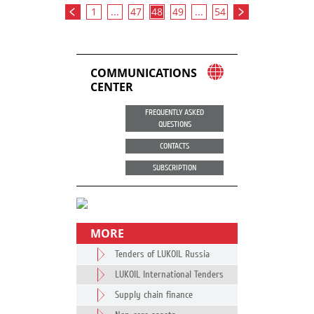
1
...
47
48
49
...
54
COMMUNICATIONS
CENTER
FREQUENTLY ASKED
QUESTIONS
CONTACTS
SUBSCRIPTION
MORE
Tenders of LUKOIL Russia
LUKOIL International Tenders
Supply chain finance