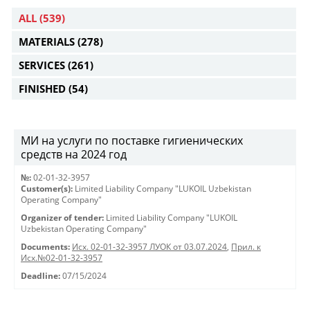
ALL
(539)
MATERIALS
(278)
SERVICES
(261)
FINISHED
(54)
МИ на услуги по поставке гигиенических
средств на 2024 год
№:
02-01-32-3957
Customer(s):
Limited Liability Company "LUKOIL Uzbekistan
Operating Company"
Organizer of tender:
Limited Liability Company "LUKOIL
Uzbekistan Operating Company"
Documents:
Исх. 02-01-32-3957 ЛУОК от 03.07.2024
,
Прил. к
Исх.№02-01-32-3957
Deadline:
07/15/2024