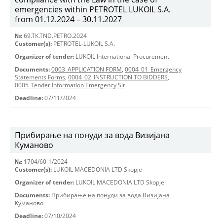
emergencies within PETROTEL LUKOIL S.A.
from 01.12.2024 – 30.11.2027
№:
69.TK.TND.PETRO.2024
Customer(s):
PETROTEL-LUKOIL S.A.
Organizer of tender:
LUKOIL International Procurement
Documents:
0003_APPLICATION FORM
,
0004_01_Emergency
Statements Forms
,
0004_02_INSTRUCTION TO BIDDERS
,
0005_Tender Information Emergency Sit
Deadline:
07/11/2024
Прибирање на понуди за вода Визијана
Куманово
№:
1704/60-1/2024
Customer(s):
LUKOIL MACEDONIA LTD Skopje
Organizer of tender:
LUKOIL MACEDONIA LTD Skopje
Documents:
Прибирање на понуди за вода Визијана
Куманово
Deadline:
07/10/2024