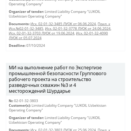
Operating Company"
Organizer of tender:
Limited Liability Company "LUKOIL
Uzbekistan Operating Company"
Documents:
Исх. 02-01-32-3485 ЛУОК от 06.06.2024
,
Прил. к
Исх.№02-01-32-3485
,
Исх. 02-01-32-3778 ЛУОК от 24.06.2024
,
Исх. 02-01-32-3703 ЛУОК от 19.06.2024
,
Исх. 02-01-32-4090
ЛУОК от 05.07.2024
Deadline:
07/10/2024
МИ на выполнение работ по Экспертизе
промышленной безопасности Группового
рабочего проекта на строительство
разведочных скважин №3 и 4
месторождений Шурдарье
№:
02-01-32-3803
Customer(s):
Limited Liability Company "LUKOIL Uzbekistan
Operating Company"
Organizer of tender:
Limited Liability Company "LUKOIL
Uzbekistan Operating Company"
Documents:
Исх. 02-01-32-3803 ЛУОК от 25.06.2024
,
Прил. к