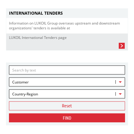
INTERNATIONAL TENDERS
Information on LUKOIL Group overseas upstream and downstream
organizations' tenders is available at
LUKOIL International Tenders page
Customer
Country-Region
Reset
FIND