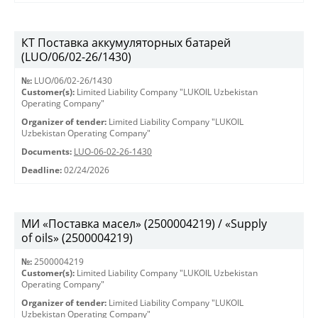
КТ Поставка аккумуляторных батарей
(LUO/06/02-26/1430)
№:
LUO/06/02-26/1430
Customer(s):
Limited Liability Company "LUKOIL Uzbekistan
Operating Company"
Organizer of tender:
Limited Liability Company "LUKOIL
Uzbekistan Operating Company"
Documents:
LUO-06-02-26-1430
Deadline:
02/24/2026
МИ «Поставка масел» (2500004219) / «Supply
of oils» (2500004219)
№:
2500004219
Customer(s):
Limited Liability Company "LUKOIL Uzbekistan
Operating Company"
Organizer of tender:
Limited Liability Company "LUKOIL
Uzbekistan Operating Company"