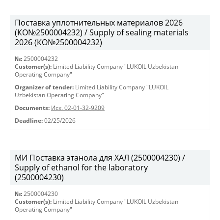
Поставка уплотнительных материалов 2026
(КО№2500004232) / Supply of sealing materials
2026 (КО№2500004232)
№:
2500004232
Customer(s):
Limited Liability Company "LUKOIL Uzbekistan
Operating Company"
Organizer of tender:
Limited Liability Company "LUKOIL
Uzbekistan Operating Company"
Documents:
Исх. 02-01-32-9209
Deadline:
02/25/2026
МИ Поставка этанола для ХАЛ (2500004230) /
Supply of ethanol for the laboratory
(2500004230)
№:
2500004230
Customer(s):
Limited Liability Company "LUKOIL Uzbekistan
Operating Company"