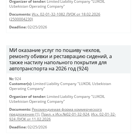
Organizer of tender:
Limited Liability Company "LUKOIL
Uzbekistan Operating Company"
Documents:
Исх. 02-01-32-1082 ЛУОК от 18.02.2026
(2500004230)
Deadline:
02/25/2026
МИ оказание услуг по пошиву чехлов,
ремонту обивки и реставрацию сидений, а
также настилу напольного покрытия для
автотранспорта на 2026 год (924)
№:
924
Customer(s):
Limited Liability Company "LUKOIL Uzbekistan
Operating Company"
Organizer of tender:
Limited Liability Company "LUKOIL
Uzbekistan Operating Company"
Documents:
Рекомендуемая форма коммерческого
предложения (1)
,
Прил. к Исх.№02-01-32-924
,
Исх. 02-01-32-
924 ЛУОК от 11.02.2026
Deadline:
02/25/2026