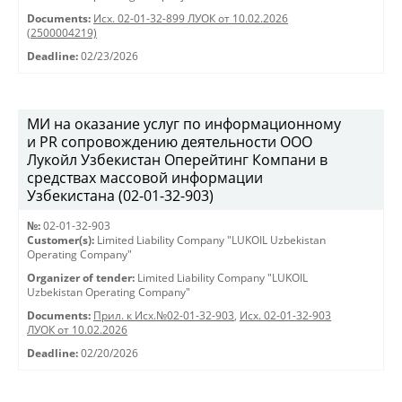
Documents:
Исх. 02-01-32-899 ЛУОК от 10.02.2026
(2500004219)
Deadline:
02/23/2026
МИ на оказание услуг по информационному
и PR сопровождению деятельности ООО
Лукойл Узбекистан Оперейтинг Компани в
средствах массовой информации
Узбекистана (02-01-32-903)
№:
02-01-32-903
Customer(s):
Limited Liability Company "LUKOIL Uzbekistan
Operating Company"
Organizer of tender:
Limited Liability Company "LUKOIL
Uzbekistan Operating Company"
Documents:
Прил. к Исх.№02-01-32-903
,
Исх. 02-01-32-903
ЛУОК от 10.02.2026
Deadline:
02/20/2026