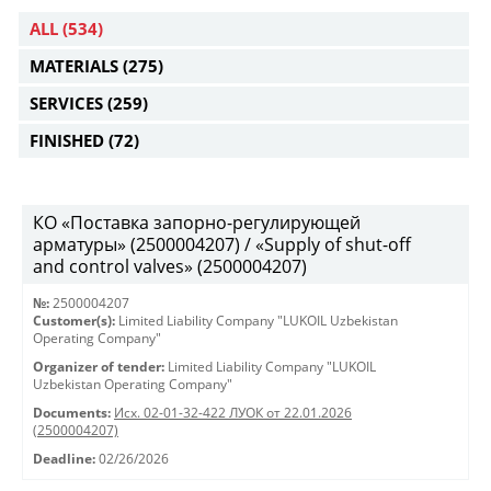
ALL
(534)
MATERIALS
(275)
SERVICES
(259)
FINISHED
(72)
КО «Поставка запорно-регулирующей
арматуры» (2500004207) / «Supply of shut-off
and control valves» (2500004207)
№:
2500004207
Customer(s):
Limited Liability Company "LUKOIL Uzbekistan
Operating Company"
Organizer of tender:
Limited Liability Company "LUKOIL
Uzbekistan Operating Company"
Documents:
Исх. 02-01-32-422 ЛУОК от 22.01.2026
(2500004207)
Deadline:
02/26/2026