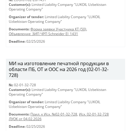
Customer(s):
Limited Liability Company "LUKOIL Uzbekistan
Operating Company"
Organizer of tender:
Limited Liability Company "LUKOIL
Uzbekistan Operating Company"
Documents:
Форма заявки Участника КТ (50)
,
Объявление_ЗИП ЧРП Schneider El_1431
Deadline:
02/25/2026
МИ на изготовление печатной продукции в
области ПБ, ОТ и ООС на 2026 год (02-01-32-
728)
№:
02-01-32-728
Customer(s):
Limited Liability Company "LUKOIL Uzbekistan
Operating Company"
Organizer of tender:
Limited Liability Company "LUKOIL
Uzbekistan Operating Company"
Documents:
Прил. к Исх. №02-01-32-728
,
Исх. 02-01-32-728
ЛУОК от 04.02.2026
Deadline:
02/25/2026