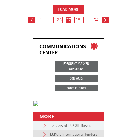
LOAD MORE
1
...
26
27
28
...
54
COMMUNICATIONS
CENTER
FREQUENTLY ASKED
QUESTIONS
CONTACTS
SUBSCRIPTION
MORE
Tenders of LUKOIL Russia
LUKOIL International Tenders