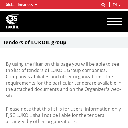
Global business
EN
LUKOIL OVERVIEW
LUKOIL is one of the largest oil & gas vertical integrated companies in the world
accounting for over 2% of crude production and circa 1% of proved hydrocarbon
reserves globally.
Tenders of LUKOIL group
By using the filter on this page you will be able to see
the list of tenders of LUKOIL Group companies,
Company's affiliates and other organizations. The
requirements for the particular tenderare available in
the attached documents and on the Organizer's web-
site.
Please note that this list is for users' information only,
PJSC LUKOIL shall not be liable for the tenders,
arranged by other organizations.