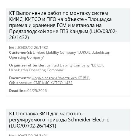
КТ Выполнение работ по монтажу систем
КИИС, КИТСО и ПГО на объекте «Площадка
приема и хранения ГСМ и метанола на
Предзаводской зоне ГПЗ Кандым (LUO/08/02-
26/1432)
№:
LUO/08/02-26/1432
Customer(s):
Limited Liability Company "LUKOIL Uzbekistan
Operating Company"
Organizer of tender:
Limited Liability Company "LUKOIL
Uzbekistan Operating Company"
Documents:
Форма заявки Участника КТ (51)
,
Объявление_СМР КИС КИТСО_1432
Deadline:
02/25/2026
КТ Поставка ЗИП для частотно-
регулируемого привода Schneider Electric
(LUO/07/02-26/1431)
№:
LUO/07/02-26/1431