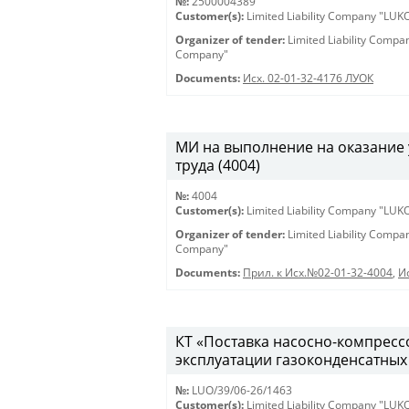
№:
2500004389
Customer(s):
Limited Liability Company "LU
Organizer of tender:
Limited Liability Comp
Company"
Documents:
Исх. 02-01-32-4176 ЛУОК
МИ на выполнение на оказание 
труда (4004)
№:
4004
Customer(s):
Limited Liability Company "LU
Organizer of tender:
Limited Liability Comp
Company"
Documents:
Прил. к Исх.№02-01-32-4004
,
И
КТ «Поставка насосно-компрессо
эксплуатации газоконденсатных 
№:
LUO/39/06-26/1463
Customer(s):
Limited Liability Company "LU