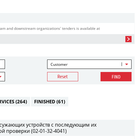
am and downstream organizations' tenders is available at
Customer
Reset
FIND
RVICES
(264)
FINISHED
(61)
т сужающих устройств с последующим их
й проверки (02-01-32-4041)