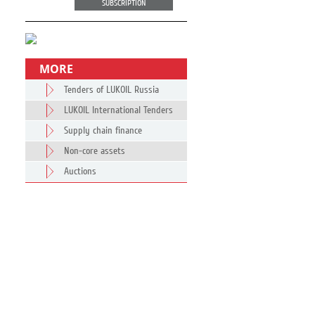
SUBSCRIPTION
MORE
Tenders of LUKOIL Russia
LUKOIL International Tenders
Supply chain finance
Non-core assets
Auctions