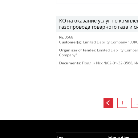
КО на оказание услуг по компл
газопровода товарного газа и с
№:
3568
Customer(s):
Limited Liability Company "LU
Organizer of tender:
Limited Liability Comp
Company"
Documents:
Прил. к Исх.№02-01-32-3568
,
И
1
...
Tags
Information