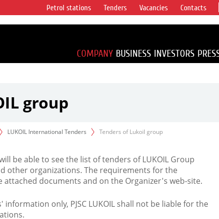
Petrol stations
Tenders
Vacancies
Contacts
s vertical
accounting for
irca 1% of proved
COMPANY
BUSINESS
INVESTORS
PRES
OIL group
LUKOIL International Tenders
Tenders of Lukoil group
 will be able to see the list of tenders of LUKOIL Group
d other organizations. The requirements for the
the attached documents and on the Organizer's web-site.
rs' information only, PJSC LUKOIL shall not be liable for the
ations.