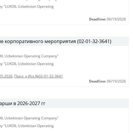
any "LUKOIL Uzbekistan Operating
Deadline:
06/19/2026
е корпоративного мероприятия (02-01-32-3641)
KOIL Uzbekistan Operating Company"
any "LUKOIL Uzbekistan Operating
05.2026
,
Прил. к Исх.№02-01-32-3641
Deadline:
06/19/2026
рши в 2026-2027 гг
KOIL Uzbekistan Operating Company"
any "LUKOIL Uzbekistan Operating