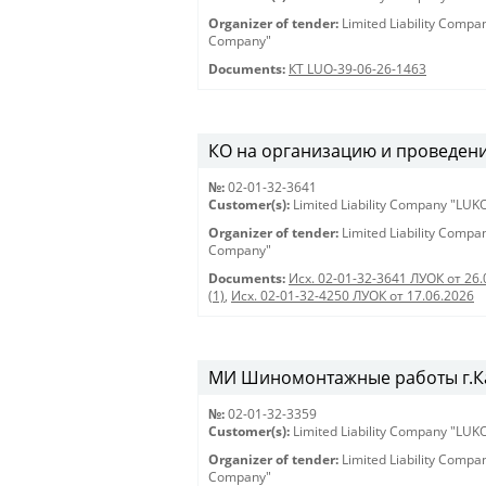
Organizer of tender:
Limited Liability Comp
Company"
Documents:
КТ LUO-39-06-26-1463
КО на организацию и проведени
№:
02-01-32-3641
Customer(s):
Limited Liability Company "LU
Organizer of tender:
Limited Liability Comp
Company"
Documents:
Исх. 02-01-32-3641 ЛУОК от 26.
(1)
,
Исх. 02-01-32-4250 ЛУОК от 17.06.2026
МИ Шиномонтажные работы г.Ка
№:
02-01-32-3359
Customer(s):
Limited Liability Company "LU
Organizer of tender:
Limited Liability Comp
Company"