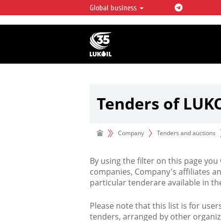
Global business
LUKOIL OVERVIEW
LUKOIL is one of the largest oil & ga
integrated companies in the world 
over 2% of crude production and c
hydrocarbon reserves globally.
Tenders of LUK
Company
Tenders and auctions
By using the filter on this page you
companies, Company's affiliates an
particular tenderare available in 
Please note that this list is for use
tenders, arranged by other organiz