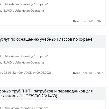
KOIL Uzbekistan Operating Company"
any "LUKOIL Uzbekistan Operating
Deadline:
06/19/2026
услуг по оснащению учебных классов по охране
KOIL Uzbekistan Operating Company"
any "LUKOIL Uzbekistan Operating
сх. 02-01-32-4004 ЛУОК от 09.06.2026
Deadline:
06/19/2026
рных труб (НКТ), патрубков и переводников для
скважин» (LUO/39/06-26/1463)
KOIL Uzbekistan Operating Company"