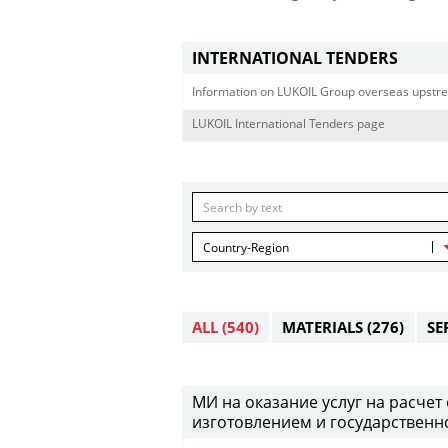
INTERNATIONAL TENDERS
Information on LUKOIL Group overseas upstre
LUKOIL International Tenders page
Country-Region
ALL
(540)
MATERIALS
(276)
SE
МИ на оказание услуг на расче
изготовлением и государственно