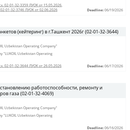
сх. 02-01-32-3359 ЛУОК от 15.05.2026
,
 02-01-32-3746 ЛУОК от 02.06.2026
Deadline:
06/19/2026
етов (кейтеринг) в г.Ташкент 2026г (02-01-32-3644)
KOIL Uzbekistan Operating Company"
any "LUKOIL Uzbekistan Operating
сх. 02-01-32-3644 ЛУОК от 26.05.2026
Deadline:
06/17/2026
становлению работоспособности, ремонту и
ов газа (02-01-32-4069)
KOIL Uzbekistan Operating Company"
any "LUKOIL Uzbekistan Operating
Deadline:
06/16/2026