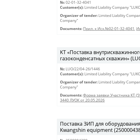
№:
02-01-32-4041
Customer(s):
Limited Liability Company "LU
Organizer of tender:
Limited Liability Comp
Company"
Documents:
Прил. к Исх.№02-01-32-4041
,
И
KT «Поставка внутрискважинног
газоконденсатных скважин» (LUO
№:
LUO/22/04-26/1446
Customer(s):
Limited Liability Company "LU
Organizer of tender:
Limited Liability Comp
Company"
Documents:
Форма заявки Участника КТ (5
3440 ЛУОК от 20.05.2026
Поставка ЗИП для оборудования K
Kwangshin equipment (250000438