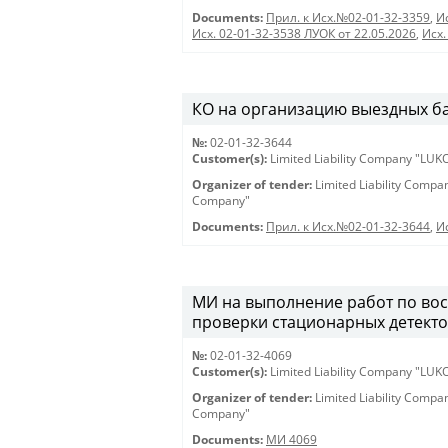
Documents:
Прил. к Исх.№02-01-32-3359
,
И
Исх. 02-01-32-3538 ЛУОК от 22.05.2026
,
Исх.
КО на организацию выездных банк
№:
02-01-32-3644
Customer(s):
Limited Liability Company "LU
Organizer of tender:
Limited Liability Comp
Company"
Documents:
Прил. к Исх.№02-01-32-3644
,
И
МИ на выполнение работ по вос
проверки стационарных детектор
№:
02-01-32-4069
Customer(s):
Limited Liability Company "LU
Organizer of tender:
Limited Liability Comp
Company"
Documents:
МИ 4069