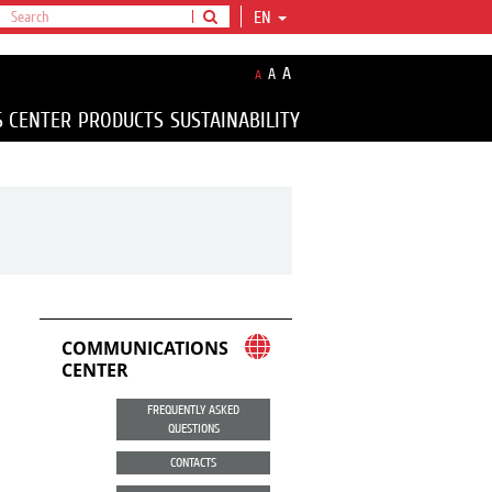
EN
A
A
A
S CENTER
PRODUCTS
SUSTAINABILITY
COMMUNICATIONS
CENTER
FREQUENTLY ASKED
QUESTIONS
CONTACTS