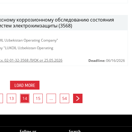
ексному коррозионному обследованию состояния
истем электрохимзащиты (3568)
KOIL Uzbekistan Operating Company"
any "LUKOIL Uzbekistan Operating
сх. 02-01-32-3568 ЛУОК от 25.05.2026
Deadline:
06/16/2026
LOAD MORE
13
14
15
...
54
Follow us
Search