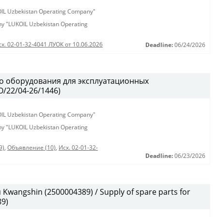
KOIL Uzbekistan Operating Company"
any "LUKOIL Uzbekistan Operating
сх. 02-01-32-4041 ЛУОК от 10.06.2026
Deadline:
06/24/2026
о оборудования для эксплуатационных
/22/04-26/1446)
KOIL Uzbekistan Operating Company"
any "LUKOIL Uzbekistan Operating
9)
,
Объявление (10)
,
Исх. 02-01-32-
Deadline:
06/23/2026
wangshin (2500004389) / Supply of spare parts for
9)