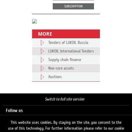
SUBSCRIPTION
MORE
Tenders of LUKOIL Russia
LUKOIL International Tenders
Supply chain finance
Non-core assets
Auctions
Switch to full site version
Follow us
This website uses cookies. By staying on the site, you consent to the
use of this technology. For further information please refer to our cookie
Search