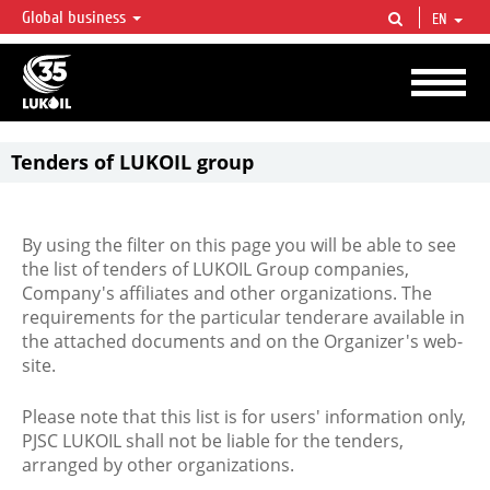
Global business
EN
LUKOIL OVERVIEW
LUKOIL is one of the largest oil & gas vertical integrated companies in the world
accounting for over 2% of crude production and circa 1% of proved hydrocarbon
reserves globally.
Tenders of LUKOIL group
By using the filter on this page you will be able to see
the list of tenders of LUKOIL Group companies,
Company's affiliates and other organizations. The
requirements for the particular tenderare available in
the attached documents and on the Organizer's web-
site.
Please note that this list is for users' information only,
PJSC LUKOIL shall not be liable for the tenders,
arranged by other organizations.