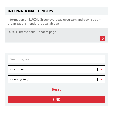
INTERNATIONAL TENDERS
Information on LUKOIL Group overseas upstream and downstream
organizations' tenders is available at
LUKOIL International Tenders page
Customer
Country-Region
Reset
FIND