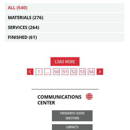
ALL
(540)
MATERIALS
(276)
SERVICES
(264)
FINISHED
(61)
LOAD MORE
1
...
50
51
52
53
54
COMMUNICATIONS
CENTER
FREQUENTLY ASKED
QUESTIONS
CONTACTS