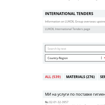
INTERNATIONAL TENDERS
Information on LUKOIL Group overseas upstre
LUKOIL International Tenders page
Country-Region
ALL
(539)
MATERIALS
(276)
SE
МИ на услуги по поставке гигиен
№:
02-01-32-3957