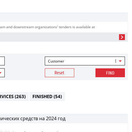
am and downstream organizations' tenders is available at
Customer
Reset
FIND
RVICES
(263)
FINISHED
(54)
ических средств на 2024 год