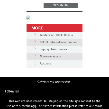
SUBSCRIPTION
MORE
Tenders of LUKOIL Russia
LUKOIL International Tenders
Supply chain finance
Non-core assets
Auctions
Switch to full site version
Follow us
This website uses cookies. By staying on the site, you consent to the
use of this technology. For further information please refer to our cookie
Search