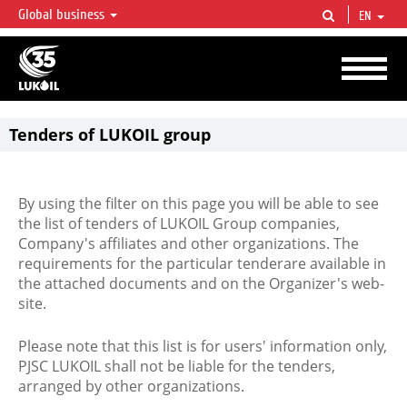
Global business
EN
LUKOIL OVERVIEW
LUKOIL is one of the largest oil & gas vertical integrated companies in the world
accounting for over 2% of crude production and circa 1% of proved hydrocarbon
reserves globally.
Tenders of LUKOIL group
By using the filter on this page you will be able to see
the list of tenders of LUKOIL Group companies,
Company's affiliates and other organizations. The
requirements for the particular tenderare available in
the attached documents and on the Organizer's web-
site.
Please note that this list is for users' information only,
PJSC LUKOIL shall not be liable for the tenders,
arranged by other organizations.