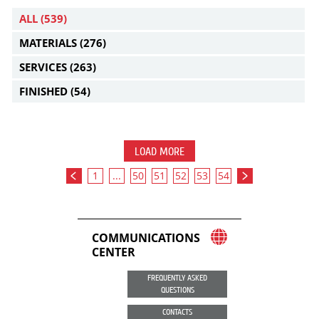
ALL
(539)
MATERIALS
(276)
SERVICES
(263)
FINISHED
(54)
LOAD MORE
1
...
50
51
52
53
54
COMMUNICATIONS
CENTER
FREQUENTLY ASKED
QUESTIONS
CONTACTS