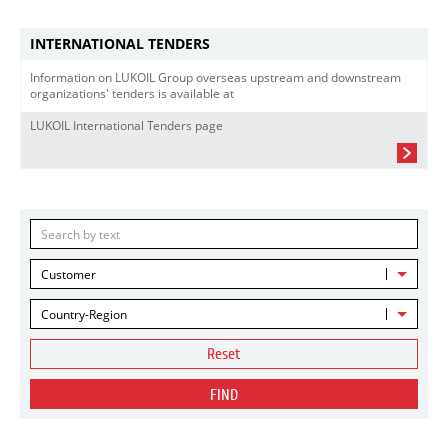
INTERNATIONAL TENDERS
Information on LUKOIL Group overseas upstream and downstream
organizations' tenders is available at
LUKOIL International Tenders page
Customer
Country-Region
Reset
FIND