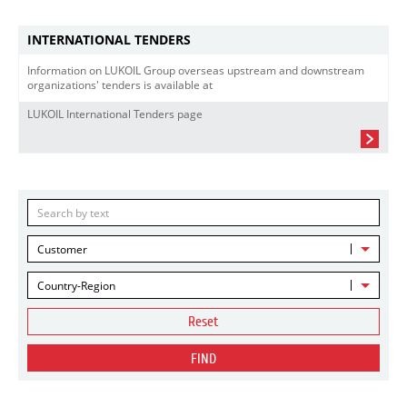
INTERNATIONAL TENDERS
Information on LUKOIL Group overseas upstream and downstream
organizations' tenders is available at
LUKOIL International Tenders page
Customer
Country-Region
Reset
FIND