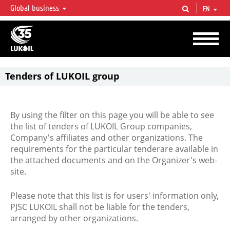
Global business
EN
LUKOIL OVERVIEW
LUKOIL is one of the largest oil & gas vertical integrated companies in the world
accounting for over 2% of crude production and circa 1% of proved hydrocarbon
reserves globally.
Tenders of LUKOIL group
By using the filter on this page you will be able to see
the list of tenders of LUKOIL Group companies,
Company's affiliates and other organizations. The
requirements for the particular tenderare available in
the attached documents and on the Organizer's web-
site.
Please note that this list is for users' information only,
PJSC LUKOIL shall not be liable for the tenders,
arranged by other organizations.