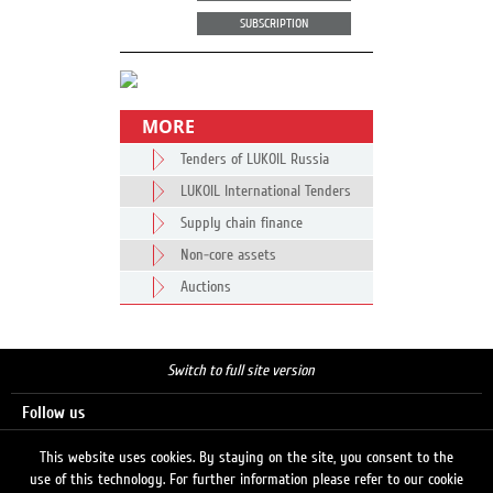
SUBSCRIPTION
MORE
Tenders of LUKOIL Russia
LUKOIL International Tenders
Supply chain finance
Non-core assets
Auctions
Switch to full site version
Follow us
This website uses cookies. By staying on the site, you consent to the
use of this technology. For further information please refer to our cookie
Search