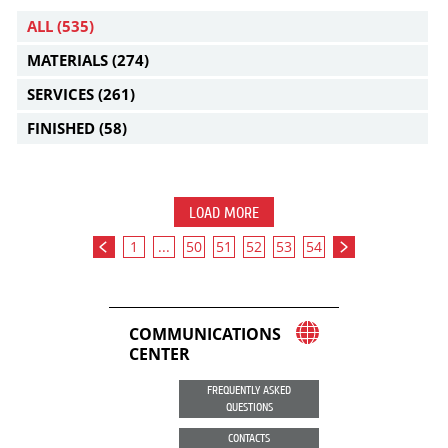
ALL
(535)
MATERIALS
(274)
SERVICES
(261)
FINISHED
(58)
LOAD MORE
1
...
50
51
52
53
54
COMMUNICATIONS
CENTER
FREQUENTLY ASKED
QUESTIONS
CONTACTS