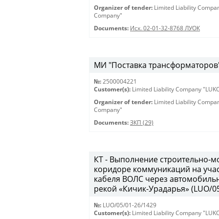
Organizer of tender:
Limited Liability Comp
Company"
Documents:
Исх. 02-01-32-8768 ЛУОК
МИ "Поставка трансформаторов" 
№:
2500004221
Customer(s):
Limited Liability Company "LU
Organizer of tender:
Limited Liability Comp
Company"
Documents:
ЗКП (29)
КТ - Выполнение строительно-м
коридоре коммуникаций на учас
кабеля ВОЛС через автомобильн
рекой «Кичик-Урадарья» (LUO/05
№:
LUO/05/01-26/1429
Customer(s):
Limited Liability Company "LU