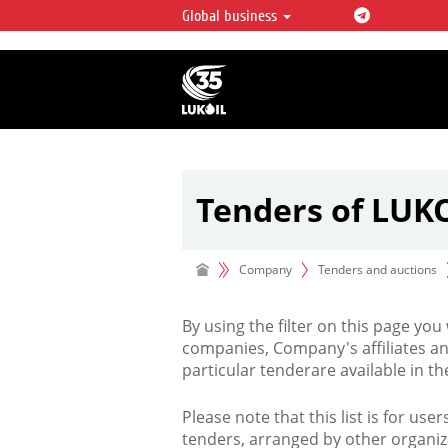
Global business
LUKOIL OVERVIEW
LUKOIL is one of the largest oil & ga
integrated companies in the world 
over 2% of crude production and c
hydrocarbon reserves globally.
Tenders of LUK
Company
Tenders and auctions
By using the filter on this page you
companies, Company's affiliates an
particular tenderare available in 
Please note that this list is for use
tenders, arranged by other organiz