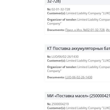
32-728)
№:
02-01-32-728
Customer(s):
Limited Liability Company "LU
Organizer of tender:
Limited Liability Comp
Company"
Documents:
Прил. к Исх. №02-01-32-728
,
Ис
КТ Поставка аккумуляторных бат
№:
LUO/06/02-26/1430
Customer(s):
Limited Liability Company "LU
Organizer of tender:
Limited Liability Comp
Company"
Documents:
LUO-06-02-26-1430
МИ «Поставка масел» (2500004219)
№:
2500004219
Customer(s):
Limited Liability Company "LU