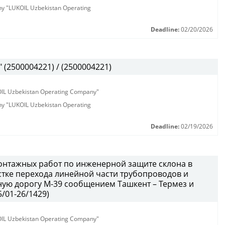
any "LUKOIL Uzbekistan Operating
Deadline:
02/20/2026
(2500004221) / (2500004221)
KOIL Uzbekistan Operating Company"
any "LUKOIL Uzbekistan Operating
Deadline:
02/19/2026
онтажных работ по инженерной защите склона в
тке перехода линейной части трубопроводов и
ую дорогу М-39 сообщением Ташкент – Термез и
/01-26/1429)
KOIL Uzbekistan Operating Company"