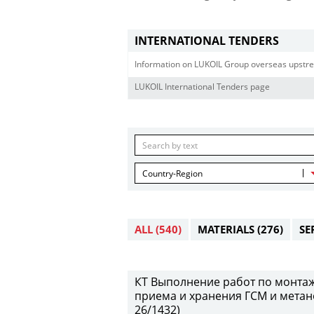
INTERNATIONAL TENDERS
Information on LUKOIL Group overseas upstre
LUKOIL International Tenders page
Country-Region
ALL
(540)
MATERIALS
(276)
SE
КТ Выполнение работ по монтаж
приема и хранения ГСМ и метан
26/1432)