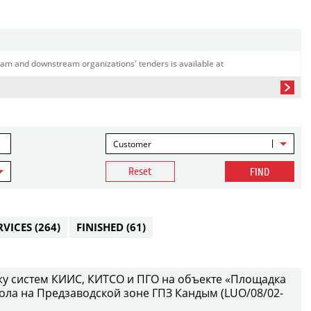
am and downstream organizations' tenders is available at
Customer
Reset
FIND
RVICES
(264)
FINISHED
(61)
у систем КИИС, КИТСО и ПГО на объекте «Площадка
ола на Предзаводской зоне ГПЗ Кандым (LUO/08/02-