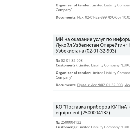
Organizer of tender:
Limited Liability Comp
Company"
Documents:
Исх. 02-01-32-899 ЛУОК от 10.
МИ на оказание услуг по инфо
Лукойл Узбекистан Оперейтинг
Узбекистана (02-01-32-903)
№:
02-01-32-903
Customer(s):
Limited Liability Company "LU
Organizer of tender:
Limited Liability Comp
Company"
Documents:
Прил. к Исх.№02-01-32-903
,
Исх
КО "Поставка приборов КИПиА" (2
equipment (2500004132)
№:
2500004132
Customer(s):
Limited Liability Company "LU