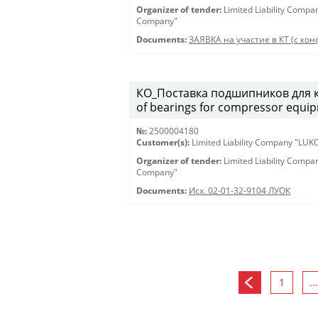
Organizer of tender:
Limited Liability Comp
Company"
Documents:
ЗАЯВКА на участие в КТ (с конф
КО_Поставка подшипников для к
of bearings for compressor equi
№:
2500004180
Customer(s):
Limited Liability Company "LU
Organizer of tender:
Limited Liability Comp
Company"
Documents:
Исх. 02-01-32-9104 ЛУОК
1
...