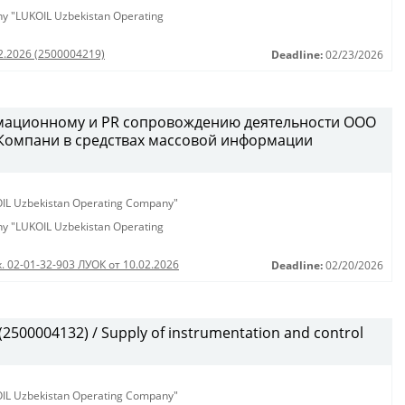
any "LUKOIL Uzbekistan Operating
02.2026 (2500004219)
Deadline:
02/23/2026
рмационному и PR сопровождению деятельности ООО
 Компани в средствах массовой информации
KOIL Uzbekistan Operating Company"
any "LUKOIL Uzbekistan Operating
. 02-01-32-903 ЛУОК от 10.02.2026
Deadline:
02/20/2026
500004132) / Supply of instrumentation and control
KOIL Uzbekistan Operating Company"