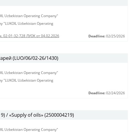
KOIL Uzbekistan Operating Company"
any "LUKOIL Uzbekistan Operating
х. 02-01-32-728 ЛУОК от 04.02.2026
Deadline:
02/25/2026
арей (LUO/06/02-26/1430)
KOIL Uzbekistan Operating Company"
any "LUKOIL Uzbekistan Operating
Deadline:
02/24/2026
 / «Supply of oils» (2500004219)
KOIL Uzbekistan Operating Company"