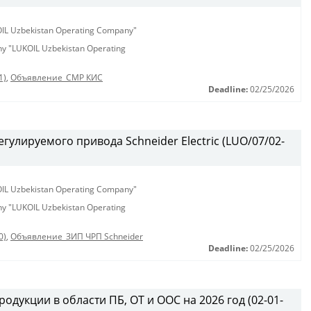
KOIL Uzbekistan Operating Company"
any "LUKOIL Uzbekistan Operating
1)
,
Объявление_СМР КИС
Deadline:
02/25/2026
гулируемого привода Schneider Electric (LUO/07/02-
KOIL Uzbekistan Operating Company"
any "LUKOIL Uzbekistan Operating
0)
,
Объявление_ЗИП ЧРП Schneider
Deadline:
02/25/2026
одукции в области ПБ, ОТ и ООС на 2026 год (02-01-