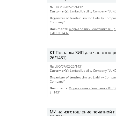
№:
LUO/08/02-26/1432
Customer(s):
Limited Liability Company "LU
Organizer of tender:
Limited Liability Comp
Company"
Documents:
Форма заявки Участника КТ (5
КИТСО_1432
КТ Поставка ЗИП для частотно-ре
26/1431)
№:
LUO/07/02-26/1431
Customer(s):
Limited Liability Company "LU
Organizer of tender:
Limited Liability Comp
Company"
Documents:
Форма заявки Участника КТ (5
El_1431
МИ на изготовление печатной пр