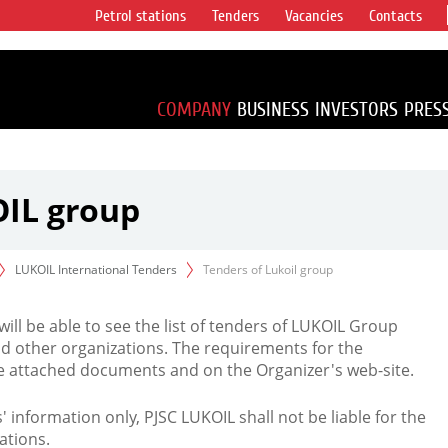
Petrol stations
Tenders
Vacancies
Contacts
s vertical
accounting for
irca 1% of proved
COMPANY
BUSINESS
INVESTORS
PRES
OIL group
LUKOIL International Tenders
Tenders of Lukoil group
 will be able to see the list of tenders of LUKOIL Group
d other organizations. The requirements for the
the attached documents and on the Organizer's web-site.
rs' information only, PJSC LUKOIL shall not be liable for the
ations.