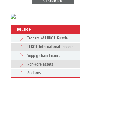
SUBSCRIPTION
MORE
Tenders of LUKOIL Russia
LUKOIL International Tenders
Supply chain finance
Non-core assets
Auctions