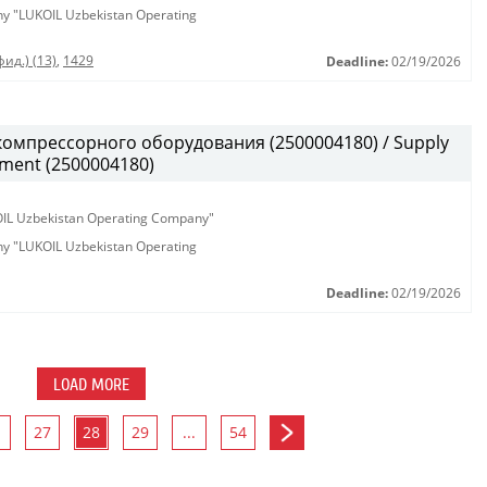
any "LUKOIL Uzbekistan Operating
ид.) (13)
,
1429
Deadline:
02/19/2026
омпрессорного оборудования (2500004180) / Supply
pment (2500004180)
KOIL Uzbekistan Operating Company"
any "LUKOIL Uzbekistan Operating
Deadline:
02/19/2026
LOAD MORE
27
28
29
...
54