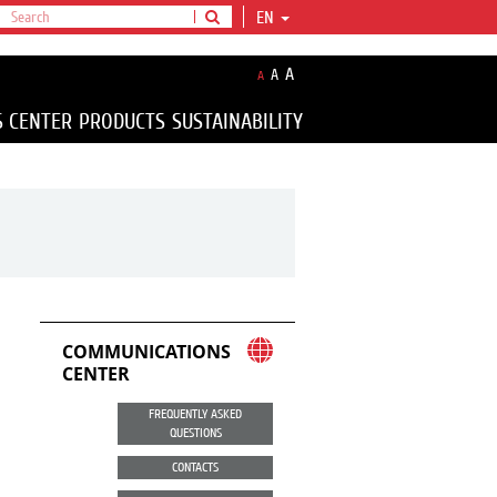
EN
A
A
A
S CENTER
PRODUCTS
SUSTAINABILITY
COMMUNICATIONS
CENTER
FREQUENTLY ASKED
QUESTIONS
CONTACTS