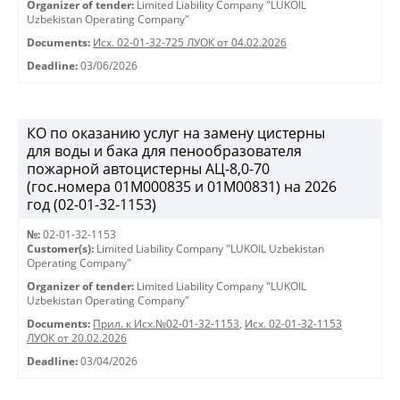
Organizer of tender:
Limited Liability Company "LUKOIL
Uzbekistan Operating Company"
Documents:
Исх. 02-01-32-725 ЛУОК от 04.02.2026
Deadline:
03/06/2026
КО по оказанию услуг на замену цистерны
для воды и бака для пенообразователя
пожарной автоцистерны АЦ-8,0-70
(гос.номера 01М000835 и 01М00831) на 2026
год (02-01-32-1153)
№:
02-01-32-1153
Customer(s):
Limited Liability Company "LUKOIL Uzbekistan
Operating Company"
Organizer of tender:
Limited Liability Company "LUKOIL
Uzbekistan Operating Company"
Documents:
Прил. к Исх.№02-01-32-1153
,
Исх. 02-01-32-1153
ЛУОК от 20.02.2026
Deadline:
03/04/2026