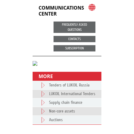
COMMUNICATIONS
CENTER
FREQUENTLY ASKED
QUESTIONS
CONTACTS
SUBSCRIPTION
MORE
Tenders of LUKOIL Russia
LUKOIL International Tenders
Supply chain finance
Non-core assets
Auctions