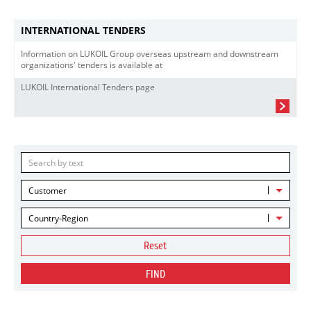
INTERNATIONAL TENDERS
Information on LUKOIL Group overseas upstream and downstream
organizations' tenders is available at
LUKOIL International Tenders page
Customer
Country-Region
Reset
FIND