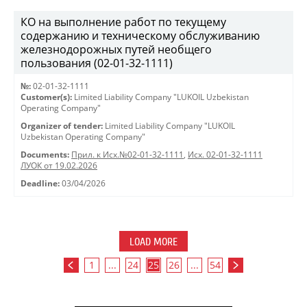
КО на выполнение работ по текущему
содержанию и техническому обслуживанию
железнодорожных путей необщего
пользования (02-01-32-1111)
№:
02-01-32-1111
Customer(s):
Limited Liability Company "LUKOIL Uzbekistan
Operating Company"
Organizer of tender:
Limited Liability Company "LUKOIL
Uzbekistan Operating Company"
Documents:
Прил. к Исх.№02-01-32-1111
,
Исх. 02-01-32-1111
ЛУОК от 19.02.2026
Deadline:
03/04/2026
LOAD MORE
1
...
24
25
26
...
54