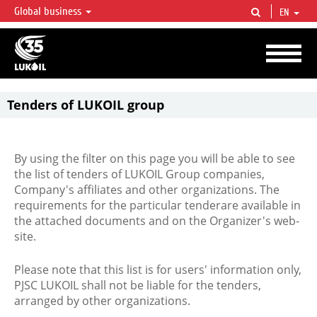
Global business
EN
LUKOIL OVERVIEW
LUKOIL is one of the largest oil & gas vertical integrated companies in the world
accounting for over 2% of crude production and circa 1% of proved hydrocarbon
reserves globally.
Tenders of LUKOIL group
By using the filter on this page you will be able to see
the list of tenders of LUKOIL Group companies,
Company's affiliates and other organizations. The
requirements for the particular tenderare available in
the attached documents and on the Organizer's web-
site.
Please note that this list is for users' information only,
PJSC LUKOIL shall not be liable for the tenders,
arranged by other organizations.