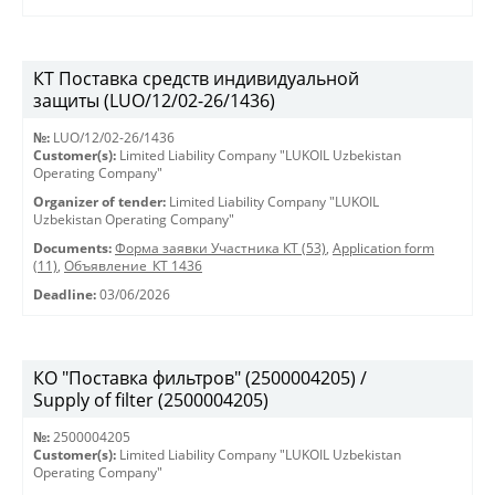
КТ Поставка средств индивидуальной
защиты (LUO/12/02-26/1436)
№:
LUO/12/02-26/1436
Customer(s):
Limited Liability Company "LUKOIL Uzbekistan
Operating Company"
Organizer of tender:
Limited Liability Company "LUKOIL
Uzbekistan Operating Company"
Documents:
Форма заявки Участника КТ (53)
,
Application form
(11)
,
Объявление_КТ 1436
Deadline:
03/06/2026
КО "Поставка фильтров" (2500004205) /
Supply of filter (2500004205)
№:
2500004205
Customer(s):
Limited Liability Company "LUKOIL Uzbekistan
Operating Company"