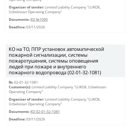
Organizer of tender:
Limited Liability Company "LUKOIL
Uzbekistan Operating Company"
Documents:
КО №1090
Deadline:
03/11/2026
КО на ТО, ППР установок автоматической
пожарной сигнализации, системы
пожаротушения, системы оповещения
людей при пожаре и внутреннего
пожарного водопровода (02-01-32-1081)
№:
02-01-32-1081
Customer(s):
Limited Liability Company "LUKOIL Uzbekistan
Operating Company"
Organizer of tender:
Limited Liability Company "LUKOIL
Uzbekistan Operating Company"
Documents:
КО 02-01-32-1081
Deadline:
03/11/2026