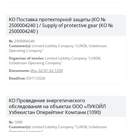
KO Поставка протекторной защиты (КО №
2500004240 ) / Supply of protective gear (КО №
2500004240 )
№:
2500004240
Customer(s):
Limited Liability Company "LUKOIL Uzbekistan
Operating Company"
Organizer of tender:
Limited Liability Company "LUKOIL
Uzbekistan Operating Company"
Documents:
Исх. 02-01-32-1259
Deadline:
03/11/2026
КО Проведение энергетического
обследования на объектах ООО «ЛУКОЙЛ
Узбекистан Оперейтинг Компани (1090)
№:
1090
Customer(s):
Limited Liability Company "LUKOIL Uzbekistan
Operating Company"