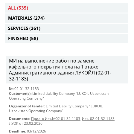
ALL
(535)
MATERIALS
(274)
SERVICES
(261)
FINISHED
(58)
МИ на выполнение работ по замене
кафельного покрытия пола на 1 этаже
Административного здания ЛУКОЙЛ (02-01-
32-1183)
№:
02-01-32-1183
Customer(s):
Limited Liability Company "LUKOIL Uzbekistan
Operating Company"
Organizer of tender:
Limited Liability Company "LUKOIL
Uzbekistan Operating Company"
Documents:
Прил. к Исх.№02-01-32-1183
,
Исх. 02-01-32-1183
ЛУОК от 23.02.2026
Deadline:
03/12/2026