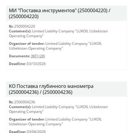
МИ "Поставка инструментов" (2500004220) /
(2500004220)
№:
2500004220
Customer(s):
Limited Liability Company "LUKOIL Uzbekistan
Operating Company"
Organizer of tender:
Limited Liability Company "LUKOIL
Uzbekistan Operating Company"
Documents:
ЗКП (28)
Deadline:
03/10/2026
KO Поставка глубинного манометра
(2500004236) / (2500004236)
№:
2500004236
Customer(s):
Limited Liability Company "LUKOIL Uzbekistan
Operating Company"
Organizer of tender:
Limited Liability Company "LUKOIL
Uzbekistan Operating Company"
Deadline:
03/06/2026