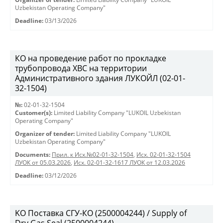
Uzbekistan Operating Company"
Deadline:
03/13/2026
КО на проведение работ по прокладке
трубопровода ХВС на территории
Административного здания ЛУКОЙЛ (02-01-
32-1504)
№:
02-01-32-1504
Customer(s):
Limited Liability Company "LUKOIL Uzbekistan
Operating Company"
Organizer of tender:
Limited Liability Company "LUKOIL
Uzbekistan Operating Company"
Documents:
Прил. к Исх.№02-01-32-1504
,
Исх. 02-01-32-1504
ЛУОК от 05.03.2026
,
Исх. 02-01-32-1617 ЛУОК от 12.03.2026
Deadline:
03/12/2026
KO Поставка СГУ-КО (2500004244) / Supply of