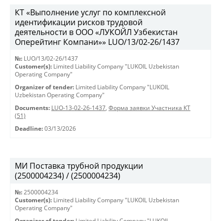
КТ «Выполнение услуг по комплексной
идентификации рисков трудовой
деятельности в ООО «ЛУКОЙЛ Узбекистан
Оперейтинг Компани»» LUO/13/02-26/1437
№:
LUO/13/02-26/1437
Customer(s):
Limited Liability Company "LUKOIL Uzbekistan
Operating Company"
Organizer of tender:
Limited Liability Company "LUKOIL
Uzbekistan Operating Company"
Documents:
LUO-13-02-26-1437
,
Форма заявки Участника КТ
(51)
Deadline:
03/13/2026
МИ Поставка трубной продукции
(2500004234) / (2500004234)
№:
2500004234
Customer(s):
Limited Liability Company "LUKOIL Uzbekistan
Operating Company"
Organizer of tender:
Limited Liability Company "LUKOIL