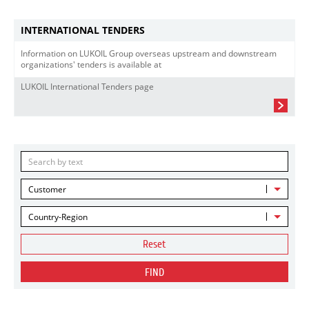
INTERNATIONAL TENDERS
Information on LUKOIL Group overseas upstream and downstream
organizations' tenders is available at
LUKOIL International Tenders page
Customer
Country-Region
Reset
FIND