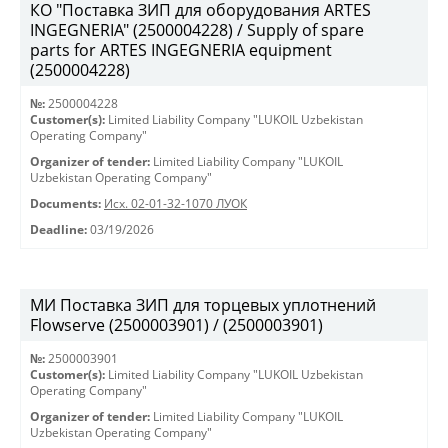
КО "Поставка ЗИП для оборудования ARTES
INGEGNERIA" (2500004228) / Supply of spare
parts for ARTES INGEGNERIA equipment
(2500004228)
№:
2500004228
Customer(s):
Limited Liability Company "LUKOIL Uzbekistan
Operating Company"
Organizer of tender:
Limited Liability Company "LUKOIL
Uzbekistan Operating Company"
Documents:
Исх. 02-01-32-1070 ЛУОК
Deadline:
03/19/2026
МИ Поставка ЗИП для торцевых уплотнений
Flowserve (2500003901) / (2500003901)
№:
2500003901
Customer(s):
Limited Liability Company "LUKOIL Uzbekistan
Operating Company"
Organizer of tender:
Limited Liability Company "LUKOIL
Uzbekistan Operating Company"