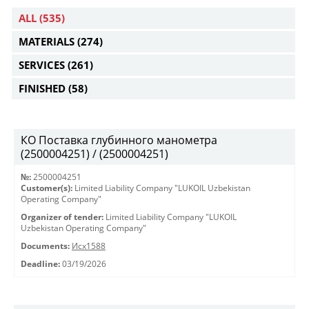
ALL
(535)
MATERIALS
(274)
SERVICES
(261)
FINISHED
(58)
КО Поставка глубинного манометра
(2500004251) / (2500004251)
№:
2500004251
Customer(s):
Limited Liability Company "LUKOIL Uzbekistan
Operating Company"
Organizer of tender:
Limited Liability Company "LUKOIL
Uzbekistan Operating Company"
Documents:
Исх1588
Deadline:
03/19/2026