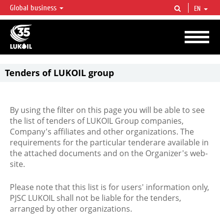
Global business
EN
LUKOIL OVERVIEW
LUKOIL is one of the largest oil & gas vertical integrated companies in the world
accounting for over 2% of crude production and circa 1% of proved hydrocarbon
reserves globally.
Tenders of LUKOIL group
By using the filter on this page you will be able to see
the list of tenders of LUKOIL Group companies,
Company's affiliates and other organizations. The
requirements for the particular tenderare available in
the attached documents and on the Organizer's web-
site.
Please note that this list is for users' information only,
PJSC LUKOIL shall not be liable for the tenders,
arranged by other organizations.