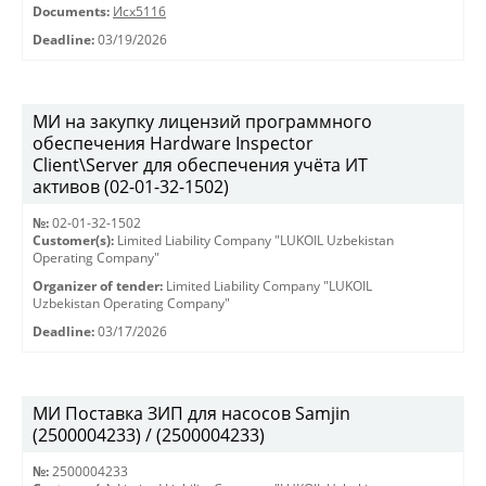
Documents:
Исх5116
Deadline:
03/19/2026
МИ на закупку лицензий программного
обеспечения Hardware Inspector
Client\Server для обеспечения учёта ИТ
активов (02-01-32-1502)
№:
02-01-32-1502
Customer(s):
Limited Liability Company "LUKOIL Uzbekistan
Operating Company"
Organizer of tender:
Limited Liability Company "LUKOIL
Uzbekistan Operating Company"
Deadline:
03/17/2026
МИ Поставка ЗИП для насосов Samjin
(2500004233) / (2500004233)
№:
2500004233