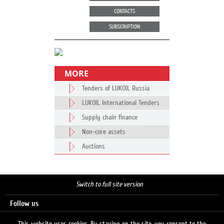
CONTACTS
SUBSCRIPTION
MORE
Tenders of LUKOIL Russia
LUKOIL International Tenders
Supply chain finance
Non-core assets
Auctions
Switch to full site version
Follow us