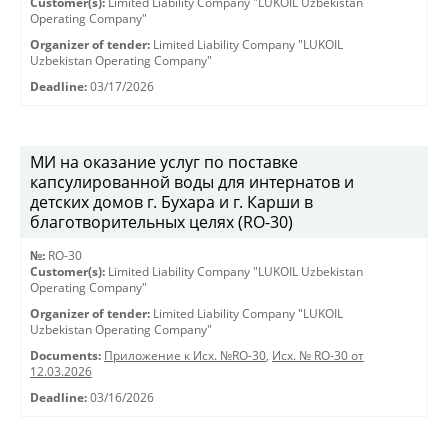
Customer(s):
Limited Liability Company "LUKOIL Uzbekistan
Operating Company"
Organizer of tender:
Limited Liability Company "LUKOIL
Uzbekistan Operating Company"
Deadline:
03/17/2026
МИ на оказание услуг по поставке
капсулированной воды для интернатов и
детских домов г. Бухара и г. Карши в
благотворительных целях (RO-30)
№:
RO-30
Customer(s):
Limited Liability Company "LUKOIL Uzbekistan
Operating Company"
Organizer of tender:
Limited Liability Company "LUKOIL
Uzbekistan Operating Company"
Documents:
Приложение к Исх. №RO-30
,
Исх. № RO-30 от
12.03.2026
Deadline:
03/16/2026