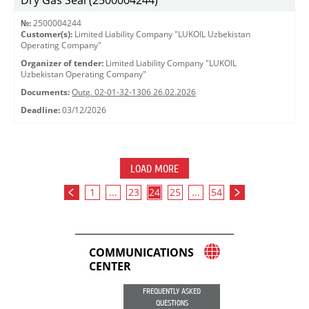
Dry Gas Seal (2500004244)
№:
2500004244
Customer(s):
Limited Liability Company "LUKOIL Uzbekistan
Operating Company"
Organizer of tender:
Limited Liability Company "LUKOIL
Uzbekistan Operating Company"
Documents:
Outg. 02-01-32-1306 26.02.2026
Deadline:
03/12/2026
LOAD MORE
1
...
23
24
25
...
54
COMMUNICATIONS
CENTER
FREQUENTLY ASKED
QUESTIONS