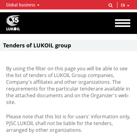
Global business
EN
LUKOIL OVERVIEW
LUKOIL is one of the largest oil & gas vertical integrated companies in the world
accounting for over 2% of crude production and circa 1% of proved hydrocarbon
reserves globally.
Tenders of LUKOIL group
By using the filter on this page you will be able to see
the list of tenders of LUKOIL Group companies,
Company's affiliates and other organizations. The
requirements for the particular tenderare available in
the attached documents and on the Organizer's web-
site.
Please note that this list is for users' information only,
PJSC LUKOIL shall not be liable for the tenders,
arranged by other organizations.