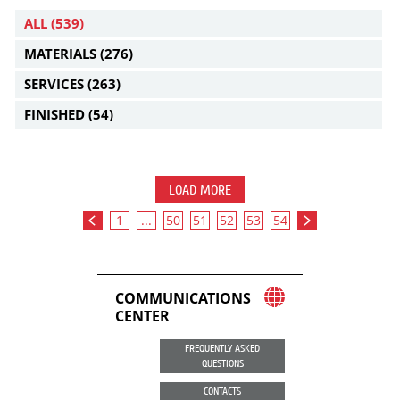
ALL
(539)
MATERIALS
(276)
SERVICES
(263)
FINISHED
(54)
LOAD MORE
1
...
50
51
52
53
54
COMMUNICATIONS
CENTER
FREQUENTLY ASKED
QUESTIONS
CONTACTS