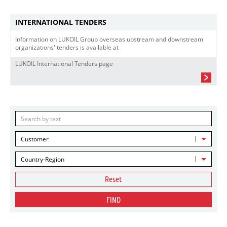
INTERNATIONAL TENDERS
Information on LUKOIL Group overseas upstream and downstream
organizations' tenders is available at
LUKOIL International Tenders page
Customer
Country-Region
Reset
FIND