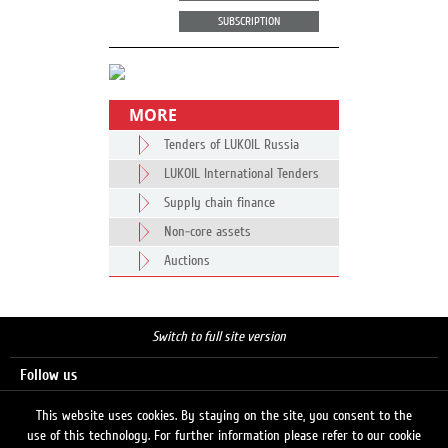
SUBSCRIPTION
MORE
Tenders of LUKOIL Russia
LUKOIL International Tenders
Supply chain finance
Non-core assets
Auctions
Switch to full site version
Follow us
This website uses cookies. By staying on the site, you consent to the
use of this technology. For further information please refer to our cookie
Search