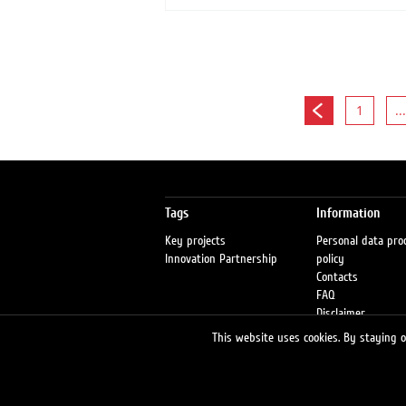
1
...
Tags
Information
Key projects
Personal data pro
Innovation Partnership
policy
Contacts
FAQ
Disclaimer
Petrol stations
This website uses cookies. By staying on
Fraud warning