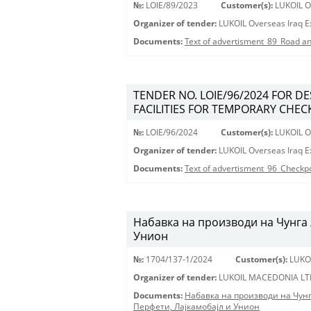
№:
LOIE/89/2023
Customer(s):
LUKOIL Ov
Organizer of tender:
LUKOIL Overseas Iraq Ex
Documents:
Text of advertisment_89_Road an
TENDER NO. LOIE/96/2024 FOR D
FACILITIES FOR TEMPORARY CHECK
№:
LOIE/96/2024
Customer(s):
LUKOIL Ov
Organizer of tender:
LUKOIL Overseas Iraq Ex
Documents:
Text of advertisment_96_Checkp
Набавка на производи на Чунга 
Унион
№:
1704/137-1/2024
Customer(s):
LUKO
Organizer of tender:
LUKOIL MACEDONIA LT
Documents:
Набавка на производи на Чун
Перфети, Лајкамобајл и Унион