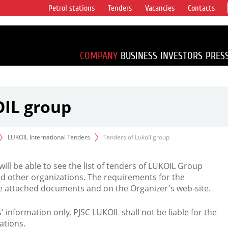
Petrol stations
Tenders
Vacancies
Contacts
s vertical
accounting for
irca 1% of proved
COMPANY
BUSINESS
INVESTORS
PRES
OIL group
LUKOIL International Tenders
Tenders of Lukoil group
 will be able to see the list of tenders of LUKOIL Group
d other organizations. The requirements for the
the attached documents and on the Organizer's web-site.
rs' information only, PJSC LUKOIL shall not be liable for the
ations.