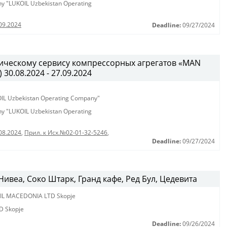
any "LUKOIL Uzbekistan Operating
09.2024
Deadline:
09/27/2024
ническому сервису компрессорных агрегатов «MAN
) 30.08.2024 - 27.09.2024
KOIL Uzbekistan Operating Company"
any "LUKOIL Uzbekistan Operating
08.2024
,
Прил. к Исх.№02-01-32-5246
,
Deadline:
09/27/2024
ивеа, Соко Штарк, Гранд кафе, Ред Бул, Цедевита
IL MACEDONIA LTD Skopje
D Skopje
Deadline:
09/26/2024