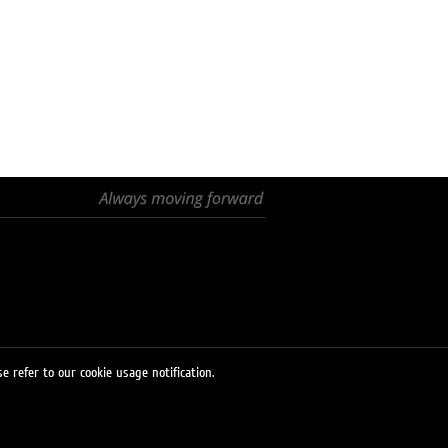
e refer to our cookie usage notification.
© 2026 LUKOIL