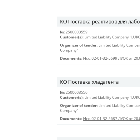
КО Поставка реактивов для лабора
№:
2500003559
Customer(s):
Limited Liability Company "LU
Organizer of tender:
Limited Liability Comp
Company"
Documents:
Исх. 02-01-32-5699 ЛУОК от 20.
КО Поставка хладагента
№:
2500003556
Customer(s):
Limited Liability Company "LU
Organizer of tender:
Limited Liability Comp
Company"
Documents:
Исх. 02-01-32-5687 ЛУОК от 20.