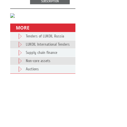
SUBSCRIPTION
MORE
Tenders of LUKOIL Russia
LUKOIL International Tenders
Supply chain finance
Non-core assets
Auctions