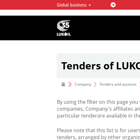
Global business
LUKOIL OVERVIEW
LUKOIL is one of the largest oil & ga
integrated companies in the world 
over 2% of crude production and c
hydrocarbon reserves globally.
Tenders of LUK
Company
Tenders and auctions
By using the filter on this page you
companies, Company's affiliates an
particular tenderare available in 
Please note that this list is for use
tenders, arranged by other organiz