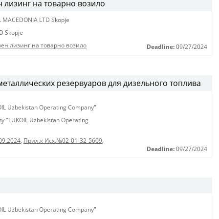
н лизинг на товарно возило
L MACEDONIA LTD Skopje
D Skopje
вен лизинг на товарно возило
Deadline:
09/27/2024
металлических резервуаров для дизельного топлива
KOIL Uzbekistan Operating Company"
any "LUKOIL Uzbekistan Operating
09.2024
,
Прил.к Исх.№02-01-32-5609
,
Deadline:
09/27/2024
KOIL Uzbekistan Operating Company"