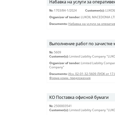
Набавка на услуги за оперативе
№:
1703/84-1/2024
Customer(s):
LUKOI
Organizer of tender:
LUKOIL MACEDONIA LT
Documents:
Набавка на услуги за операти
Выполнение работ по зачистке 
№:
5609
Customer(s):
Limited Liability Company "LU
Organizer of tender:
Limited Liability Comp
Company"
Documents:
Исх. 02-01-32-5609 ЛУОК от 17.
Форма комм. предложения
КО Поставка офисной бумаги
№:
2500003541
Customer(s):
Limited Liability Company "LU