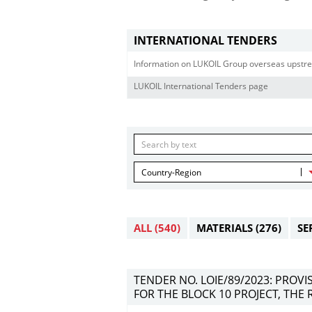
INTERNATIONAL TENDERS
Information on LUKOIL Group overseas upstre
LUKOIL International Tenders page
Country-Region
ALL
(540)
MATERIALS
(276)
SE
TENDER NO. LOIE/89/2023: PROV
FOR THE BLOCK 10 PROJECT, THE 