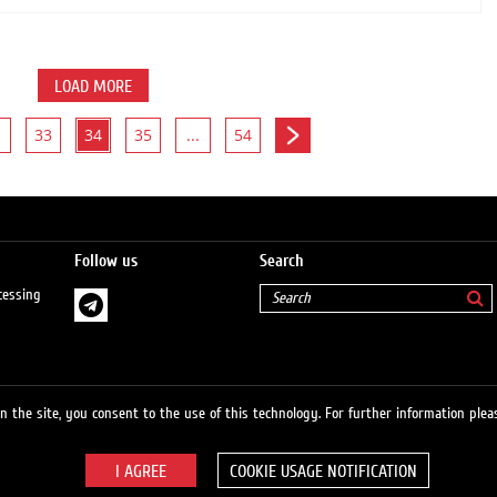
LOAD MORE
33
34
35
...
54
Follow us
Search
cessing
 the site, you consent to the use of this technology. For further information pleas
COOKIE USAGE NOTIFICATION