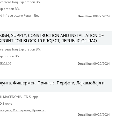
erseas Iraq Exploration B.V.
ploration B.V.
d Infrastructure Repair_Eng
Deadline:
09/29/2024
ESIGN, SUPPLY, CONSTRUCTION AND INSTALLATION OF
POINT FOR BLOCK 10 PROJECT, REPUBLIC OF IRAQ
erseas Iraq Exploration B.V.
ploration B.V.
oint_Eng
Deadline:
09/29/2024
лунга, Фишермен, Принглс, Перфети, Лајкамобајл и
IL MACEDONIA LTD Skopje
D Skopje
га лунга, Фишермен, Принглс,
Deadline:
09/27/2024