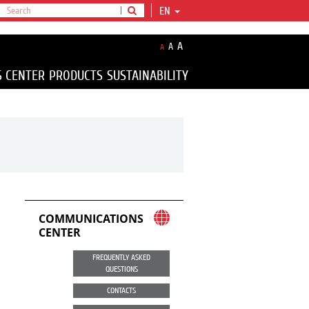
EN
A
A
A
S CENTER
PRODUCTS
SUSTAINABILITY
COMMUNICATIONS
CENTER
FREQUENTLY ASKED
QUESTIONS
CONTACTS