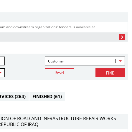
am and downstream organizations' tenders is available at
Customer
Reset
FIND
RVICES
(264)
FINISHED
(61)
ISION OF ROAD AND INFRASTRUCTURE REPAIR WORKS
REPUBLIC OF IRAQ