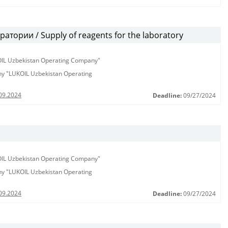
тории / Supply of reagents for the laboratory
KOIL Uzbekistan Operating Company"
any "LUKOIL Uzbekistan Operating
09.2024
Deadline:
09/27/2024
KOIL Uzbekistan Operating Company"
any "LUKOIL Uzbekistan Operating
09.2024
Deadline:
09/27/2024