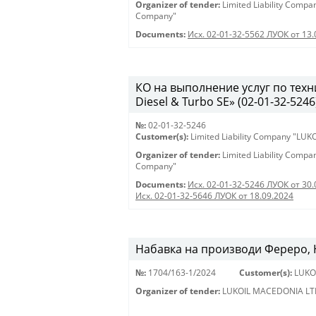
Organizer of tender:
Limited Liability Comp
Company"
Documents:
Исх. 02-01-32-5562 ЛУОК от 13.
КО на выполнение услуг по тех
Diesel & Turbo SE» (02-01-32-5246
№:
02-01-32-5246
Customer(s):
Limited Liability Company "LU
Organizer of tender:
Limited Liability Comp
Company"
Documents:
Исх. 02-01-32-5246 ЛУОК от 30.
Исх. 02-01-32-5646 ЛУОК от 18.09.2024
Набавка на производи Фереро, Н
№:
1704/163-1/2024
Customer(s):
LUKO
Organizer of tender:
LUKOIL MACEDONIA LT