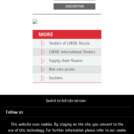
SUBSCRIPTION
MORE
Tenders of LUKOIL Russia
LUKOIL International Tenders
Supply chain finance
Non-core assets
Auctions
Switch to full site version
Follow us
This website uses cookies. By staying on the site, you consent to the
use of this technology. For further information please refer to our cookie
Search