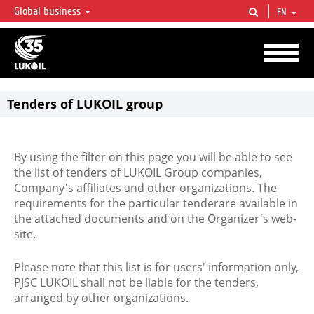
Global business
EN
LUKOIL OVERVIEW
LUKOIL is one of the largest oil & gas vertical integrated companies in the world
accounting for over 2% of crude production and circa 1% of proved hydrocarbon
reserves globally.
Tenders of LUKOIL group
By using the filter on this page you will be able to see
the list of tenders of LUKOIL Group companies,
Company's affiliates and other organizations. The
requirements for the particular tenderare available in
the attached documents and on the Organizer's web-
site.
Please note that this list is for users' information only,
PJSC LUKOIL shall not be liable for the tenders,
arranged by other organizations.