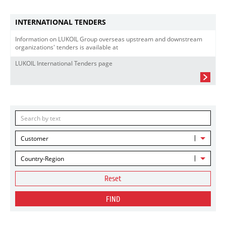
INTERNATIONAL TENDERS
Information on LUKOIL Group overseas upstream and downstream
organizations' tenders is available at
LUKOIL International Tenders page
Customer
Country-Region
Reset
FIND