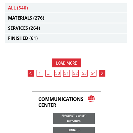
ALL
(540)
MATERIALS
(276)
SERVICES
(264)
FINISHED
(61)
LOAD MORE
1
...
50
51
52
53
54
COMMUNICATIONS
CENTER
FREQUENTLY ASKED
QUESTIONS
CONTACTS