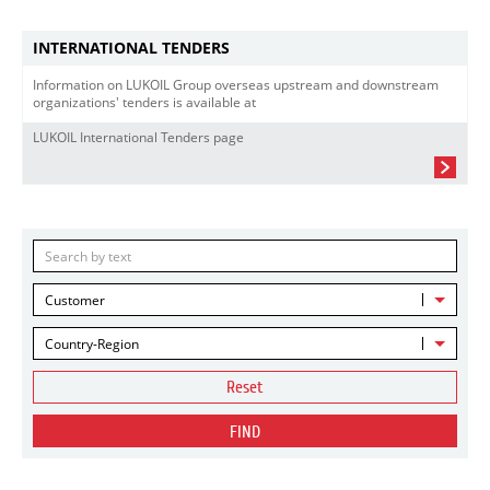
INTERNATIONAL TENDERS
Information on LUKOIL Group overseas upstream and downstream
organizations' tenders is available at
LUKOIL International Tenders page
Customer
Country-Region
Reset
FIND