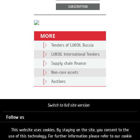
SUBSCRIPTION
MORE
Tenders of LUKOIL Russia
LUKOIL International Tenders
Supply chain finance
Non-core assets
Auctions
Switch to full site version
Follow us
This website uses cookies. By staying on the site, you consent to the
use of this technology. For further information please refer to our cookie
Search