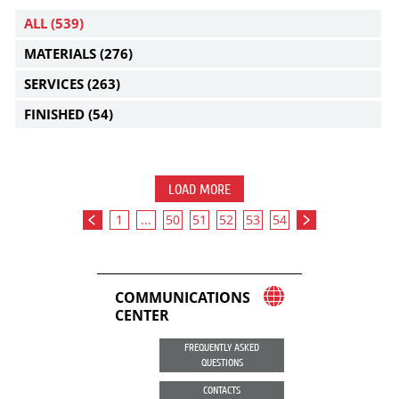
ALL
(539)
MATERIALS
(276)
SERVICES
(263)
FINISHED
(54)
LOAD MORE
1
...
50
51
52
53
54
COMMUNICATIONS
CENTER
FREQUENTLY ASKED
QUESTIONS
CONTACTS