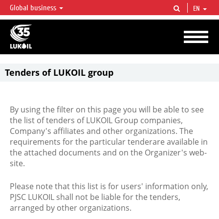
Global business
EN
LUKOIL OVERVIEW
LUKOIL is one of the largest oil & gas vertical integrated companies in the world
accounting for over 2% of crude production and circa 1% of proved hydrocarbon
reserves globally.
Tenders of LUKOIL group
By using the filter on this page you will be able to see
the list of tenders of LUKOIL Group companies,
Company's affiliates and other organizations. The
requirements for the particular tenderare available in
the attached documents and on the Organizer's web-
site.
Please note that this list is for users' information only,
PJSC LUKOIL shall not be liable for the tenders,
arranged by other organizations.