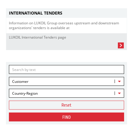
INTERNATIONAL TENDERS
Information on LUKOIL Group overseas upstream and downstream
organizations' tenders is available at
LUKOIL International Tenders page
Customer
Country-Region
Reset
FIND