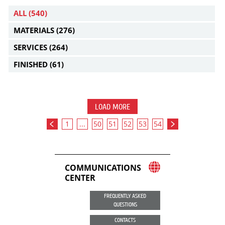
ALL
(540)
MATERIALS
(276)
SERVICES
(264)
FINISHED
(61)
LOAD MORE
1
...
50
51
52
53
54
COMMUNICATIONS
CENTER
FREQUENTLY ASKED
QUESTIONS
CONTACTS