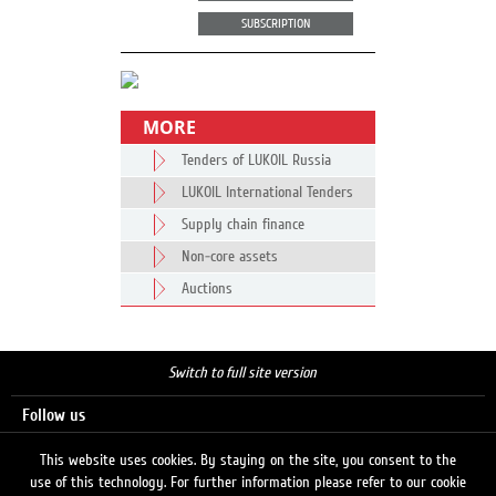
SUBSCRIPTION
MORE
Tenders of LUKOIL Russia
LUKOIL International Tenders
Supply chain finance
Non-core assets
Auctions
Switch to full site version
Follow us
This website uses cookies. By staying on the site, you consent to the
use of this technology. For further information please refer to our cookie
Search