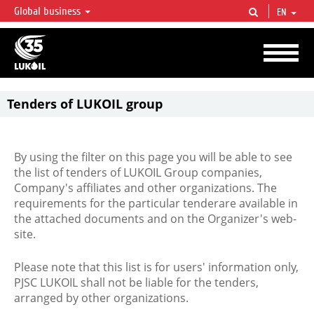
Global business
EN
LUKOIL OVERVIEW
LUKOIL is one of the largest oil & gas vertical integrated companies in the world
accounting for over 2% of crude production and circa 1% of proved hydrocarbon
reserves globally.
Tenders of LUKOIL group
By using the filter on this page you will be able to see
the list of tenders of LUKOIL Group companies,
Company's affiliates and other organizations. The
requirements for the particular tenderare available in
the attached documents and on the Organizer's web-
site.
Please note that this list is for users' information only,
PJSC LUKOIL shall not be liable for the tenders,
arranged by other organizations.