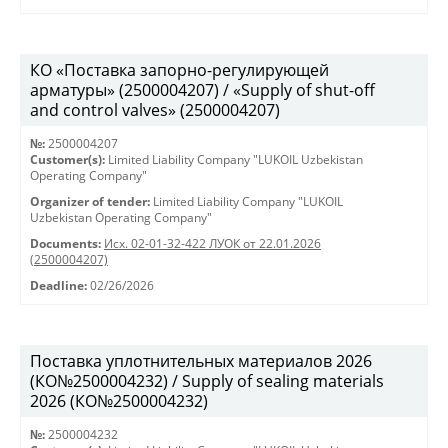
КО «Поставка запорно-регулирующей
арматуры» (2500004207) / «Supply of shut-off
and control valves» (2500004207)
№:
2500004207
Customer(s):
Limited Liability Company "LUKOIL Uzbekistan
Operating Company"
Organizer of tender:
Limited Liability Company "LUKOIL
Uzbekistan Operating Company"
Documents:
Исх. 02-01-32-422 ЛУОК от 22.01.2026
(2500004207)
Deadline:
02/26/2026
Поставка уплотнительных материалов 2026
(КО№2500004232) / Supply of sealing materials
2026 (КО№2500004232)
№:
2500004232