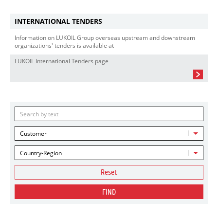
INTERNATIONAL TENDERS
Information on LUKOIL Group overseas upstream and downstream
organizations' tenders is available at
LUKOIL International Tenders page
Customer
Country-Region
Reset
FIND