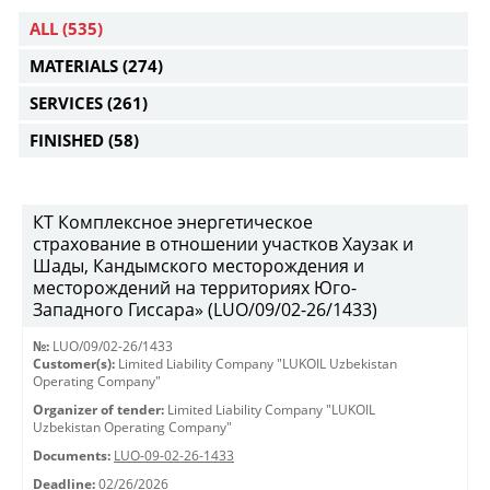
ALL
(535)
MATERIALS
(274)
SERVICES
(261)
FINISHED
(58)
КТ Комплексное энергетическое
страхование в отношении участков Хаузак и
Шады, Кандымского месторождения и
месторождений на территориях Юго-
Западного Гиссара» (LUO/09/02-26/1433)
№:
LUO/09/02-26/1433
Customer(s):
Limited Liability Company "LUKOIL Uzbekistan
Operating Company"
Organizer of tender:
Limited Liability Company "LUKOIL
Uzbekistan Operating Company"
Documents:
LUO-09-02-26-1433
Deadline:
02/26/2026