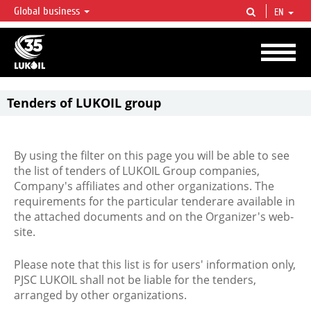
Global business
EN
LUKOIL OVERVIEW
LUKOIL is one of the largest oil & gas vertical integrated companies in the world
accounting for over 2% of crude production and circa 1% of proved hydrocarbon
reserves globally.
Tenders of LUKOIL group
By using the filter on this page you will be able to see
the list of tenders of LUKOIL Group companies,
Company's affiliates and other organizations. The
requirements for the particular tenderare available in
the attached documents and on the Organizer's web-
site.
Please note that this list is for users' information only,
PJSC LUKOIL shall not be liable for the tenders,
arranged by other organizations.