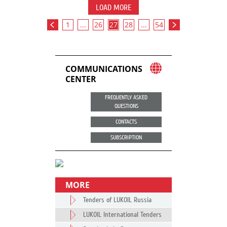
LOAD MORE
1
...
26
27
28
...
54
COMMUNICATIONS
CENTER
FREQUENTLY ASKED
QUESTIONS
CONTACTS
SUBSCRIPTION
MORE
Tenders of LUKOIL Russia
LUKOIL International Tenders