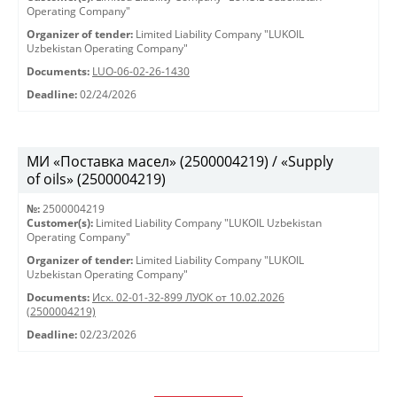
Operating Company"
Organizer of tender:
Limited Liability Company "LUKOIL
Uzbekistan Operating Company"
Documents:
LUO-06-02-26-1430
Deadline:
02/24/2026
МИ «Поставка масел» (2500004219) / «Supply
of oils» (2500004219)
№:
2500004219
Customer(s):
Limited Liability Company "LUKOIL Uzbekistan
Operating Company"
Organizer of tender:
Limited Liability Company "LUKOIL
Uzbekistan Operating Company"
Documents:
Исх. 02-01-32-899 ЛУОК от 10.02.2026
(2500004219)
Deadline:
02/23/2026