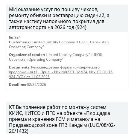
МИ оказание услуг по пошиву чехлов,
ремонту обивки и реставрацию сидений, а
также настилу напольного покрытия для
автотранспорта на 2026 год (924)
№:
924
Customer(s):
Limited Liability Company "LUKOIL Uzbekistan
Operating Company"
Organizer of tender:
Limited Liability Company "LUKOIL
Uzbekistan Operating Company"
Documents:
Рекомендуемая форма коммерческого
предложения (1)
,
Прил. к Исх.№02-01-32-924
,
Исх. 02-01-32-
924 ЛУОК от 11.02.2026
Deadline:
02/25/2026
КТ Выполнение работ по монтажу систем
КИИС, КИТСО и ПГО на объекте «Площадка
приема и хранения ГСМ и метанола на
Предзаводской зоне ГПЗ Кандым (LUO/08/02-
26/1432)