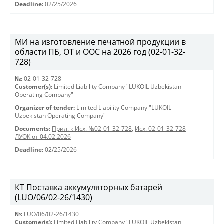
Deadline:
02/25/2026
МИ на изготовление печатной продукции в
области ПБ, ОТ и ООС на 2026 год (02-01-32-
728)
№:
02-01-32-728
Customer(s):
Limited Liability Company "LUKOIL Uzbekistan
Operating Company"
Organizer of tender:
Limited Liability Company "LUKOIL
Uzbekistan Operating Company"
Documents:
Прил. к Исх. №02-01-32-728
,
Исх. 02-01-32-728
ЛУОК от 04.02.2026
Deadline:
02/25/2026
КТ Поставка аккумуляторных батарей
(LUO/06/02-26/1430)
№:
LUO/06/02-26/1430
Customer(s):
Limited Liability Company "LUKOIL Uzbekistan