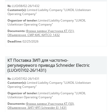
№:
LUO/08/02-26/1432
Customer(s):
Limited Liability Company "LUKOIL Uzbekistan
Operating Company"
Organizer of tender:
Limited Liability Company "LUKOIL
Uzbekistan Operating Company"
Documents:
Форма заявки Участника КТ (51)
,
Объявление_СМР КИС КИТСО_1432
Deadline:
02/25/2026
КТ Поставка ЗИП для частотно-
регулируемого привода Schneider Electric
(LUO/07/02-26/1431)
№:
LUO/07/02-26/1431
Customer(s):
Limited Liability Company "LUKOIL Uzbekistan
Operating Company"
Organizer of tender:
Limited Liability Company "LUKOIL
Uzbekistan Operating Company"
Documents:
Форма заявки Участника КТ (50)
,
Объявление_ЗИП ЧРП Schneider El_1431