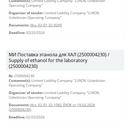
Customer(s):
Limited Liability Company "LUKOIL Uzbekistan
Operating Company"
Organizer of tender:
Limited Liability Company "LUKOIL
Uzbekistan Operating Company"
Documents:
Исх. 02-01-32-9209
Deadline:
02/25/2026
МИ Поставка этанола для ХАЛ (2500004230) /
Supply of ethanol for the laboratory
(2500004230)
№:
2500004230
Customer(s):
Limited Liability Company "LUKOIL Uzbekistan
Operating Company"
Organizer of tender:
Limited Liability Company "LUKOIL
Uzbekistan Operating Company"
Documents:
Исх. 02-01-32-1082 ЛУОК от 18.02.2026
(2500004230)
Deadline:
02/25/2026