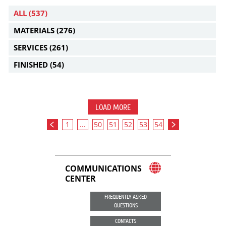
ALL
(537)
MATERIALS
(276)
SERVICES
(261)
FINISHED
(54)
LOAD MORE
1
...
50
51
52
53
54
COMMUNICATIONS
CENTER
FREQUENTLY ASKED
QUESTIONS
CONTACTS