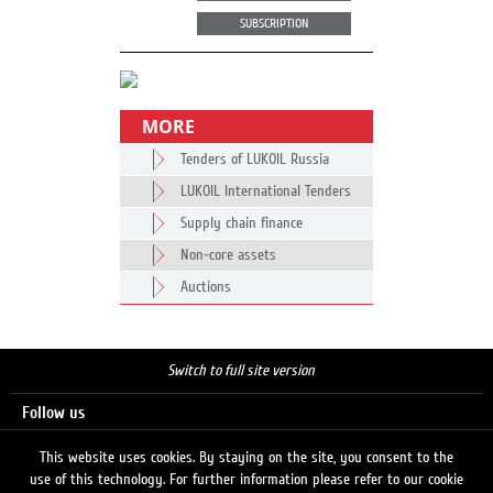
SUBSCRIPTION
MORE
Tenders of LUKOIL Russia
LUKOIL International Tenders
Supply chain finance
Non-core assets
Auctions
Switch to full site version
Follow us
This website uses cookies. By staying on the site, you consent to the
use of this technology. For further information please refer to our cookie
Search