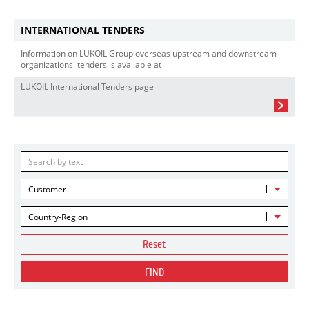
INTERNATIONAL TENDERS
Information on LUKOIL Group overseas upstream and downstream
organizations' tenders is available at
LUKOIL International Tenders page
Customer
Country-Region
Reset
FIND