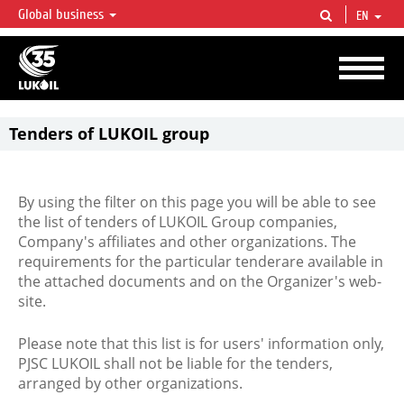
Global business
EN
LUKOIL OVERVIEW
LUKOIL is one of the largest oil & gas vertical integrated companies in the world
accounting for over 2% of crude production and circa 1% of proved hydrocarbon
reserves globally.
Tenders of LUKOIL group
By using the filter on this page you will be able to see
the list of tenders of LUKOIL Group companies,
Company's affiliates and other organizations. The
requirements for the particular tenderare available in
the attached documents and on the Organizer's web-
site.
Please note that this list is for users' information only,
PJSC LUKOIL shall not be liable for the tenders,
arranged by other organizations.