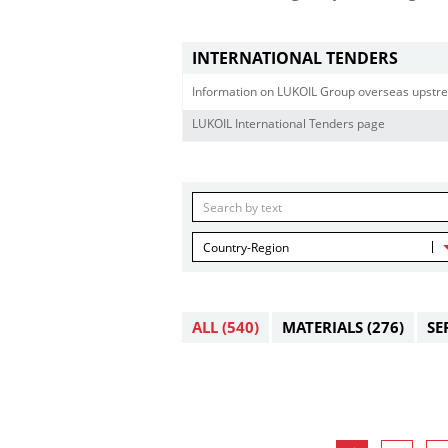
INTERNATIONAL TENDERS
Information on LUKOIL Group overseas upstre
LUKOIL International Tenders page
Country-Region
ALL
(540)
MATERIALS
(276)
SE