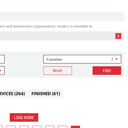
am and downstream organizations' tenders is available at
Customer
Reset
FIND
RVICES
(264)
FINISHED
(61)
LOAD MORE