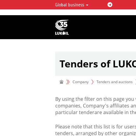
Global business
LUKOIL OVERVIEW
LUKOIL is one of the largest oil & ga
integrated companies in the world 
over 2% of crude production and c
hydrocarbon reserves globally.
Tenders of LUK
Company
Tenders and auctions
By using the filter on this page you
companies, Company's affiliates an
particular tenderare available in 
Please note that this list is for use
tenders, arranged by other organiz