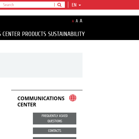
EN
A
A
A
S CENTER
PRODUCTS
SUSTAINABILITY
COMMUNICATIONS
CENTER
FREQUENTLY ASKED
QUESTIONS
CONTACTS