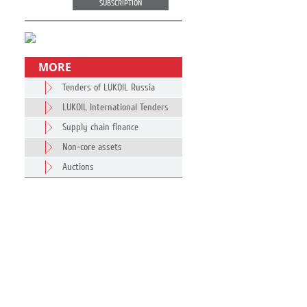
SUBSCRIPTION
MORE
Tenders of LUKOIL Russia
LUKOIL International Tenders
Supply chain finance
Non-core assets
Auctions