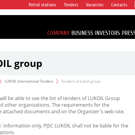
Petrol stations
Tenders
Vacancies
Contacts
s vertical
accounting for
irca 1% of proved
COMPANY
BUSINESS
INVESTORS
PRES
OIL group
LUKOIL International Tenders
Tenders of Lukoil group
 will be able to see the list of tenders of LUKOIL Group
d other organizations. The requirements for the
the attached documents and on the Organizer's web-site.
rs' information only, PJSC LUKOIL shall not be liable for the
ations.