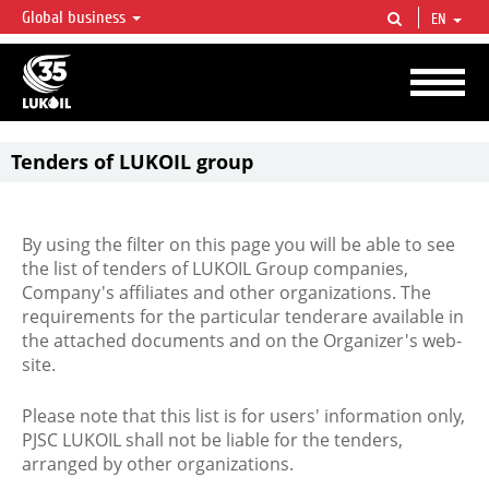
Global business
EN
LUKOIL OVERVIEW
LUKOIL is one of the largest oil & gas vertical integrated companies in the world
accounting for over 2% of crude production and circa 1% of proved hydrocarbon
reserves globally.
Tenders of LUKOIL group
By using the filter on this page you will be able to see
the list of tenders of LUKOIL Group companies,
Company's affiliates and other organizations. The
requirements for the particular tenderare available in
the attached documents and on the Organizer's web-
site.
Please note that this list is for users' information only,
PJSC LUKOIL shall not be liable for the tenders,
arranged by other organizations.