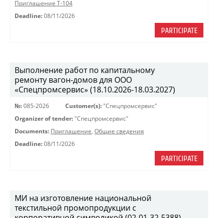
Приглашение Т-104
Deadline:
08/11/2026
PARTICIPATE
Выполнение работ по капитальному
ремонту вагон-домов для ООО
«Спецпромсервис» (18.10.2026-18.03.2027)
№:
085-2026
Customer(s):
"Спецпромсервис"
Organizer of tender:
"Спецпромсервис"
Documents:
Приглашение
,
Общие сведения
Deadline:
08/11/2026
PARTICIPATE
МИ на изготовление национальной
текстильной промопродукции с
корпоративной символикой (02-01-32-5388)