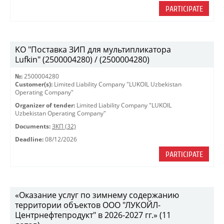
PARTICIPATE
KO "Поставка ЗИП для мультипликатора
Lufkin" (2500004280) / (2500004280)
№:
2500004280
Customer(s):
Limited Liability Company "LUKOIL Uzbekistan
Operating Company"
Organizer of tender:
Limited Liability Company "LUKOIL
Uzbekistan Operating Company"
Documents:
ЗКП (32)
Deadline:
08/12/2026
PARTICIPATE
«Оказание услуг по зимнему содержанию
территории объектов ООО "ЛУКОЙЛ-
Центрнефтепродукт" в 2026-2027 гг.» (11