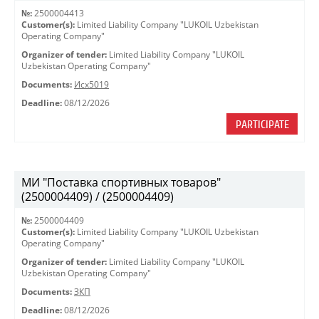
№:
2500004413
Customer(s):
Limited Liability Company "LUKOIL Uzbekistan
Operating Company"
Organizer of tender:
Limited Liability Company "LUKOIL
Uzbekistan Operating Company"
Documents:
Исх5019
Deadline:
08/12/2026
PARTICIPATE
МИ "Поставка спортивных товаров"
(2500004409) / (2500004409)
№:
2500004409
Customer(s):
Limited Liability Company "LUKOIL Uzbekistan
Operating Company"
Organizer of tender:
Limited Liability Company "LUKOIL
Uzbekistan Operating Company"
Documents:
ЗКП
Deadline:
08/12/2026