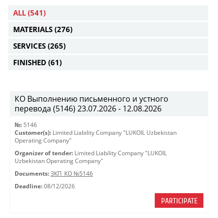
ALL
(541)
MATERIALS
(276)
SERVICES
(265)
FINISHED
(61)
КО Выполнению письменного и устного
перевода (5146) 23.07.2026 - 12.08.2026
№:
5146
Customer(s):
Limited Liability Company "LUKOIL Uzbekistan
Operating Company"
Organizer of tender:
Limited Liability Company "LUKOIL
Uzbekistan Operating Company"
Documents:
ЗКП_КО №5146
Deadline:
08/12/2026
PARTICIPATE