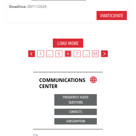
Deadline:
08/11/2026
PARTICIPATE
LOAD MORE
1
...
5
6
7
...
55
COMMUNICATIONS
CENTER
FREQUENTLY ASKED
QUESTIONS
CONTACTS
SUBSCRIPTION