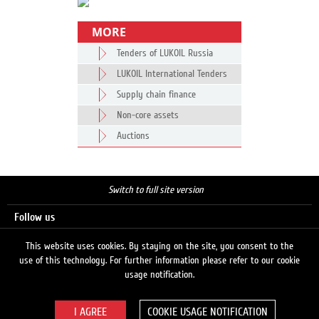
MORE
Tenders of LUKOIL Russia
LUKOIL International Tenders
Supply chain finance
Non-core assets
Auctions
Switch to full site version
Follow us
This website uses cookies. By staying on the site, you consent to the
use of this technology. For further information please refer to our cookie
Search
usage notification.
COOKIE USAGE NOTIFICATION