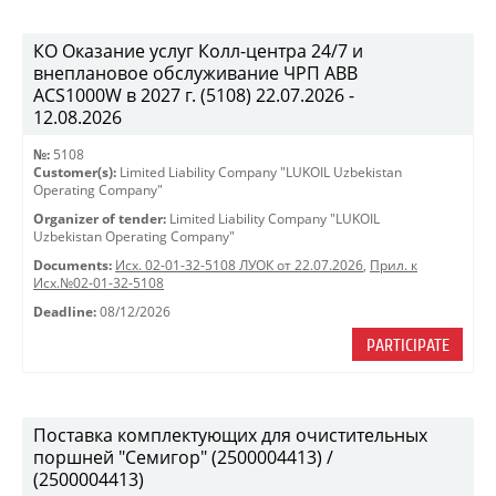
КО Оказание услуг Колл-центра 24/7 и
внеплановое обслуживание ЧРП АВВ
ACS1000W в 2027 г. (5108) 22.07.2026 -
12.08.2026
№:
5108
Customer(s):
Limited Liability Company "LUKOIL Uzbekistan
Operating Company"
Organizer of tender:
Limited Liability Company "LUKOIL
Uzbekistan Operating Company"
Documents:
Исх. 02-01-32-5108 ЛУОК от 22.07.2026
,
Прил. к
Исх.№02-01-32-5108
Deadline:
08/12/2026
PARTICIPATE
Поставка комплектующих для очистительных
поршней "Семигор" (2500004413) /
(2500004413)