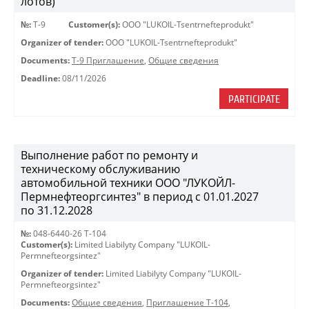
лотов)
№:
Т-9
Customer(s):
OOO "LUKOIL-Tsentrnefteprodukt"
Organizer of tender:
OOO "LUKOIL-Tsentrnefteprodukt"
Documents:
Т-9 Приглашение
,
Общие сведения
Deadline:
08/11/2026
PARTICIPATE
Выполнение работ по ремонту и
техническому обслуживанию
автомобильной техники ООО "ЛУКОЙЛ-
Пермнефтеоргсинтез" в период с 01.01.2027
по 31.12.2028
№:
048-6440-26 Т-104
Customer(s):
Limited Liabilyty Company "LUKOIL-
Permnefteorgsintez"
Organizer of tender:
Limited Liabilyty Company "LUKOIL-
Permnefteorgsintez"
Documents:
Общие сведения
,
Приглашение Т-104
,