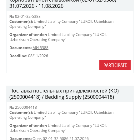
31.07.2026 - 11.08.2026
№:
02-01-32-5388
Customer(s):
Limited Liability Company "LUKOIL Uzbekistan
Operating Company"
Organizer of tender:
Limited Liability Company "LUKOIL
Uzbekistan Operating Company"
Documents:
МИ 5388
Deadline:
08/11/2026
PARTICIPATE
Поставка постельных принадлежностей (КО)
(2500004418) / Bedding Supply (2500004418)
№:
2500004418
Customer(s):
Limited Liability Company "LUKOIL Uzbekistan
Operating Company"
Organizer of tender:
Limited Liability Company "LUKOIL
Uzbekistan Operating Company"
Documents:
Outg. 02-01-32-5086 21.07.2026