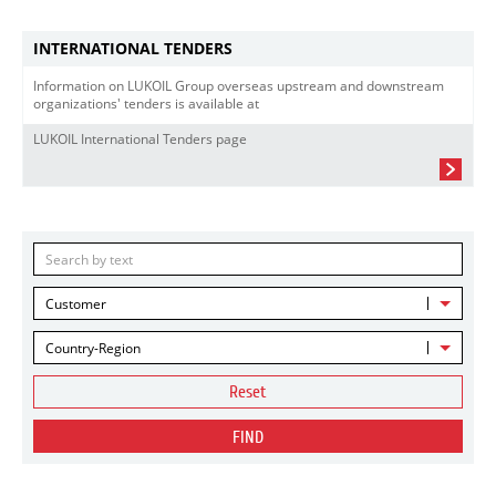
INTERNATIONAL TENDERS
Information on LUKOIL Group overseas upstream and downstream
organizations' tenders is available at
LUKOIL International Tenders page
Customer
Country-Region
Reset
FIND