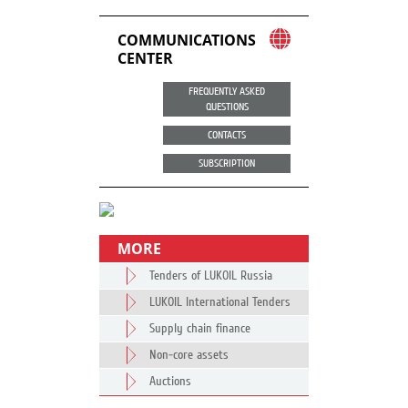
COMMUNICATIONS
CENTER
FREQUENTLY ASKED
QUESTIONS
CONTACTS
SUBSCRIPTION
MORE
Tenders of LUKOIL Russia
LUKOIL International Tenders
Supply chain finance
Non-core assets
Auctions