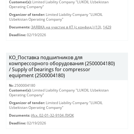
Customer(s):
Limited Liability Company "LUKOIL Uzbekistan
Operating Company"
Organizer of tender:
Limited Liability Company "LUKOIL
Uzbekistan Operating Company"
Documents:
ЗАЯВКА на участие в КТ (с конфид.) (13)
,
1429
Deadline:
02/19/2026
КО_Поставка подшипников для
компрессорного оборудования (2500004180)
/ Supply of bearings for compressor
equipment (2500004180)
№:
2500004180
Customer(s):
Limited Liability Company "LUKOIL Uzbekistan
Operating Company"
Organizer of tender:
Limited Liability Company "LUKOIL
Uzbekistan Operating Company"
Documents:
Исх. 02-01-32-9104 ЛУОК
Deadline:
02/19/2026