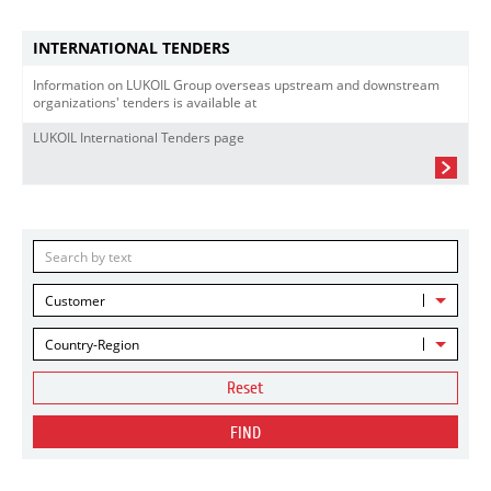
INTERNATIONAL TENDERS
Information on LUKOIL Group overseas upstream and downstream
organizations' tenders is available at
LUKOIL International Tenders page
Customer
Country-Region
Reset
FIND