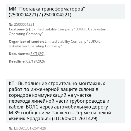
МИ "Поставка трансформаторов"
(2500004221) / (2500004221)
№:
2500004221
Customer(s):
Limited Liability Company "LUKOIL Uzbekistan
Operating Company"
Organizer of tender:
Limited Liability Company "LUKOIL
Uzbekistan Operating Company"
Documents:
ЗКП (29)
Deadline:
02/19/2026
КТ - Выполнение строительно-монтажных
работ по инженерной защите склона в
коридоре коммуникаций на участке
перехода линейной части трубопроводов и
кабеля ВОЛС через автомобильную дорогу
М-39 сообщением Ташкент – Термез и рекой
«Кичик-Урадарья» (LUO/05/01-26/1429)
№:
LUO/05/01-26/1429