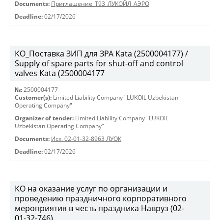
Documents:
Приглашение_Т93_ЛУКОЙЛ_АЭРО
Deadline:
02/17/2026
КО_Поставка ЗИП для ЗРА Kata (2500004177) /
Supply of spare parts for shut-off and control
valves Kata (2500004177
№:
2500004177
Customer(s):
Limited Liability Company "LUKOIL Uzbekistan
Operating Company"
Organizer of tender:
Limited Liability Company "LUKOIL
Uzbekistan Operating Company"
Documents:
Исх. 02-01-32-8963 ЛУОК
Deadline:
02/17/2026
КО на оказание услуг по организации и
проведению праздничного корпоративного
мероприятия в честь праздника Навруз (02-
01-32-746)