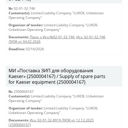
№:
02-01-32-746
Customer(s):
Limited Liability Company "LUKOIL Uzbekistan
Operating Company"
Organizer of tender:
Limited Liability Company "LUKOIL
Uzbekistan Operating Company"
Documents:
Прил. к Исх.№02-01-32-746
,
Исх. 02-01-32-746
ЛУОК от 04.02.2026
Deadline:
02/16/2026
МИ «Поставка ЗИП для оборудования
Kaeser» (2500004167) / Supply of spare parts
for Kaeser equipment (2500004167)
№:
2500004167
Customer(s):
Limited Liability Company "LUKOIL Uzbekistan
Operating Company"
Organizer of tender:
Limited Liability Company "LUKOIL
Uzbekistan Operating Company"
Documents:
Исх. 02-01-32-8919 ЛУОК от 12.12.2025
(2500004167)