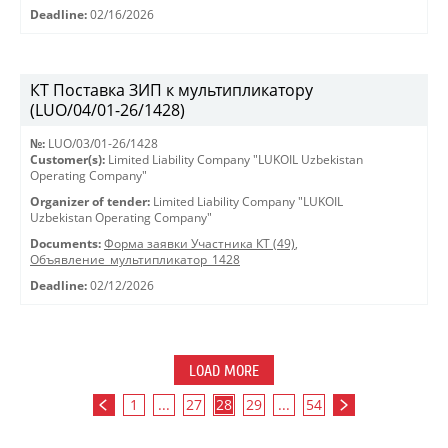
Deadline:
02/16/2026
КТ Поставка ЗИП к мультипликатору
(LUO/04/01-26/1428)
№:
LUO/03/01-26/1428
Customer(s):
Limited Liability Company "LUKOIL Uzbekistan
Operating Company"
Organizer of tender:
Limited Liability Company "LUKOIL
Uzbekistan Operating Company"
Documents:
Форма заявки Участника КТ (49)
,
Объявление_мультипликатор_1428
Deadline:
02/12/2026
LOAD MORE
1
...
27
28
29
...
54