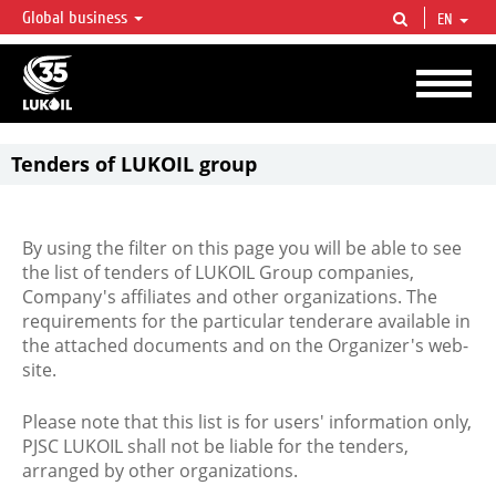
Global business
EN
LUKOIL OVERVIEW
LUKOIL is one of the largest oil & gas vertical integrated companies in the world
accounting for over 2% of crude production and circa 1% of proved hydrocarbon
reserves globally.
Tenders of LUKOIL group
By using the filter on this page you will be able to see
the list of tenders of LUKOIL Group companies,
Company's affiliates and other organizations. The
requirements for the particular tenderare available in
the attached documents and on the Organizer's web-
site.
Please note that this list is for users' information only,
PJSC LUKOIL shall not be liable for the tenders,
arranged by other organizations.