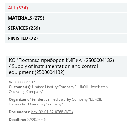
ALL
(534)
MATERIALS
(275)
SERVICES
(259)
FINISHED
(72)
КО "Поставка приборов КИПиА" (2500004132)
/ Supply of instrumentation and control
equipment (2500004132)
№:
2500004132
Customer(s):
Limited Liability Company "LUKOIL Uzbekistan
Operating Company"
Organizer of tender:
Limited Liability Company "LUKOIL
Uzbekistan Operating Company"
Documents:
Исх. 02-01-32-8768 ЛУОК
Deadline:
02/20/2026