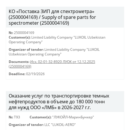
КО «Поставка ЗИП для спектрометра»
(2500004169) / Supply of spare parts for
spectrometer (2500004169)
№:
2500004169
Customer(s):
Limited Liability Company "LUKOIL Uzbekistan
Operating Company"
Organizer of tender:
Limited Liability Company "LUKOIL
Uzbekistan Operating Company"
Documents:
Исх. 02-01-32-8920 ЛУОК от 12.12.2025
(2500004169)
Deadline:
02/19/2026
Оказание услуг по транспортировке темных
нефтепродуктов в объеме до 180 000 тонн
для нужд ООО «ЛМБ» в 2026-2027 г.г.
№:
Т93
Customer(s):
"ЛУКОЙЛ-МаринБункер"
Organizer of tender:
LLC "LUKOIL-AERO"