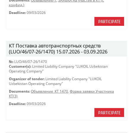
Documents:
Объявление-1
,
ЗАЯВКА на участие в КТ (с
конфид.)
Deadline:
09/03/2026
PARTICIPATE
КТ Поставка автотранспортных средств
(LUO/46/07-26/1470) 15.07.2026 - 03.09.2026
№:
LUO/46/07-26/1470
Customer(s):
Limited Liability Company "LUKOIL Uzbekistan
Operating Company"
Organizer of tender:
Limited Liability Company "LUKOIL
Uzbekistan Operating Company"
Documents:
Объявление_КТ 1470
,
Форма заявки Участника
КТ(3)
Deadline:
09/03/2026
PARTICIPATE