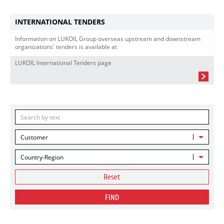
INTERNATIONAL TENDERS
Information on LUKOIL Group overseas upstream and downstream
organizations' tenders is available at
LUKOIL International Tenders page
Customer
Country-Region
Reset
FIND