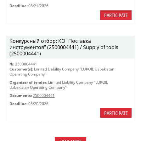
Deadline:
08/21/2026
PARTICIPATE
Конкурсный отбор: КО "Поставка
инструментов" (2500004441) / Supply of tools
(2500004441)
№:
2500004441
Customer(s):
Limited Liability Company "LUKOIL Uzbekistan
Operating Company"
Organizer of tender:
Limited Liability Company "LUKOIL
Uzbekistan Operating Company"
Documents:
2500004441
Deadline:
08/20/2026
PARTICIPATE