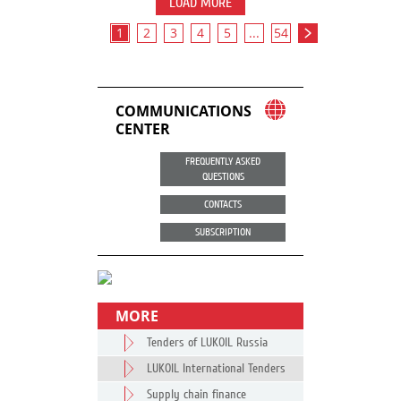
LOAD MORE
1
2
3
4
5
...
54
COMMUNICATIONS
CENTER
FREQUENTLY ASKED
QUESTIONS
CONTACTS
SUBSCRIPTION
MORE
Tenders of LUKOIL Russia
LUKOIL International Tenders
Supply chain finance