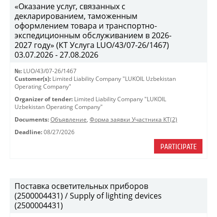
«Оказание услуг, связанных с
декларированием, таможенным
оформлением товара и транспортно-
экспедиционным обслуживанием в 2026-
2027 году» (КТ Услуга LUO/43/07-26/1467)
03.07.2026 - 27.08.2026
№:
LUO/43/07-26/1467
Customer(s):
Limited Liability Company "LUKOIL Uzbekistan
Operating Company"
Organizer of tender:
Limited Liability Company "LUKOIL
Uzbekistan Operating Company"
Documents:
Объявление
,
Форма заявки Участника КТ(2)
Deadline:
08/27/2026
PARTICIPATE
Поставка осветительных приборов
(2500004431) / Supply of lighting devices
(2500004431)