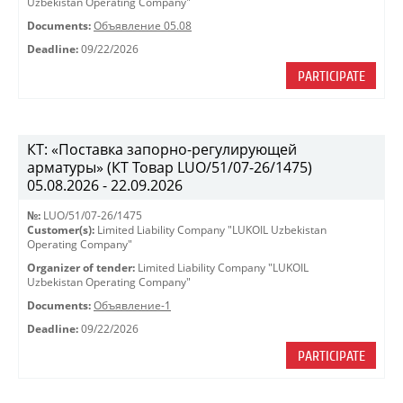
Uzbekistan Operating Company"
Documents:
Объявление 05.08
Deadline:
09/22/2026
PARTICIPATE
КТ: «Поставка запорно-регулирующей
арматуры» (КТ Товар LUO/51/07-26/1475)
05.08.2026 - 22.09.2026
№:
LUO/51/07-26/1475
Customer(s):
Limited Liability Company "LUKOIL Uzbekistan
Operating Company"
Organizer of tender:
Limited Liability Company "LUKOIL
Uzbekistan Operating Company"
Documents:
Объявление-1
Deadline:
09/22/2026
PARTICIPATE