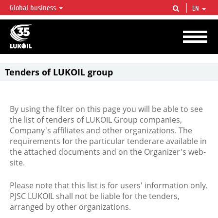
Global business
EN
LUKOIL OVERVIEW
LUKOIL is one of the largest oil & gas vertical integrated companies in the world
accounting for over 2% of crude production and circa 1% of proved hydrocarbon
reserves globally.
Tenders of LUKOIL group
By using the filter on this page you will be able to see
the list of tenders of LUKOIL Group companies,
Company's affiliates and other organizations. The
requirements for the particular tenderare available in
the attached documents and on the Organizer's web-
site.
Please note that this list is for users' information only,
PJSC LUKOIL shall not be liable for the tenders,
arranged by other organizations.