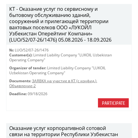
КТ - Оказание услуг по сервисному и
бытовому обслуживанию зданий,
сооружений и прилегающей территории
вахтовых поселков ООО «ЛУКОЙЛ
Узбекистан Оперейтинг Компани»
(LUO/52/07-26/1476) 05.08.2026 - 18.09.2026
№:
LUO/52/07-26/1476
Customer(s):
Limited Liability Company "LUKOIL Uzbekistan
Operating Company"
Organizer of tender:
Limited Liability Company "LUKOIL
Uzbekistan Operating Company"
Documents:
ЗАЯВКА на участие в КТ (с конфид.)
,
Объявление-2
Deadline:
09/18/2026
PARTICIPATE
Оказание услуг корпоративной сотовой
связи на территории Республики Узбекистан