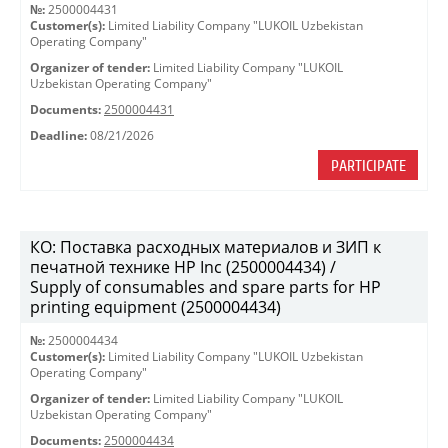
№:
2500004431
Customer(s):
Limited Liability Company "LUKOIL Uzbekistan
Operating Company"
Organizer of tender:
Limited Liability Company "LUKOIL
Uzbekistan Operating Company"
Documents:
2500004431
Deadline:
08/21/2026
PARTICIPATE
КО: Поставка расходных материалов и ЗИП к
печатной технике HP Inc (2500004434) /
Supply of consumables and spare parts for HP
printing equipment (2500004434)
№:
2500004434
Customer(s):
Limited Liability Company "LUKOIL Uzbekistan
Operating Company"
Organizer of tender:
Limited Liability Company "LUKOIL
Uzbekistan Operating Company"
Documents:
2500004434