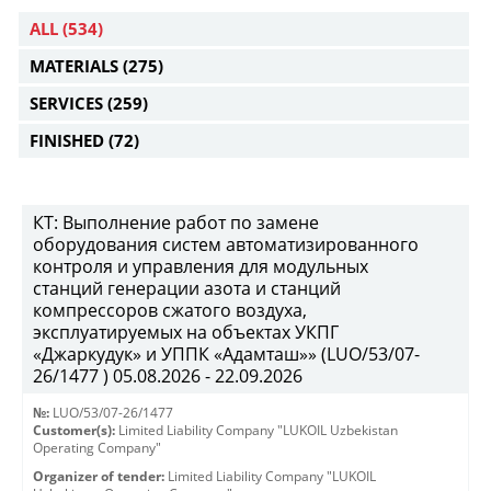
ALL
(534)
MATERIALS
(275)
SERVICES
(259)
FINISHED
(72)
КТ: Выполнение работ по замене
оборудования систем автоматизированного
контроля и управления для модульных
станций генерации азота и станций
компрессоров сжатого воздуха,
эксплуатируемых на объектах УКПГ
«Джаркудук» и УППК «Адамташ»» (LUO/53/07-
26/1477 ) 05.08.2026 - 22.09.2026
№:
LUO/53/07-26/1477
Customer(s):
Limited Liability Company "LUKOIL Uzbekistan
Operating Company"
Organizer of tender:
Limited Liability Company "LUKOIL