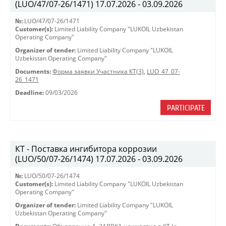
(LUO/47/07-26/1471) 17.07.2026 - 03.09.2026
№:
LUO/47/07-26/1471
Customer(s):
Limited Liability Company "LUKOIL Uzbekistan
Operating Company"
Organizer of tender:
Limited Liability Company "LUKOIL
Uzbekistan Operating Company"
Documents:
Форма заявки Участника КТ(3)
,
LUO_47_07-
26_1471
Deadline:
09/03/2026
PARTICIPATE
КТ - Поставка ингибитора коррозии
(LUO/50/07-26/1474) 17.07.2026 - 03.09.2026
№:
LUO/50/07-26/1474
Customer(s):
Limited Liability Company "LUKOIL Uzbekistan
Operating Company"
Organizer of tender:
Limited Liability Company "LUKOIL
Uzbekistan Operating Company"