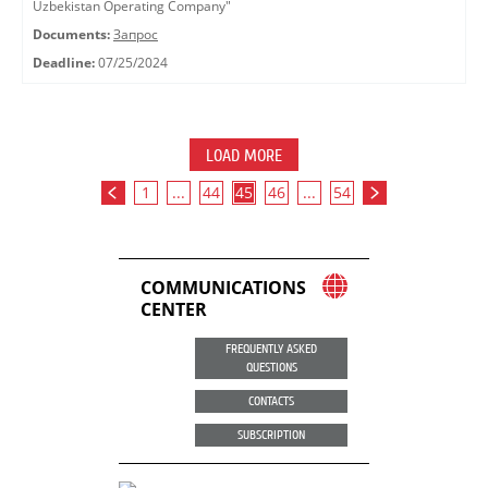
Uzbekistan Operating Company"
Documents:
Запрос
Deadline:
07/25/2024
LOAD MORE
1
...
44
45
46
...
54
COMMUNICATIONS
CENTER
FREQUENTLY ASKED
QUESTIONS
CONTACTS
SUBSCRIPTION