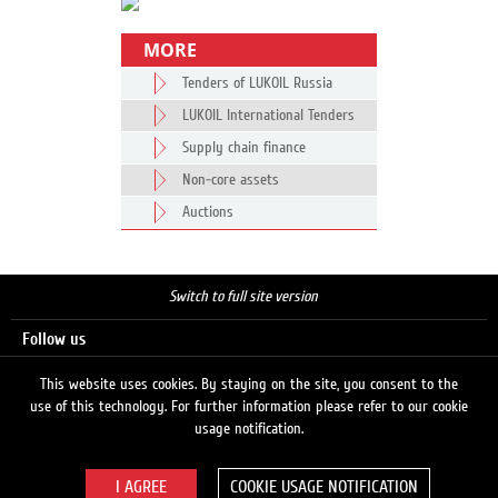
MORE
Tenders of LUKOIL Russia
LUKOIL International Tenders
Supply chain finance
Non-core assets
Auctions
Switch to full site version
Follow us
This website uses cookies. By staying on the site, you consent to the
use of this technology. For further information please refer to our cookie
Search
usage notification.
COOKIE USAGE NOTIFICATION