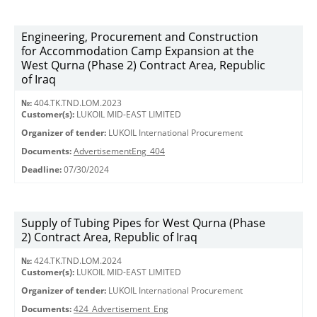
Engineering, Procurement and Construction
for Accommodation Camp Expansion at the
West Qurna (Phase 2) Contract Area, Republic
of Iraq
№:
404.TK.TND.LОМ.2023
Customer(s):
LUKOIL MID-EAST LIMITED
Organizer of tender:
LUKOIL International Procurement
Documents:
AdvertisementEng_404
Deadline:
07/30/2024
Supply of Tubing Pipes for West Qurna (Phase
2) Contract Area, Republic of Iraq
№:
424.TK.TND.LOM.2024
Customer(s):
LUKOIL MID-EAST LIMITED
Organizer of tender:
LUKOIL International Procurement
Documents:
424_Advertisement_Eng