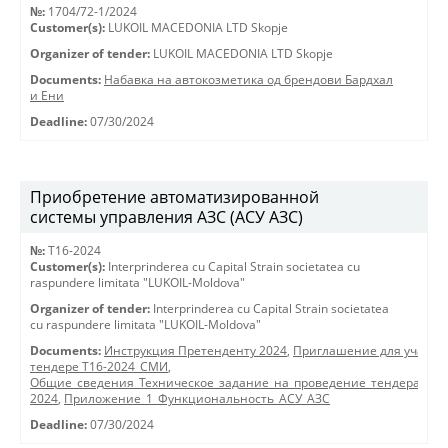
№:
1704/72-1/2024
Customer(s):
LUKOIL MACEDONIA LTD Skopje
Organizer of tender:
LUKOIL MACEDONIA LTD Skopje
Documents:
Набавка на автокозметика од брендови Бардхал
и Ени
Deadline:
07/30/2024
Приобретение автоматизированной
системы управления АЗС (АСУ АЗС)
№:
T16-2024
Customer(s):
Interprinderea cu Capital Strain societatea cu
raspundere limitata "LUKOIL-Moldova"
Organizer of tender:
Interprinderea cu Capital Strain societatea
cu raspundere limitata "LUKOIL-Moldova"
Documents:
Инструкция Претенденту 2024
,
Приглашение для участия
тендере Т16-2024_СМИ
,
Общие_сведения_Техническое_задание_на_проведение_тендера_АСУ
2024
,
Приложение_1_Функциональность_АСУ_АЗС
Deadline:
07/30/2024