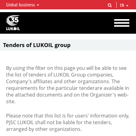
Global business
EN
LUKOIL OVERVIEW
LUKOIL is one of the largest oil & gas vertical integrated companies in the world
accounting for over 2% of crude production and circa 1% of proved hydrocarbon
reserves globally.
Tenders of LUKOIL group
By using the filter on this page you will be able to see
the list of tenders of LUKOIL Group companies,
Company's affiliates and other organizations. The
requirements for the particular tenderare available in
the attached documents and on the Organizer's web-
site.
Please note that this list is for users' information only,
PJSC LUKOIL shall not be liable for the tenders,
arranged by other organizations.