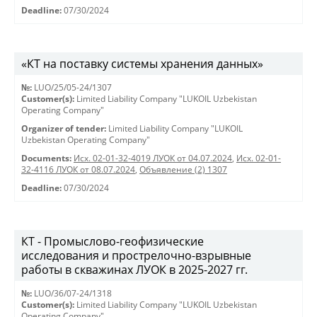
Deadline:
07/30/2024
«КТ на поставку системы хранения данных»
№:
LUO/25/05-24/1307
Customer(s):
Limited Liability Company "LUKOIL Uzbekistan
Operating Company"
Organizer of tender:
Limited Liability Company "LUKOIL
Uzbekistan Operating Company"
Documents:
Исх. 02-01-32-4019 ЛУОК от 04.07.2024
,
Исх. 02-01-
32-4116 ЛУОК от 08.07.2024
,
Объявление (2) 1307
Deadline:
07/30/2024
КТ - Промыслово-геофизические
исследования и прострелочно-взрывные
работы в скважинах ЛУОК в 2025-2027 гг.
№:
LUO/36/07-24/1318
Customer(s):
Limited Liability Company "LUKOIL Uzbekistan
Operating Company"