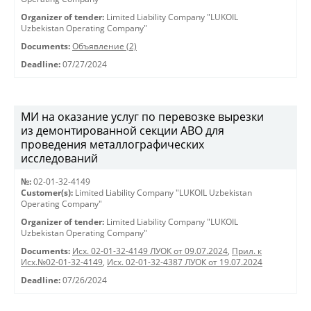
Organizer of tender:
Limited Liability Company "LUKOIL
Uzbekistan Operating Company"
Documents:
Объявление (2)
Deadline:
07/27/2024
МИ на оказание услуг по перевозке вырезки
из демонтированной секции АВО для
проведения металлографических
исследований
№:
02-01-32-4149
Customer(s):
Limited Liability Company "LUKOIL Uzbekistan
Operating Company"
Organizer of tender:
Limited Liability Company "LUKOIL
Uzbekistan Operating Company"
Documents:
Исх. 02-01-32-4149 ЛУОК от 09.07.2024
,
Прил. к
Исх.№02-01-32-4149
,
Исх. 02-01-32-4387 ЛУОК от 19.07.2024
Deadline:
07/26/2024