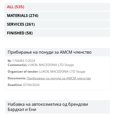
ALL
(535)
MATERIALS
(274)
SERVICES
(261)
FINISHED
(58)
Прибирање на понуди за АМСМ членство
№:
1704/83-1/2024
Customer(s):
LUKOIL MACEDONIA LTD Skopje
Organizer of tender:
LUKOIL MACEDONIA LTD Skopje
Documents:
Прибирање на понуди за АМСМ членство
Deadline:
07/30/2024
Набавка на автокозметика од брендови
Бардхал и Ени