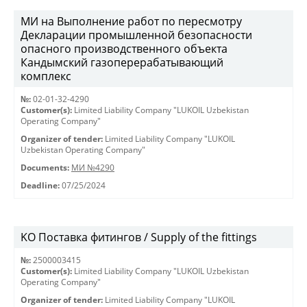
МИ на Выполнение работ по пересмотру
Декларации промышленной безопасности
опасного производственного объекта
Кандымский газоперерабатывающий
комплекс
№:
02-01-32-4290
Customer(s):
Limited Liability Company "LUKOIL Uzbekistan
Operating Company"
Organizer of tender:
Limited Liability Company "LUKOIL
Uzbekistan Operating Company"
Documents:
МИ №4290
Deadline:
07/25/2024
KO Поставка фитингов / Supply of the fittings
№:
2500003415
Customer(s):
Limited Liability Company "LUKOIL Uzbekistan
Operating Company"
Organizer of tender:
Limited Liability Company "LUKOIL