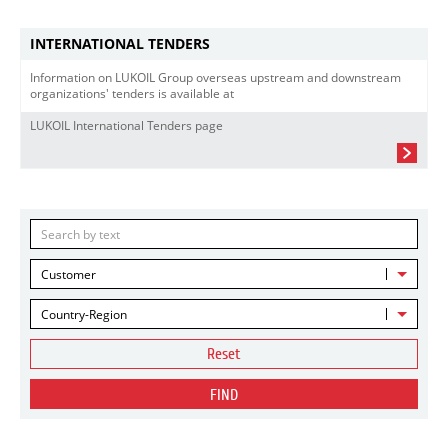
INTERNATIONAL TENDERS
Information on LUKOIL Group overseas upstream and downstream
organizations' tenders is available at
LUKOIL International Tenders page
Customer
Country-Region
Reset
FIND