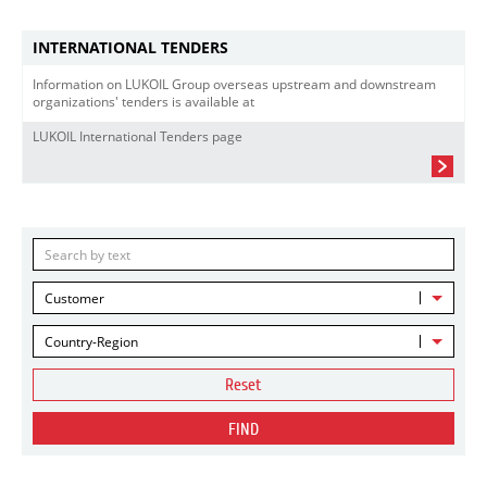
INTERNATIONAL TENDERS
Information on LUKOIL Group overseas upstream and downstream
organizations' tenders is available at
LUKOIL International Tenders page
Customer
Country-Region
Reset
FIND