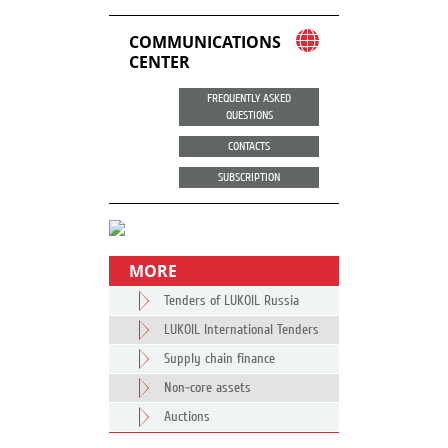
COMMUNICATIONS
CENTER
FREQUENTLY ASKED
QUESTIONS
CONTACTS
SUBSCRIPTION
MORE
Tenders of LUKOIL Russia
LUKOIL International Tenders
Supply chain finance
Non-core assets
Auctions