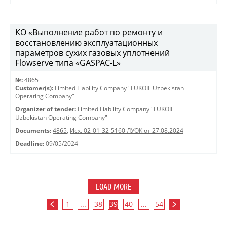
KO «Выполнение работ по ремонту и
восстановлению эксплуатационных
параметров сухих газовых уплотнений
Flowserve типа «GASPAC-L»
№:
4865
Customer(s):
Limited Liability Company "LUKOIL Uzbekistan
Operating Company"
Organizer of tender:
Limited Liability Company "LUKOIL
Uzbekistan Operating Company"
Documents:
4865
,
Исх. 02-01-32-5160 ЛУОК от 27.08.2024
Deadline:
09/05/2024
LOAD MORE
1
...
38
39
40
...
54