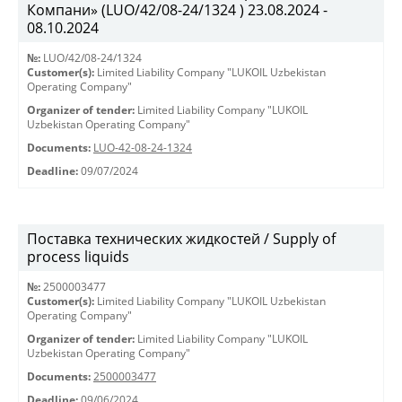
Компани» (LUO/42/08-24/1324 ) 23.08.2024 -
08.10.2024
№:
LUO/42/08-24/1324
Customer(s):
Limited Liability Company "LUKOIL Uzbekistan
Operating Company"
Organizer of tender:
Limited Liability Company "LUKOIL
Uzbekistan Operating Company"
Documents:
LUO-42-08-24-1324
Deadline:
09/07/2024
Поставка технических жидкостей / Supply of
process liquids
№:
2500003477
Customer(s):
Limited Liability Company "LUKOIL Uzbekistan
Operating Company"
Organizer of tender:
Limited Liability Company "LUKOIL
Uzbekistan Operating Company"
Documents:
2500003477
Deadline:
09/06/2024