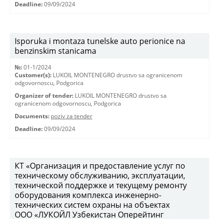
Deadline:
09/09/2024
Isporuka i montaza tunelske auto perionice na
benzinskim stanicama
№:
01-1/2024
Customer(s):
LUKOIL MONTENEGRO drustvo sa ogranicenom
odgovornoscu, Podgorica
Organizer of tender:
LUKOIL MONTENEGRO drustvo sa
ogranicenom odgovornoscu, Podgorica
Documents:
poziv za tender
Deadline:
09/09/2024
КТ «Организация и предоставление услуг по
техническому обслуживанию, эксплуатации,
технической поддержке и текущему ремонту
оборудования комплекса инженерно-
технических систем охраны на объектах
ООО «ЛУКОЙЛ Узбекистан Оперейтинг