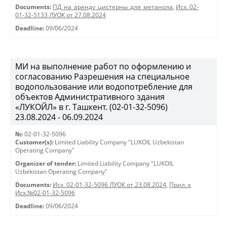
Documents:
ПД_на_аренду_цистерны_для_метанола
,
Исх. 02-
01-32-5133 ЛУОК от 27.08.2024
Deadline:
09/06/2024
МИ на выполнение работ по оформлению и
согласованию Разрешения на специальное
водопользование или водопотребление для
объектов Административного здания
«ЛУКОЙЛ» в г. Ташкент. (02-01-32-5096)
23.08.2024 - 06.09.2024
№:
02-01-32-5096
Customer(s):
Limited Liability Company "LUKOIL Uzbekistan
Operating Company"
Organizer of tender:
Limited Liability Company "LUKOIL
Uzbekistan Operating Company"
Documents:
Исх. 02-01-32-5096 ЛУОК от 23.08.2024
,
Прил. к
Исх.№02-01-32-5096
Deadline:
09/06/2024