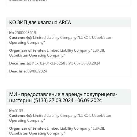
КО ЗИП для клапана ARCA
№:
2500003513
Customer(s):
Limited Liability Company "LUKOIL Uzbekistan
Operating Company"
Organizer of tender:
Limited Liability Company "LUKOIL
Uzbekistan Operating Company"
Documents:
Исх. 02-01-32-5258 ЛУОК от 30.08.2024
Deadline:
09/06/2024
МИ - предоставление в аренду полуприцепа-
цистерны (5133) 27.08.2024 - 06.09.2024
№:
5133
Customer(s):
Limited Liability Company "LUKOIL Uzbekistan
Operating Company"
Organizer of tender:
Limited Liability Company "LUKOIL
Uzbekistan Operating Company"