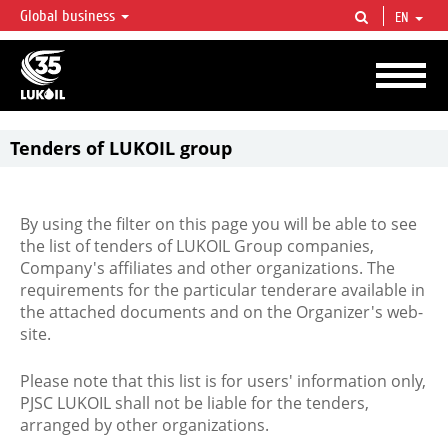
Global business
EN
LUKOIL OVERVIEW
LUKOIL is one of the largest oil & gas vertical integrated companies in the world
accounting for over 2% of crude production and circa 1% of proved hydrocarbon
reserves globally.
Tenders of LUKOIL group
By using the filter on this page you will be able to see
the list of tenders of LUKOIL Group companies,
Company's affiliates and other organizations. The
requirements for the particular tenderare available in
the attached documents and on the Organizer's web-
site.
Please note that this list is for users' information only,
PJSC LUKOIL shall not be liable for the tenders,
arranged by other organizations.