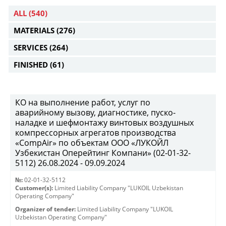
ALL
(540)
MATERIALS
(276)
SERVICES
(264)
FINISHED
(61)
КО на выполнение работ, услуг по
аварийному вызову, диагностике, пуско-
наладке и шефмонтажу винтовых воздушных
компрессорных агрегатов производства
«CompAir» по объектам ООО «ЛУКОЙЛ
Узбекистан Оперейтинг Компани» (02-01-32-
5112) 26.08.2024 - 09.09.2024
№:
02-01-32-5112
Customer(s):
Limited Liability Company "LUKOIL Uzbekistan
Operating Company"
Organizer of tender:
Limited Liability Company "LUKOIL
Uzbekistan Operating Company"