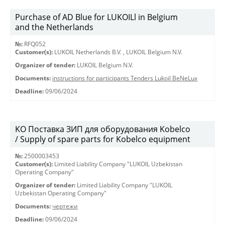
Purchase of AD Blue for LUKOILl in Belgium
and the Netherlands
№:
RFQ052
Customer(s):
LUKOIL Netherlands B.V.
,
LUKOIL Belgium N.V.
Organizer of tender:
LUKOIL Belgium N.V.
Documents:
instructions for participants Tenders Lukoil BeNeLux
Deadline:
09/06/2024
KO Поставка ЗИП для оборудования Kobelco
/ Supply of spare parts for Kobelco equipment
№:
2500003453
Customer(s):
Limited Liability Company "LUKOIL Uzbekistan
Operating Company"
Organizer of tender:
Limited Liability Company "LUKOIL
Uzbekistan Operating Company"
Documents:
чертежи
Deadline:
09/06/2024