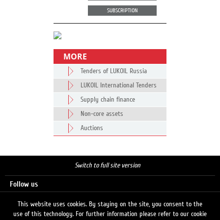
SUBSCRIPTION
MORE
Tenders of LUKOIL Russia
LUKOIL International Tenders
Supply chain finance
Non-core assets
Auctions
Switch to full site version
Follow us
This website uses cookies. By staying on the site, you consent to the
use of this technology. For further information please refer to our cookie
Search