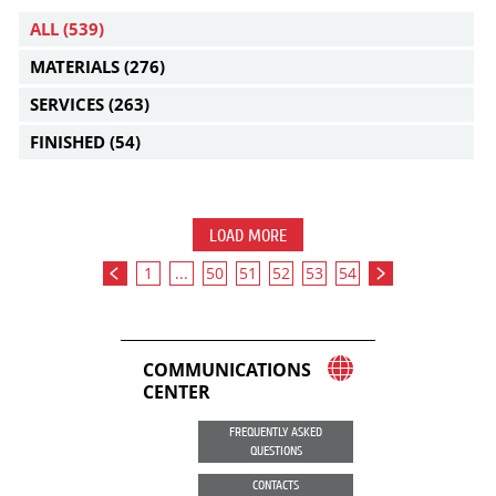
ALL
(539)
MATERIALS
(276)
SERVICES
(263)
FINISHED
(54)
LOAD MORE
1
...
50
51
52
53
54
COMMUNICATIONS
CENTER
FREQUENTLY ASKED
QUESTIONS
CONTACTS