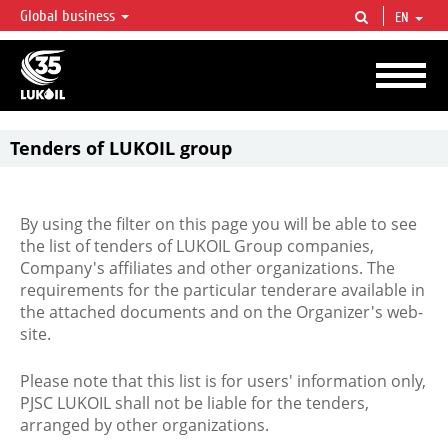
Global business
EN
LUKOIL OVERVIEW
LUKOIL is one of the largest oil & gas vertical integrated companies in the world
accounting for over 2% of crude production and circa 1% of proved hydrocarbon
reserves globally.
Tenders of LUKOIL group
By using the filter on this page you will be able to see
the list of tenders of LUKOIL Group companies,
Company's affiliates and other organizations. The
requirements for the particular tenderare available in
the attached documents and on the Organizer's web-
site.
Please note that this list is for users' information only,
PJSC LUKOIL shall not be liable for the tenders,
arranged by other organizations.