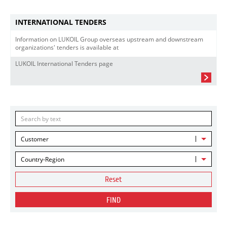
INTERNATIONAL TENDERS
Information on LUKOIL Group overseas upstream and downstream
organizations' tenders is available at
LUKOIL International Tenders page
Customer
Country-Region
Reset
FIND