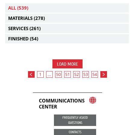
ALL
(539)
MATERIALS
(278)
SERVICES
(261)
FINISHED
(54)
LOAD MORE
1
...
50
51
52
53
54
COMMUNICATIONS
CENTER
FREQUENTLY ASKED
QUESTIONS
CONTACTS