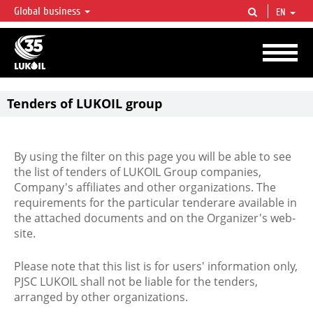
Global business
EN
LUKOIL OVERVIEW
LUKOIL is one of the largest oil & gas vertical integrated companies in the world
accounting for over 2% of crude production and circa 1% of proved hydrocarbon
reserves globally.
Tenders of LUKOIL group
By using the filter on this page you will be able to see
the list of tenders of LUKOIL Group companies,
Company's affiliates and other organizations. The
requirements for the particular tenderare available in
the attached documents and on the Organizer's web-
site.
Please note that this list is for users' information only,
PJSC LUKOIL shall not be liable for the tenders,
arranged by other organizations.