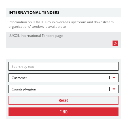
INTERNATIONAL TENDERS
Information on LUKOIL Group overseas upstream and downstream
organizations' tenders is available at
LUKOIL International Tenders page
Customer
Country-Region
Reset
FIND