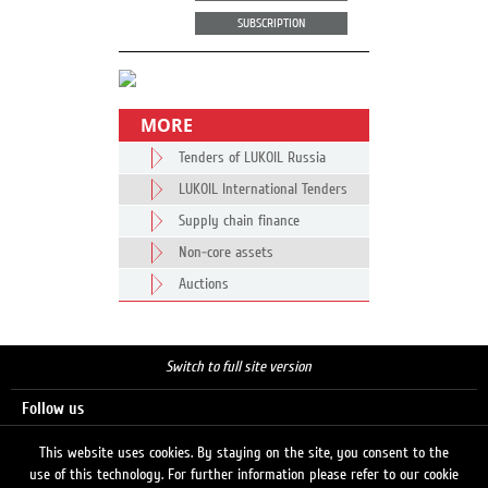
SUBSCRIPTION
MORE
Tenders of LUKOIL Russia
LUKOIL International Tenders
Supply chain finance
Non-core assets
Auctions
Switch to full site version
Follow us
This website uses cookies. By staying on the site, you consent to the
use of this technology. For further information please refer to our cookie
Search