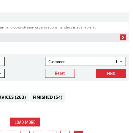
am and downstream organizations' tenders is available at
Customer
Reset
FIND
RVICES
(263)
FINISHED
(54)
LOAD MORE