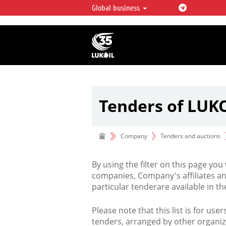
Global business
LUKOIL OVERVIEW
LUKOIL is one of the largest oil & ga
integrated companies in the world 
over 2% of crude production and c
hydrocarbon reserves globally.
Tenders of LUK
Company
Tenders and auctions
By using the filter on this page you
companies, Company's affiliates an
particular tenderare available in 
Please note that this list is for use
tenders, arranged by other organiz