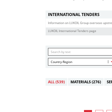
INTERNATIONAL TENDERS
Information on LUKOIL Group overseas upstre
LUKOIL International Tenders page
Country-Region
ALL
(539)
MATERIALS
(276)
SE