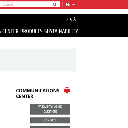
EN
A
A
A
S CENTER
PRODUCTS
SUSTAINABILITY
COMMUNICATIONS
CENTER
FREQUENTLY ASKED
QUESTIONS
CONTACTS