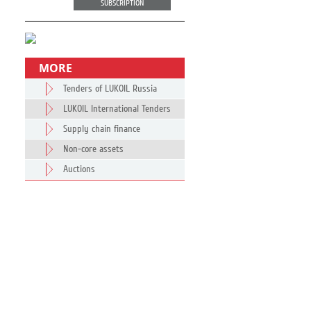
SUBSCRIPTION
MORE
Tenders of LUKOIL Russia
LUKOIL International Tenders
Supply chain finance
Non-core assets
Auctions