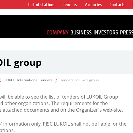
Petrol stations
Tenders
Vacancies
Contacts
s vertical
accounting for
irca 1% of proved
COMPANY
BUSINESS
INVESTORS
PRES
OIL group
LUKOIL International Tenders
Tenders of Lukoil group
 will be able to see the list of tenders of LUKOIL Group
d other organizations. The requirements for the
the attached documents and on the Organizer's web-site.
rs' information only, PJSC LUKOIL shall not be liable for the
ations.