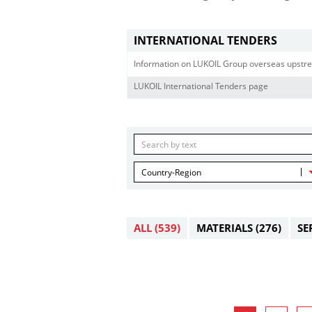
INTERNATIONAL TENDERS
Information on LUKOIL Group overseas upstre
LUKOIL International Tenders page
Country-Region
ALL
(539)
MATERIALS
(276)
SE