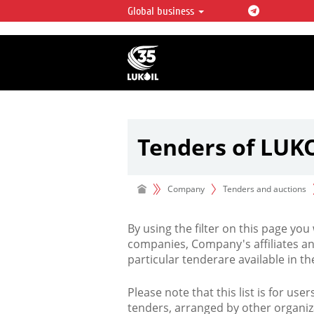
Global business
LUKOIL OVERVIEW
LUKOIL is one of the largest oil & ga
integrated companies in the world 
over 2% of crude production and c
hydrocarbon reserves globally.
Tenders of LUK
Company
Tenders and auctions
By using the filter on this page you
companies, Company's affiliates an
particular tenderare available in 
Please note that this list is for use
tenders, arranged by other organiz