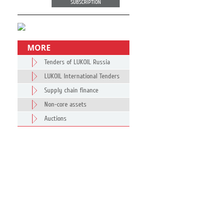
SUBSCRIPTION
MORE
Tenders of LUKOIL Russia
LUKOIL International Tenders
Supply chain finance
Non-core assets
Auctions