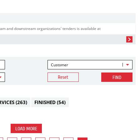
am and downstream organizations' tenders is available at
Customer
Reset
FIND
RVICES
(263)
FINISHED
(54)
LOAD MORE