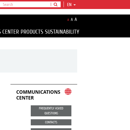
EN
A
A
A
S CENTER
PRODUCTS
SUSTAINABILITY
COMMUNICATIONS
CENTER
FREQUENTLY ASKED
QUESTIONS
CONTACTS