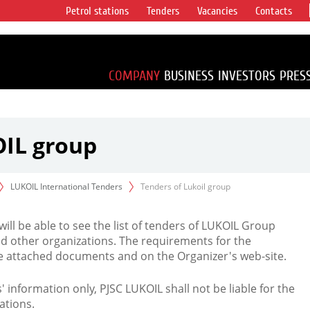
Petrol stations
Tenders
Vacancies
Contacts
s vertical
accounting for
irca 1% of proved
COMPANY
BUSINESS
INVESTORS
PRES
OIL group
LUKOIL International Tenders
Tenders of Lukoil group
 will be able to see the list of tenders of LUKOIL Group
d other organizations. The requirements for the
the attached documents and on the Organizer's web-site.
rs' information only, PJSC LUKOIL shall not be liable for the
ations.