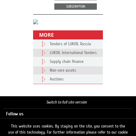
SUBSCRIPTION
MORE
Tenders of LUKOIL Russia
LUKOIL International Tenders
Supply chain finance
Non-core assets
Auctions
Switch to full site version
Follow us
This website uses cookies. By staying on the site, you consent to the
use of this technology. For further information please refer to our cookie
Search