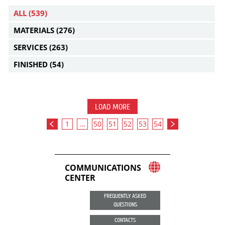
ALL
(539)
MATERIALS
(276)
SERVICES
(263)
FINISHED
(54)
LOAD MORE
1
...
50
51
52
53
54
COMMUNICATIONS
CENTER
FREQUENTLY ASKED
QUESTIONS
CONTACTS