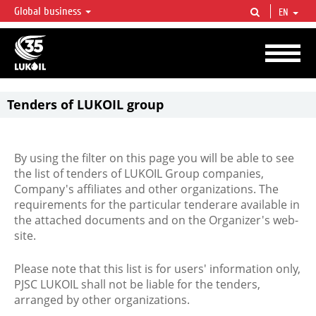
Global business
EN
LUKOIL OVERVIEW
LUKOIL is one of the largest oil & gas vertical integrated companies in the world
accounting for over 2% of crude production and circa 1% of proved hydrocarbon
reserves globally.
Tenders of LUKOIL group
By using the filter on this page you will be able to see
the list of tenders of LUKOIL Group companies,
Company's affiliates and other organizations. The
requirements for the particular tenderare available in
the attached documents and on the Organizer's web-
site.
Please note that this list is for users' information only,
PJSC LUKOIL shall not be liable for the tenders,
arranged by other organizations.