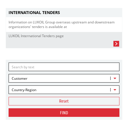
INTERNATIONAL TENDERS
Information on LUKOIL Group overseas upstream and downstream
organizations' tenders is available at
LUKOIL International Tenders page
Customer
Country-Region
Reset
FIND