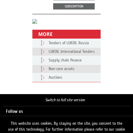
SUBSCRIPTION
MORE
Tenders of LUKOIL Russia
LUKOIL International Tenders
Supply chain finance
Non-core assets
Auctions
Switch to full site version
Follow us
This website uses cookies. By staying on the site, you consent to the
use of this technology. For further information please refer to our cookie
Search