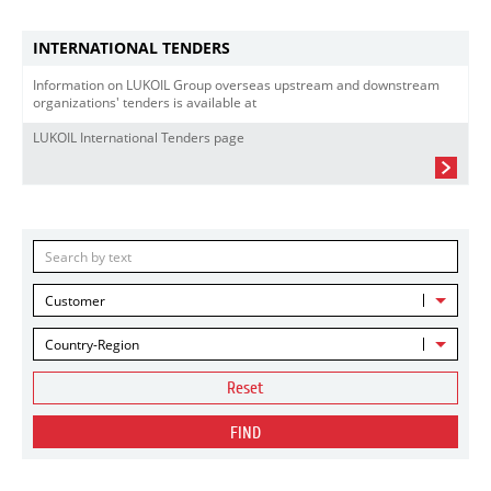
INTERNATIONAL TENDERS
Information on LUKOIL Group overseas upstream and downstream
organizations' tenders is available at
LUKOIL International Tenders page
Customer
Country-Region
Reset
FIND