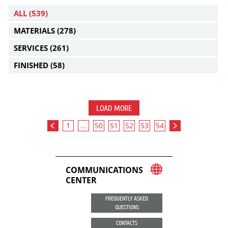
ALL
(539)
MATERIALS
(278)
SERVICES
(261)
FINISHED
(58)
LOAD MORE
1
...
50
51
52
53
54
COMMUNICATIONS
CENTER
FREQUENTLY ASKED
QUESTIONS
CONTACTS