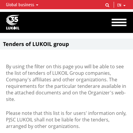
Global business
EN
LUKOIL OVERVIEW
LUKOIL is one of the largest oil & gas vertical integrated companies in the world
accounting for over 2% of crude production and circa 1% of proved hydrocarbon
reserves globally.
Tenders of LUKOIL group
By using the filter on this page you will be able to see
the list of tenders of LUKOIL Group companies,
Company's affiliates and other organizations. The
requirements for the particular tenderare available in
the attached documents and on the Organizer's web-
site.
Please note that this list is for users' information only,
PJSC LUKOIL shall not be liable for the tenders,
arranged by other organizations.