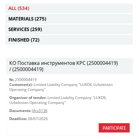
ALL
(534)
MATERIALS
(275)
SERVICES
(259)
FINISHED
(72)
КО Поставка инструментов КРС (2500004419)
/ (2500004419)
№:
2500004419
Customer(s):
Limited Liability Company "LUKOIL Uzbekistan
Operating Company"
Organizer of tender:
Limited Liability Company "LUKOIL
Uzbekistan Operating Company"
Documents:
Исх5136
Deadline:
08/07/2026
PARTICIPATE