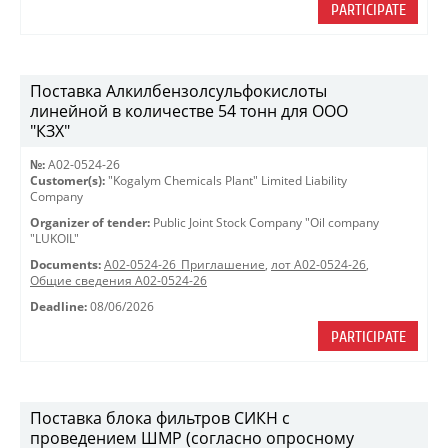
PARTICIPATE
Поставка Алкилбензолсульфокислоты
линейной в количестве 54 тонн для ООО
"КЗХ"
№:
A02-0524-26
Customer(s):
"Kogalym Chemicals Plant" Limited Liability
Company
Organizer of tender:
Public Joint Stock Company "Oil company
"LUKOIL"
Documents:
A02-0524-26_Приглашение
,
лот А02-0524-26
,
Общие сведения А02-0524-26
Deadline:
08/06/2026
PARTICIPATE
Поставка блока фильтров СИКН с
проведением ШМР (согласно опросному