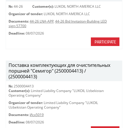
№:
44-26
Customer(s):
LUKOIL NORTH AMERICA LLC
Organizer of tender:
LUKOIL NORTH AMERICA LLC
Documents:
44-26 LNA-APP
,
44-26 Bid Invitation-Building LED
sign-57700
Deadline:
08/07/2026
PARTICIPATE
Поставка комплектующих для очистительных
поршней "Семигор" (2500004413) /
(2500004413)
№:
2500004413
Customer(s):
Limited Liability Company "LUKOIL Uzbekistan
Operating Company"
Organizer of tender:
Limited Liability Company "LUKOIL
Uzbekistan Operating Company"
Documents:
Исх5019
Deadline:
08/07/2026