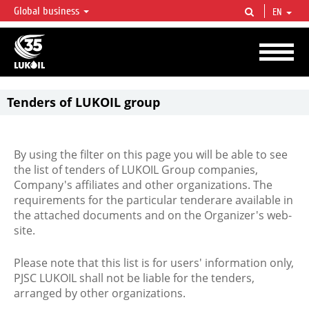
Global business
EN
LUKOIL OVERVIEW
LUKOIL is one of the largest oil & gas vertical integrated companies in the world
accounting for over 2% of crude production and circa 1% of proved hydrocarbon
reserves globally.
Tenders of LUKOIL group
By using the filter on this page you will be able to see
the list of tenders of LUKOIL Group companies,
Company's affiliates and other organizations. The
requirements for the particular tenderare available in
the attached documents and on the Organizer's web-
site.
Please note that this list is for users' information only,
PJSC LUKOIL shall not be liable for the tenders,
arranged by other organizations.