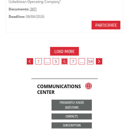
Uzbekistan Operating Company"
Documents:
ЗКП
Deadline:
08/06/2026
PARTICIPATE
LOAD MORE
1
...
5
6
7
...
54
COMMUNICATIONS
CENTER
FREQUENTLY ASKED
QUESTIONS
CONTACTS
SUBSCRIPTION