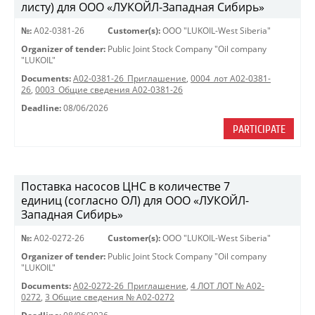
листу) для ООО «ЛУКОЙЛ-Западная Сибирь»
№:
A02-0381-26
Customer(s):
OOO "LUKOIL-West Siberia"
Organizer of tender:
Public Joint Stock Company "Oil company
"LUKOIL"
Documents:
A02-0381-26_Приглашение
,
0004_лот А02-0381-
26
,
0003_Общие сведения А02-0381-26
Deadline:
08/06/2026
PARTICIPATE
Поставка насосов ЦНС в количестве 7
единиц (согласно ОЛ) для ООО «ЛУКОЙЛ-
Западная Сибирь»
№:
A02-0272-26
Customer(s):
OOO "LUKOIL-West Siberia"
Organizer of tender:
Public Joint Stock Company "Oil company
"LUKOIL"
Documents:
A02-0272-26_Приглашение
,
4 ЛОТ ЛОТ № A02-
0272
,
3 Общие сведения № A02-0272