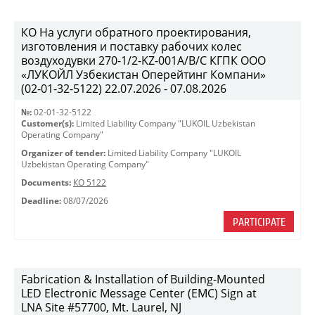
КО На услуги обратного проектирования,
изготовления и поставку рабочих колес
воздуходувки 270-1/2-KZ-001A/B/C КГПК OOO
«ЛУКОЙЛ Узбекистан Оперейтинг Компани»
(02-01-32-5122) 22.07.2026 - 07.08.2026
№:
02-01-32-5122
Customer(s):
Limited Liability Company "LUKOIL Uzbekistan
Operating Company"
Organizer of tender:
Limited Liability Company "LUKOIL
Uzbekistan Operating Company"
Documents:
КО 5122
Deadline:
08/07/2026
PARTICIPATE
Fabrication & Installation of Building-Mounted
LED Electronic Message Center (EMC) Sign at
LNA Site #57700, Mt. Laurel, NJ