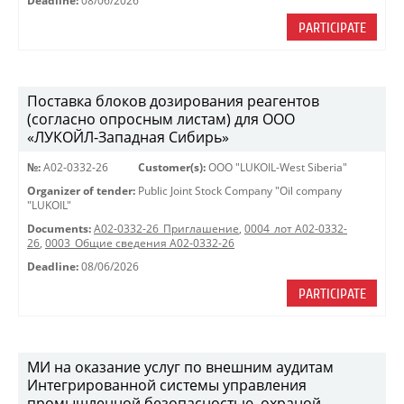
Deadline:
08/06/2026
PARTICIPATE
Поставка блоков дозирования реагентов
(согласно опросным листам) для ООО
«ЛУКОЙЛ-Западная Сибирь»
№:
A02-0332-26
Customer(s):
OOO "LUKOIL-West Siberia"
Organizer of tender:
Public Joint Stock Company "Oil company
"LUKOIL"
Documents:
A02-0332-26_Приглашение
,
0004_лот А02-0332-
26
,
0003_Общие сведения А02-0332-26
Deadline:
08/06/2026
PARTICIPATE
МИ на оказание услуг по внешним аудитам
Интегрированной системы управления
промышленной безопасностью, охраной