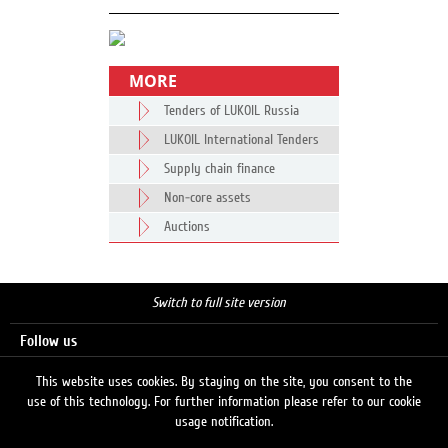
MORE
Tenders of LUKOIL Russia
LUKOIL International Tenders
Supply chain finance
Non-core assets
Auctions
Switch to full site version
Follow us
This website uses cookies. By staying on the site, you consent to the
use of this technology. For further information please refer to our cookie
Search
usage notification.