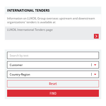
INTERNATIONAL TENDERS
Information on LUKOIL Group overseas upstream and downstream
organizations' tenders is available at
LUKOIL International Tenders page
Customer
Country-Region
Reset
FIND