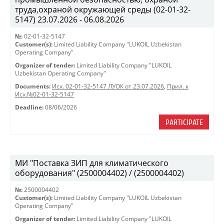
труда,охраной окружающей среды (02-01-32-
5147) 23.07.2026 - 06.08.2026
№:
02-01-32-5147
Customer(s):
Limited Liability Company "LUKOIL Uzbekistan
Operating Company"
Organizer of tender:
Limited Liability Company "LUKOIL
Uzbekistan Operating Company"
Documents:
Исх. 02-01-32-5147 ЛУОК от 23.07.2026
,
Прил. к
Исх.№02-01-32-5147
Deadline:
08/06/2026
PARTICIPATE
МИ "Поставка ЗИП для климатического
оборудования" (2500004402) / (2500004402)
№:
2500004402
Customer(s):
Limited Liability Company "LUKOIL Uzbekistan
Operating Company"
Organizer of tender:
Limited Liability Company "LUKOIL