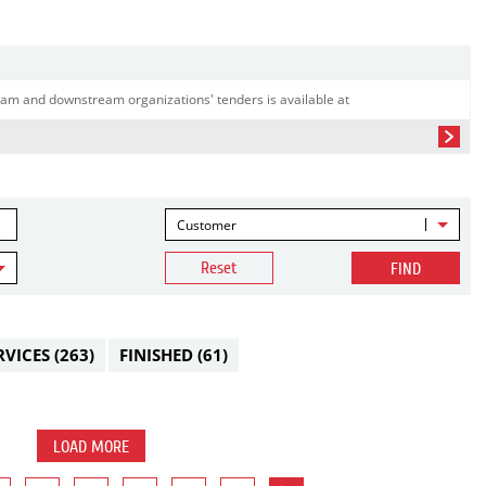
am and downstream organizations' tenders is available at
Customer
Reset
FIND
RVICES
(263)
FINISHED
(61)
LOAD MORE