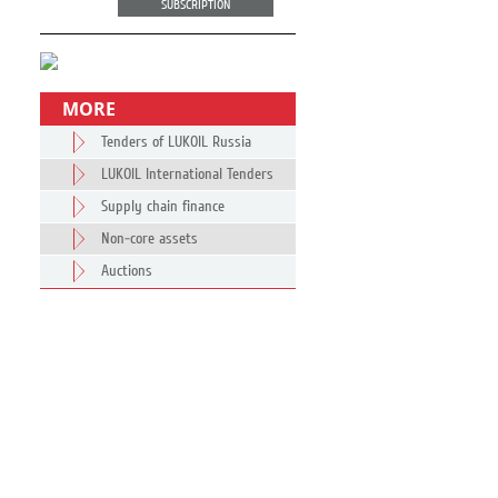
SUBSCRIPTION
MORE
Tenders of LUKOIL Russia
LUKOIL International Tenders
Supply chain finance
Non-core assets
Auctions