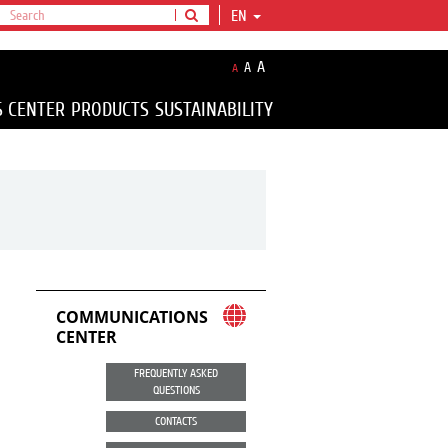
EN
A
A
A
S CENTER
PRODUCTS
SUSTAINABILITY
COMMUNICATIONS
CENTER
FREQUENTLY ASKED
QUESTIONS
CONTACTS