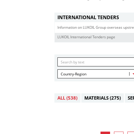
INTERNATIONAL TENDERS
Information on LUKOIL Group overseas upstre
LUKOIL International Tenders page
Country-Region
ALL
(538)
MATERIALS
(275)
SE