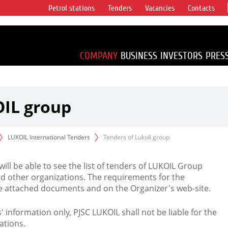
Petrol stations
Tenders
Vacancies
Contacts
s vertical
accounting for
irca 1% of proved
COMPANY
BUSINESS
INVESTORS
PRES
OIL group
LUKOIL International Tenders
Tenders of Lukoil group
 will be able to see the list of tenders of LUKOIL Group
d other organizations. The requirements for the
the attached documents and on the Organizer's web-site.
rs' information only, PJSC LUKOIL shall not be liable for the
ations.