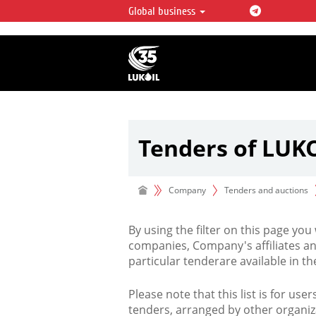
Global business
LUKOIL OVERVIEW
LUKOIL is one of the largest oil & ga
integrated companies in the world 
over 2% of crude production and c
hydrocarbon reserves globally.
Tenders of LUK
Company
Tenders and auctions
By using the filter on this page you
companies, Company's affiliates an
particular tenderare available in 
Please note that this list is for use
tenders, arranged by other organiz