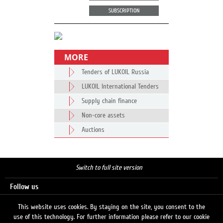
SUBSCRIPTION
MORE
Tenders of LUKOIL Russia
LUKOIL International Tenders
Supply chain finance
Non-core assets
Auctions
Switch to full site version
Follow us
This website uses cookies. By staying on the site, you consent to the
use of this technology. For further information please refer to our cookie
Search