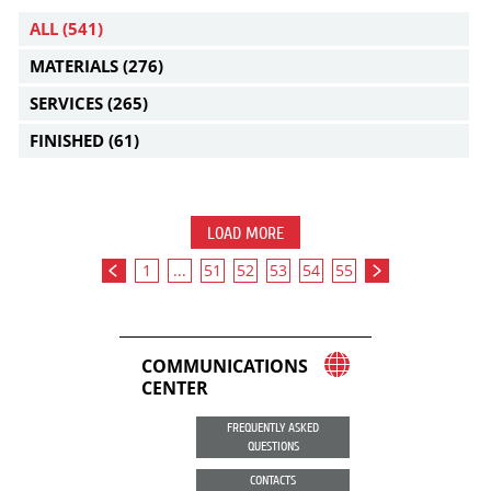
ALL
(541)
MATERIALS
(276)
SERVICES
(265)
FINISHED
(61)
LOAD MORE
1
...
51
52
53
54
55
COMMUNICATIONS
CENTER
FREQUENTLY ASKED
QUESTIONS
CONTACTS