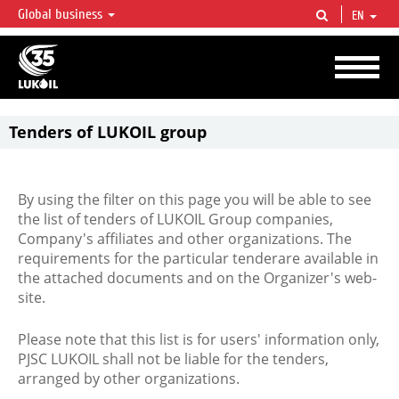
Global business
EN
LUKOIL OVERVIEW
LUKOIL is one of the largest oil & gas vertical integrated companies in the world
accounting for over 2% of crude production and circa 1% of proved hydrocarbon
reserves globally.
Tenders of LUKOIL group
By using the filter on this page you will be able to see
the list of tenders of LUKOIL Group companies,
Company's affiliates and other organizations. The
requirements for the particular tenderare available in
the attached documents and on the Organizer's web-
site.
Please note that this list is for users' information only,
PJSC LUKOIL shall not be liable for the tenders,
arranged by other organizations.