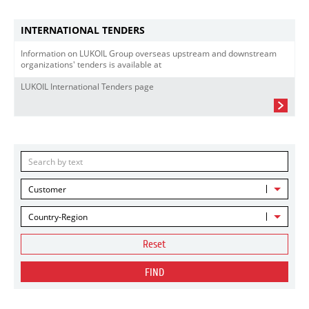
INTERNATIONAL TENDERS
Information on LUKOIL Group overseas upstream and downstream
organizations' tenders is available at
LUKOIL International Tenders page
Customer
Country-Region
Reset
FIND