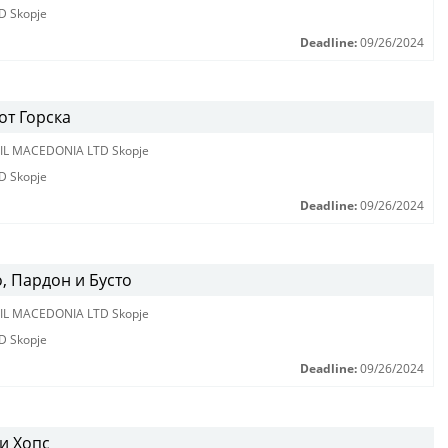
D Skopje
Deadline:
09/26/2024
от Горска
IL MACEDONIA LTD Skopje
D Skopje
Deadline:
09/26/2024
, Пардон и Бусто
IL MACEDONIA LTD Skopje
D Skopje
Deadline:
09/26/2024
и Хопс