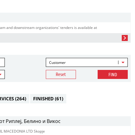
am and downstream organizations' tenders is available at
Customer
Reset
FIND
RVICES
(264)
FINISHED
(61)
т Риплеј, Белино и Викос
IL MACEDONIA LTD Skopje