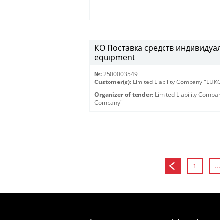
КО Поставка средств индивидуаль
equipment
№:
2500003549
Customer(s):
Limited Liability Company "LU
Organizer of tender:
Limited Liability Comp
Company"
1
...