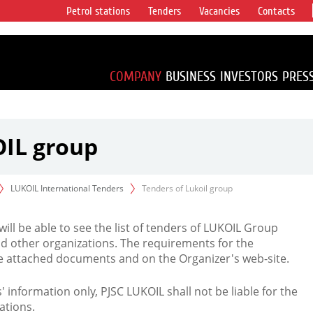
Petrol stations
Tenders
Vacancies
Contacts
s vertical
accounting for
irca 1% of proved
COMPANY
BUSINESS
INVESTORS
PRES
OIL group
LUKOIL International Tenders
Tenders of Lukoil group
 will be able to see the list of tenders of LUKOIL Group
d other organizations. The requirements for the
the attached documents and on the Organizer's web-site.
rs' information only, PJSC LUKOIL shall not be liable for the
ations.