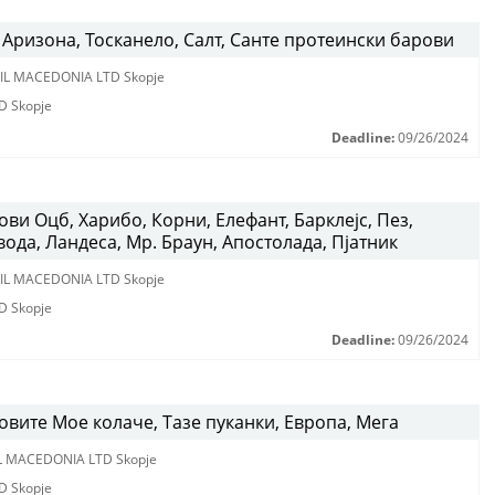
Аризона, Тосканело, Салт, Санте протеински барови
IL MACEDONIA LTD Skopje
D Skopje
Deadline:
09/26/2024
ви Оцб, Харибо, Корни, Елефант, Барклејс, Пез,
вода, Ландеса, Мр. Браун, Апостолада, Пјатник
IL MACEDONIA LTD Skopje
D Skopje
Deadline:
09/26/2024
вите Мое колаче, Тазе пуканки, Европа, Мега
L MACEDONIA LTD Skopje
D Skopje