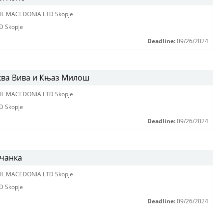
IL MACEDONIA LTD Skopje
D Skopje
Deadline:
09/26/2024
ква Вива и Књаз Милош
IL MACEDONIA LTD Skopje
D Skopje
Deadline:
09/26/2024
вчанка
IL MACEDONIA LTD Skopje
D Skopje
Deadline:
09/26/2024