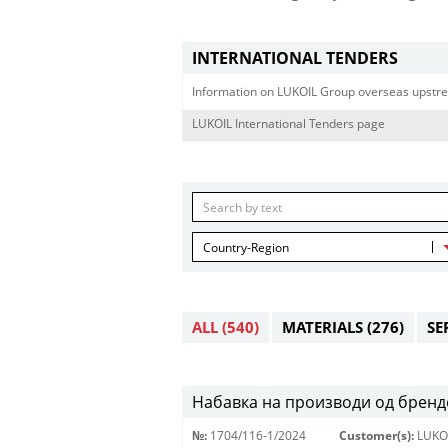
INTERNATIONAL TENDERS
Information on LUKOIL Group overseas upstre
LUKOIL International Tenders page
Country-Region
ALL
(540)
MATERIALS
(276)
SE
Набавка на производи од брендо
№:
1704/116-1/2024
Customer(s):
LUKO