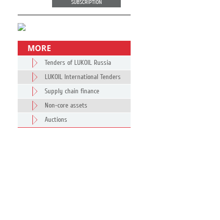
SUBSCRIPTION
MORE
Tenders of LUKOIL Russia
LUKOIL International Tenders
Supply chain finance
Non-core assets
Auctions