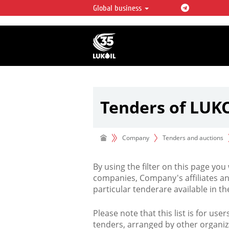
Global business
LUKOIL OVERVIEW
LUKOIL is one of the largest oil & ga
integrated companies in the world 
over 2% of crude production and c
hydrocarbon reserves globally.
Tenders of LUK
Company
Tenders and auctions
By using the filter on this page you
companies, Company's affiliates an
particular tenderare available in 
Please note that this list is for use
tenders, arranged by other organiz