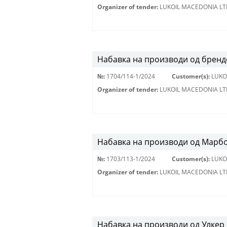
Organizer of tender:
LUKOIL MACEDONIA LT
Набавка на производи од бренд
№:
1704/114-1/2024
Customer(s):
LUKO
Organizer of tender:
LUKOIL MACEDONIA LT
Набавка на производи од Марбо
№:
1703/113-1/2024
Customer(s):
LUKO
Organizer of tender:
LUKOIL MACEDONIA LT
Набавка на производи од Улкер 