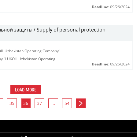
Deadline:
09/26/2024
ной защиты / Supply of personal protection
KOIL Uzbekistan Operating Company"
any "LUKOIL Uzbekistan Operating
Deadline:
09/26/2024
LOAD MORE
35
36
37
...
54