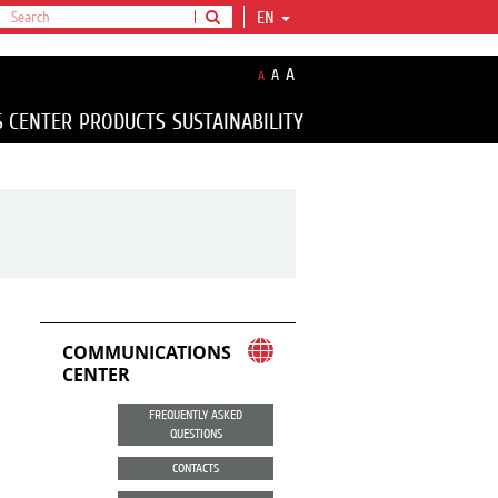
EN
A
A
A
S CENTER
PRODUCTS
SUSTAINABILITY
COMMUNICATIONS
CENTER
FREQUENTLY ASKED
QUESTIONS
CONTACTS