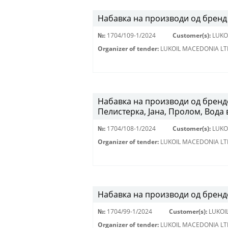
Набавка на производи од бренд 
№:
1704/109-1/2024
Customer(s):
LUKO
Organizer of tender:
LUKOIL MACEDONIA LT
Набавка на производи од брендо
Пелистерка, Јана, Пролом, Вода 
№:
1704/108-1/2024
Customer(s):
LUKO
Organizer of tender:
LUKOIL MACEDONIA LT
Набавка на производи од брендо
№:
1704/99-1/2024
Customer(s):
LUKOI
Organizer of tender:
LUKOIL MACEDONIA LT