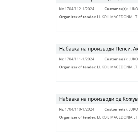
№:
1704/112-1/2024
Customer(s):
LUKO
Organizer of tender:
LUKOIL MACEDONIA LT
Набавка на производи Пепси, А
№:
1704/111-1/2024
Customer(s):
LUKO
Organizer of tender:
LUKOIL MACEDONIA LT
Набавка на производи од Кожу
№:
1704/110-1/2024
Customer(s):
LUKO
Organizer of tender:
LUKOIL MACEDONIA LT