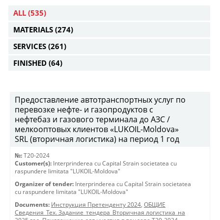
ALL
(535)
MATERIALS
(274)
SERVICES
(261)
FINISHED
(64)
Предоставление автотранспортных услуг по
перевозке нефте- и газопродуктов с
нефтебаз и газового терминала до АЗС /
мелкооптовых клиентов «LUKOIL-Moldova»
SRL (вторичная логистика) на период 1 год
№:
T20-2024
Customer(s):
Interprinderea cu Capital Strain societatea cu
raspundere limitata "LUKOIL-Moldova"
Organizer of tender:
Interprinderea cu Capital Strain societatea
cu raspundere limitata "LUKOIL-Moldova"
Documents:
Инструкция Претенденту 2024
,
ОБЩИЕ
Сведения_Тех. Задание_тендера_Вторичная логистика_на