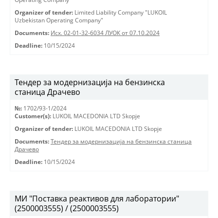
Organizer of tender:
Limited Liability Company "LUKOIL
Uzbekistan Operating Company"
Documents:
Исх. 02-01-32-6034 ЛУОК от 07.10.2024
Deadline:
10/15/2024
Тендер за модернизација на бензинска
станица Драчево
№:
1702/93-1/2024
Customer(s):
LUKOIL MACEDONIA LTD Skopje
Organizer of tender:
LUKOIL MACEDONIA LTD Skopje
Documents:
Тендер за модернизација на бензинска станица
Драчево
Deadline:
10/15/2024
МИ "Поставка реактивов для лаборатории"
(2500003555) / (2500003555)