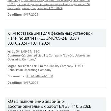
2025 год
,
Приглашение для участия в тендере Т20-2024
_СМИ
,
Типовой договор перевозки нефтепродукты_2024
,
Типовой договор перевозки СУГ_2024
Deadline:
10/17/2024
КТ «Поставка ЗИП для факельных установок
Flare Industries» (LUO/48/09-24/1330 )
03.10.2024 - 19.11.2024
№:
LUO/48/09-24/1330
Customer(s):
Limited Liability Company "LUKOIL Uzbekistan
Operating Company"
Organizer of tender:
Limited Liability Company "LUKOIL
Uzbekistan Operating Company"
Documents:
LUO-48-09-24-1330
Deadline:
10/17/2024
КО на выполнение аварийно-
восстановительных работ ВЛ 35, 110, 220кВ