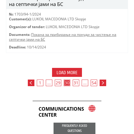
на септички јами на БС
№:
1703/94-1/2024
Customer(s):
LUKOIL MACEDONIA LTD Skopje
Organizer of tender:
LUKOIL MACEDONIA LTD Skopje
Documents:
Покана за прибирање на понуди за чистење на
септички јами на БС
Deadline:
10/14/2024
LOAD MORE
1
...
29
30
31
...
54
COMMUNICATIONS
CENTER
FREQUENTLY ASKED
QUESTIONS