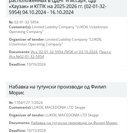
расположенных в ЦДНГ «Гиссар», ЦДГ
«Хаузак» и КГПК на 2025-2026 гг. (02-01-32-
5954) 04.10.2024 - 16.10.2024
№:
02-01-32-5954
Customer(s):
Limited Liability Company "LUKOIL Uzbekistan
Operating Company"
Organizer of tender:
Limited Liability Company "LUKOIL
Uzbekistan Operating Company"
Documents:
Исх. 02-01-32-5954 ЛУОК от 03.10.2024
,
Прил.к
Исх.№02-01-32-5954
Deadline:
10/16/2024
Набавка на тутунски производи од Филип
Морис
№:
1704/127-1/2024
Customer(s):
LUKOIL MACEDONIA LTD Skopje
Organizer of tender:
LUKOIL MACEDONIA LTD Skopje
Documents:
Набавка на тутунски производи од Филип Морис
Deadline:
10/15/2024