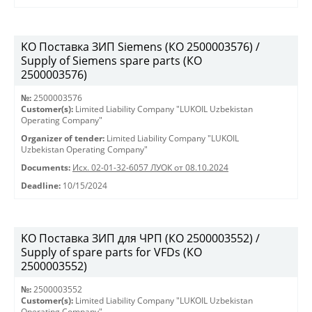
KO Поставка ЗИП Siemens (КО 2500003576) /
Supply of Siemens spare parts (КО
2500003576)
№:
2500003576
Customer(s):
Limited Liability Company "LUKOIL Uzbekistan
Operating Company"
Organizer of tender:
Limited Liability Company "LUKOIL
Uzbekistan Operating Company"
Documents:
Исх. 02-01-32-6057 ЛУОК от 08.10.2024
Deadline:
10/15/2024
KO Поставка ЗИП для ЧРП (КО 2500003552) /
Supply of spare parts for VFDs (КО
2500003552)
№:
2500003552
Customer(s):
Limited Liability Company "LUKOIL Uzbekistan
Operating Company"