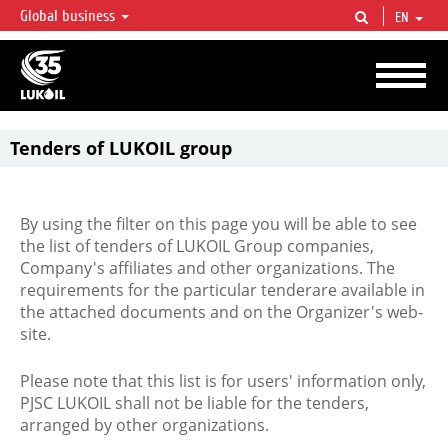
Global business
EN
LUKOIL OVERVIEW
LUKOIL is one of the largest oil & gas vertical integrated companies in the world
accounting for over 2% of crude production and circa 1% of proved hydrocarbon
reserves globally.
Tenders of LUKOIL group
By using the filter on this page you will be able to see
the list of tenders of LUKOIL Group companies,
Company's affiliates and other organizations. The
requirements for the particular tenderare available in
the attached documents and on the Organizer's web-
site.
Please note that this list is for users' information only,
PJSC LUKOIL shall not be liable for the tenders,
arranged by other organizations.