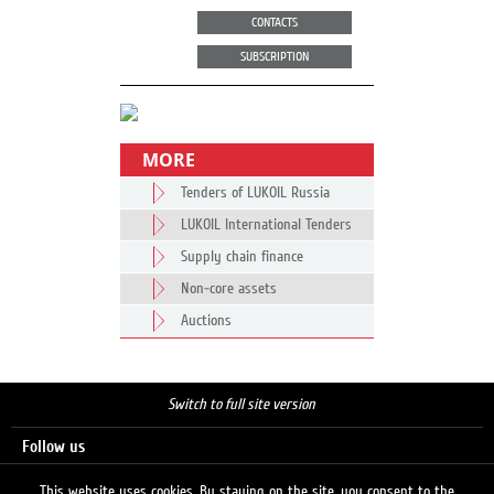
CONTACTS
SUBSCRIPTION
MORE
Tenders of LUKOIL Russia
LUKOIL International Tenders
Supply chain finance
Non-core assets
Auctions
Switch to full site version
Follow us
This website uses cookies. By staying on the site, you consent to the