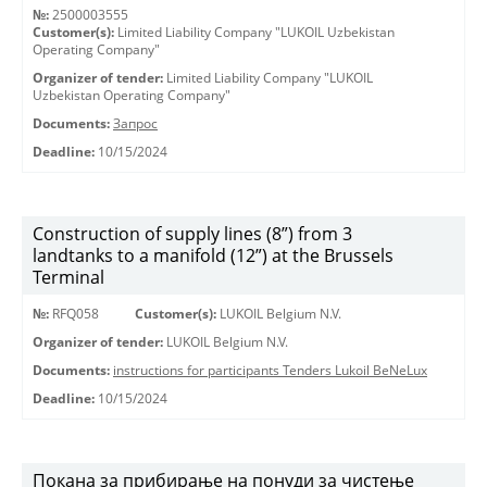
№:
2500003555
Customer(s):
Limited Liability Company "LUKOIL Uzbekistan
Operating Company"
Organizer of tender:
Limited Liability Company "LUKOIL
Uzbekistan Operating Company"
Documents:
Запрос
Deadline:
10/15/2024
Construction of supply lines (8”) from 3
landtanks to a manifold (12”) at the Brussels
Terminal
№:
RFQ058
Customer(s):
LUKOIL Belgium N.V.
Organizer of tender:
LUKOIL Belgium N.V.
Documents:
instructions for participants Tenders Lukoil BeNeLux
Deadline:
10/15/2024
Покана за прибирање на понуди за чистење