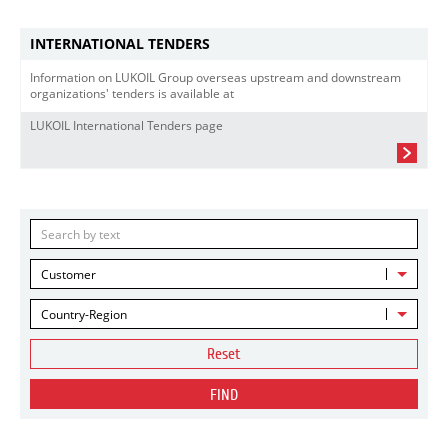
INTERNATIONAL TENDERS
Information on LUKOIL Group overseas upstream and downstream
organizations' tenders is available at
LUKOIL International Tenders page
Customer
Country-Region
Reset
FIND