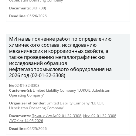
Uzbekistan Operating Company"
Documents:
ЗКП (30)
Deadline:
05/26/2026
МИ на выполнение работ по определению
химического состава, исследованию
механических и коррозионных свойств, а
также проведению металлографических
исследований образцов
нефтегазопромыслового оборудования на
2026 год (02-01-32-3308)
№:
02-01-32-3308
Customer(s):
Limited Liability Company "LUKOIL Uzbekistan
Operating Company"
Organizer of tender:
Limited Liability Company "LUKOIL
Uzbekistan Operating Company"
Documents:
Прил. к Исх.№02-01-32-3308
,
Исх. 02-01-32-3308
ЛУОК от 14.05.2026
Deadline:
05/25/2026