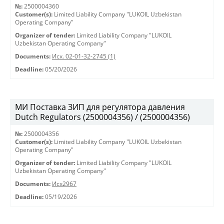
№:
2500004360
Customer(s):
Limited Liability Company "LUKOIL Uzbekistan
Operating Company"
Organizer of tender:
Limited Liability Company "LUKOIL
Uzbekistan Operating Company"
Documents:
Исх. 02-01-32-2745 (1)
Deadline:
05/20/2026
МИ Поставка ЗИП для регулятора давления
Dutch Regulators (2500004356) / (2500004356)
№:
2500004356
Customer(s):
Limited Liability Company "LUKOIL Uzbekistan
Operating Company"
Organizer of tender:
Limited Liability Company "LUKOIL
Uzbekistan Operating Company"
Documents:
Исх2967
Deadline:
05/19/2026