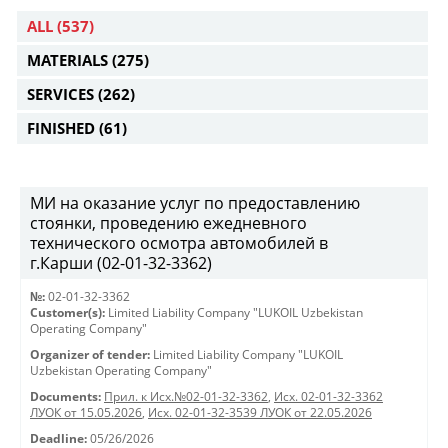
ALL
(537)
MATERIALS
(275)
SERVICES
(262)
FINISHED
(61)
МИ на оказание услуг по предоставлению
стоянки, проведению ежедневного
технического осмотра автомобилей в
г.Карши (02-01-32-3362)
№:
02-01-32-3362
Customer(s):
Limited Liability Company "LUKOIL Uzbekistan
Operating Company"
Organizer of tender:
Limited Liability Company "LUKOIL
Uzbekistan Operating Company"
Documents:
Прил. к Исх.№02-01-32-3362
,
Исх. 02-01-32-3362
ЛУОК от 15.05.2026
,
Исх. 02-01-32-3539 ЛУОК от 22.05.2026
Deadline:
05/26/2026