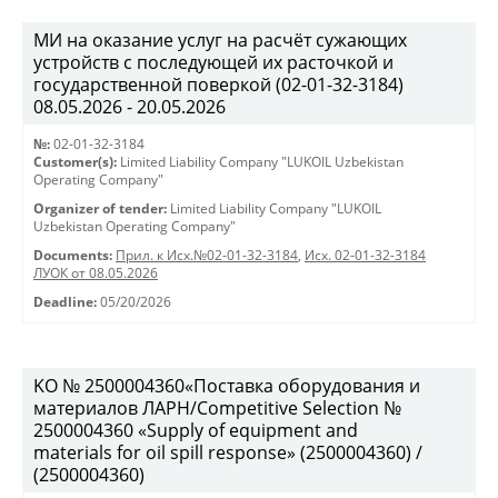
МИ на оказание услуг на расчёт сужающих
устройств с последующей их расточкой и
государственной поверкой (02-01-32-3184)
08.05.2026 - 20.05.2026
№:
02-01-32-3184
Customer(s):
Limited Liability Company "LUKOIL Uzbekistan
Operating Company"
Organizer of tender:
Limited Liability Company "LUKOIL
Uzbekistan Operating Company"
Documents:
Прил. к Исх.№02-01-32-3184
,
Исх. 02-01-32-3184
ЛУОК от 08.05.2026
Deadline:
05/20/2026
KO № 2500004360«Поставка оборудования и
материалов ЛАРН/Competitive Selection №
2500004360 «Supply of equipment and
materials for oil spill response» (2500004360) /
(2500004360)