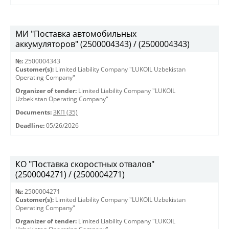
МИ "Поставка автомобильных
аккумуляторов" (2500004343) / (2500004343)
№:
2500004343
Customer(s):
Limited Liability Company "LUKOIL Uzbekistan
Operating Company"
Organizer of tender:
Limited Liability Company "LUKOIL
Uzbekistan Operating Company"
Documents:
ЗКП (35)
Deadline:
05/26/2026
КО "Поставка скоростных отвалов"
(2500004271) / (2500004271)
№:
2500004271
Customer(s):
Limited Liability Company "LUKOIL Uzbekistan
Operating Company"
Organizer of tender:
Limited Liability Company "LUKOIL