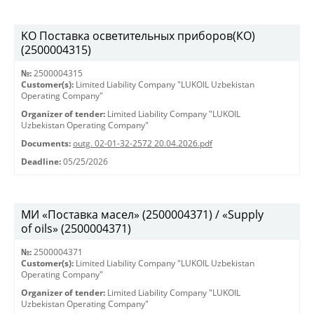
KO Поставка осветительных приборов(КО)
(2500004315)
№:
2500004315
Customer(s):
Limited Liability Company "LUKOIL Uzbekistan
Operating Company"
Organizer of tender:
Limited Liability Company "LUKOIL
Uzbekistan Operating Company"
Documents:
outg. 02-01-32-2572 20.04.2026.pdf
Deadline:
05/25/2026
МИ «Поставка масел» (2500004371) / «Supply
of oils» (2500004371)
№:
2500004371
Customer(s):
Limited Liability Company "LUKOIL Uzbekistan
Operating Company"
Organizer of tender:
Limited Liability Company "LUKOIL
Uzbekistan Operating Company"