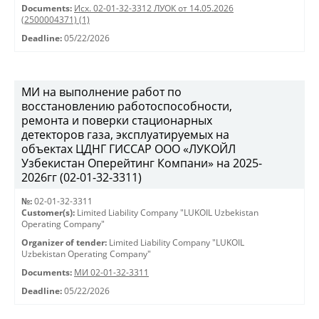
Documents:
Исх. 02-01-32-3312 ЛУОК от 14.05.2026
(2500004371) (1)
Deadline:
05/22/2026
МИ на выполнение работ по
восстановлению работоспособности,
ремонта и поверки стационарных
детекторов газа, эксплуатируемых на
объектах ЦДНГ ГИССАР ООО «ЛУКОЙЛ
Узбекистан Оперейтинг Компани» на 2025-
2026гг (02-01-32-3311)
№:
02-01-32-3311
Customer(s):
Limited Liability Company "LUKOIL Uzbekistan
Operating Company"
Organizer of tender:
Limited Liability Company "LUKOIL
Uzbekistan Operating Company"
Documents:
МИ 02-01-32-3311
Deadline:
05/22/2026