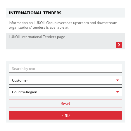
INTERNATIONAL TENDERS
Information on LUKOIL Group overseas upstream and downstream
organizations' tenders is available at
LUKOIL International Tenders page
Customer
Country-Region
Reset
FIND