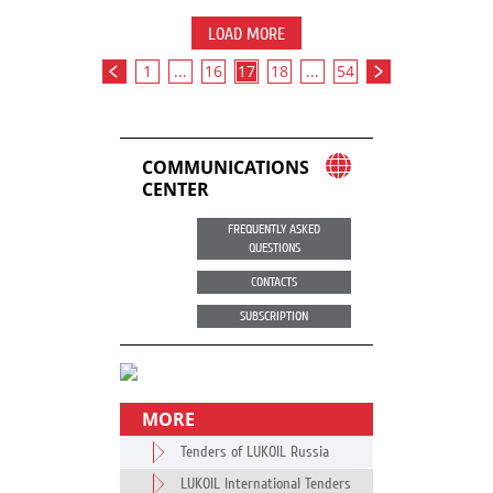
LOAD MORE
1
...
16
17
18
...
54
COMMUNICATIONS
CENTER
FREQUENTLY ASKED
QUESTIONS
CONTACTS
SUBSCRIPTION
MORE
Tenders of LUKOIL Russia
LUKOIL International Tenders