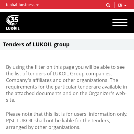
Global business
EN
LUKOIL OVERVIEW
LUKOIL is one of the largest oil & gas vertical integrated companies in the world
accounting for over 2% of crude production and circa 1% of proved hydrocarbon
reserves globally.
Tenders of LUKOIL group
By using the filter on this page you will be able to see
the list of tenders of LUKOIL Group companies,
Company's affiliates and other organizations. The
requirements for the particular tenderare available in
the attached documents and on the Organizer's web-
site.
Please note that this list is for users' information only,
PJSC LUKOIL shall not be liable for the tenders,
arranged by other organizations.