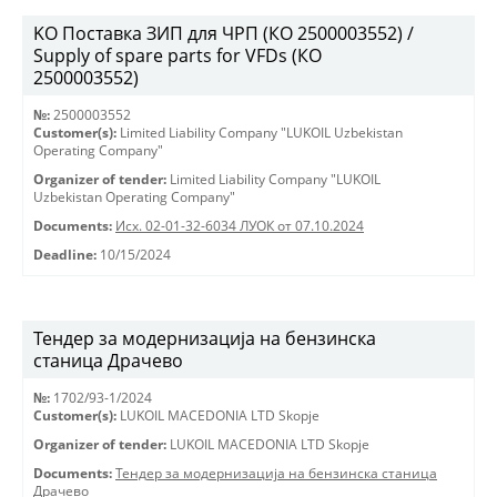
KO Поставка ЗИП для ЧРП (КО 2500003552) /
Supply of spare parts for VFDs (КО
2500003552)
№:
2500003552
Customer(s):
Limited Liability Company "LUKOIL Uzbekistan
Operating Company"
Organizer of tender:
Limited Liability Company "LUKOIL
Uzbekistan Operating Company"
Documents:
Исх. 02-01-32-6034 ЛУОК от 07.10.2024
Deadline:
10/15/2024
Тендер за модернизација на бензинска
станица Драчево
№:
1702/93-1/2024
Customer(s):
LUKOIL MACEDONIA LTD Skopje
Organizer of tender:
LUKOIL MACEDONIA LTD Skopje
Documents:
Тендер за модернизација на бензинска станица
Драчево