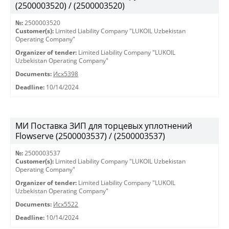
(2500003520) / (2500003520)
№:
2500003520
Customer(s):
Limited Liability Company "LUKOIL Uzbekistan
Operating Company"
Organizer of tender:
Limited Liability Company "LUKOIL
Uzbekistan Operating Company"
Documents:
Исх5398
Deadline:
10/14/2024
МИ Поставка ЗИП для торцевых уплотнений
Flowserve (2500003537) / (2500003537)
№:
2500003537
Customer(s):
Limited Liability Company "LUKOIL Uzbekistan
Operating Company"
Organizer of tender:
Limited Liability Company "LUKOIL
Uzbekistan Operating Company"
Documents:
Исх5522
Deadline:
10/14/2024