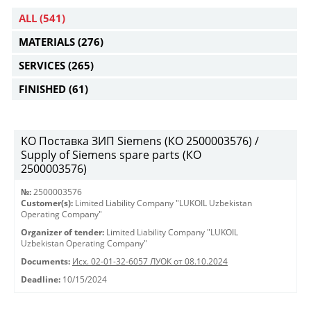
ALL
(541)
MATERIALS
(276)
SERVICES
(265)
FINISHED
(61)
KO Поставка ЗИП Siemens (КО 2500003576) /
Supply of Siemens spare parts (КО
2500003576)
№:
2500003576
Customer(s):
Limited Liability Company "LUKOIL Uzbekistan
Operating Company"
Organizer of tender:
Limited Liability Company "LUKOIL
Uzbekistan Operating Company"
Documents:
Исх. 02-01-32-6057 ЛУОК от 08.10.2024
Deadline:
10/15/2024