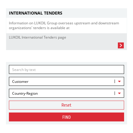
INTERNATIONAL TENDERS
Information on LUKOIL Group overseas upstream and downstream
organizations' tenders is available at
LUKOIL International Tenders page
Customer
Country-Region
Reset
FIND