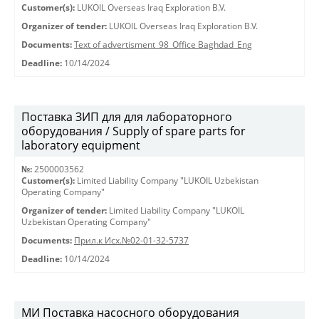
Customer(s):
LUKOIL Overseas Iraq Exploration B.V.
Organizer of tender:
LUKOIL Overseas Iraq Exploration B.V.
Documents:
Text of advertisment_98_Office Baghdad_Eng
Deadline:
10/14/2024
Поставка ЗИП для для лабораторного
оборудования / Supply of spare parts for
laboratory equipment
№:
2500003562
Customer(s):
Limited Liability Company "LUKOIL Uzbekistan
Operating Company"
Organizer of tender:
Limited Liability Company "LUKOIL
Uzbekistan Operating Company"
Documents:
Прил.к Исх.№02-01-32-5737
Deadline:
10/14/2024
МИ Поставка насосного оборудования