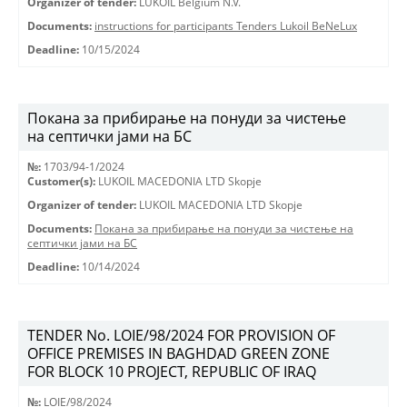
Organizer of tender:
LUKOIL Belgium N.V.
Documents:
instructions for participants Tenders Lukoil BeNeLux
Deadline:
10/15/2024
Покана за прибирање на понуди за чистење
на септички јами на БС
№:
1703/94-1/2024
Customer(s):
LUKOIL MACEDONIA LTD Skopje
Organizer of tender:
LUKOIL MACEDONIA LTD Skopje
Documents:
Покана за прибирање на понуди за чистење на
септички јами на БС
Deadline:
10/14/2024
TENDER No. LOIE/98/2024 FOR PROVISION OF
OFFICE PREMISES IN BAGHDAD GREEN ZONE
FOR BLOCK 10 PROJECT, REPUBLIC OF IRAQ
№:
LOIE/98/2024