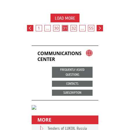
LOAD MORE
1
...
30
31
32
...
55
COMMUNICATIONS
CENTER
FREQUENTLY ASKED
QUESTIONS
CONTACTS
SUBSCRIPTION
MORE
Tenders of LUKOIL Russia