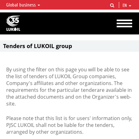
Global business
EN
LUKOIL OVERVIEW
LUKOIL is one of the largest oil & gas vertical integrated companies in the world
accounting for over 2% of crude production and circa 1% of proved hydrocarbon
reserves globally.
Tenders of LUKOIL group
By using the filter on this page you will be able to see
the list of tenders of LUKOIL Group companies,
Company's affiliates and other organizations. The
requirements for the particular tenderare available in
the attached documents and on the Organizer's web-
site.
Please note that this list is for users' information only,
PJSC LUKOIL shall not be liable for the tenders,
arranged by other organizations.