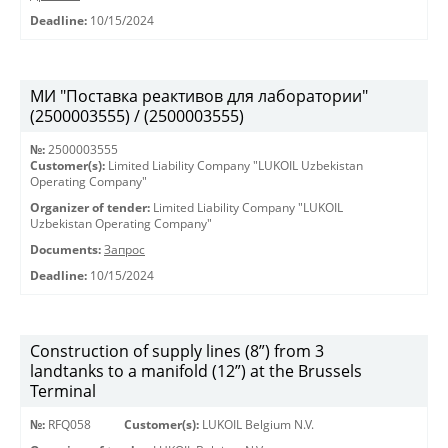
Deadline:
10/15/2024
МИ "Поставка реактивов для лаборатории"
(2500003555) / (2500003555)
№:
2500003555
Customer(s):
Limited Liability Company "LUKOIL Uzbekistan
Operating Company"
Organizer of tender:
Limited Liability Company "LUKOIL
Uzbekistan Operating Company"
Documents:
Запрос
Deadline:
10/15/2024
Construction of supply lines (8”) from 3
landtanks to a manifold (12”) at the Brussels
Terminal
№:
RFQ058
Customer(s):
LUKOIL Belgium N.V.