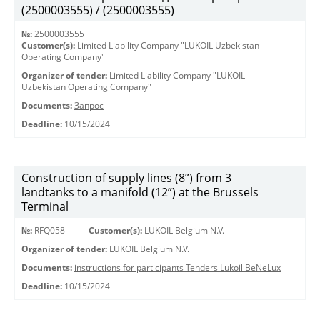
(2500003555) / (2500003555)
№:
2500003555
Customer(s):
Limited Liability Company "LUKOIL Uzbekistan
Operating Company"
Organizer of tender:
Limited Liability Company "LUKOIL
Uzbekistan Operating Company"
Documents:
Запрос
Deadline:
10/15/2024
Construction of supply lines (8”) from 3
landtanks to a manifold (12”) at the Brussels
Terminal
№:
RFQ058
Customer(s):
LUKOIL Belgium N.V.
Organizer of tender:
LUKOIL Belgium N.V.
Documents:
instructions for participants Tenders Lukoil BeNeLux
Deadline:
10/15/2024