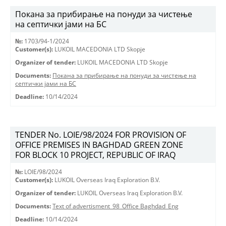
Покана за прибирање на понуди за чистење
на септички јами на БС
№:
1703/94-1/2024
Customer(s):
LUKOIL MACEDONIA LTD Skopje
Organizer of tender:
LUKOIL MACEDONIA LTD Skopje
Documents:
Покана за прибирање на понуди за чистење на
септички јами на БС
Deadline:
10/14/2024
TENDER No. LOIE/98/2024 FOR PROVISION OF
OFFICE PREMISES IN BAGHDAD GREEN ZONE
FOR BLOCK 10 PROJECT, REPUBLIC OF IRAQ
№:
LOIE/98/2024
Customer(s):
LUKOIL Overseas Iraq Exploration B.V.
Organizer of tender:
LUKOIL Overseas Iraq Exploration B.V.
Documents:
Text of advertisment_98_Office Baghdad_Eng
Deadline:
10/14/2024