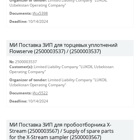
Organizer of tender:
Limited Liability Company "LUKOIL
Uzbekistan Operating Company"
Documents:
Исх5398
Deadline:
10/14/2024
МИ Поставка ЗИП для торцевых уплотнений
Flowserve (2500003537) / (2500003537)
№:
2500003537
Customer(s):
Limited Liability Company "LUKOIL Uzbekistan
Operating Company"
Organizer of tender:
Limited Liability Company "LUKOIL
Uzbekistan Operating Company"
Documents:
Исх5522
Deadline:
10/14/2024
МИ Поставка ЗИП для пробоотборника X-
Stream (2500003567) / Supply of spare parts
for the X-Stream sampler (2500003567)