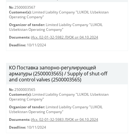
№:
2500003567
Customer(s):
Limited Liability Company "LUKOIL Uzbekistan
Operating Company"
Organizer of tender:
Limited Liability Company "LUKOIL
Uzbekistan Operating Company"
Documents:
Исх. 02-01-32-5982 ЛУОК от 04.10.2024
Deadline:
10/11/2024
КО Поставка запорно-регулирующей
арматуры (2500003565) / Supply of shut-off
and control valves (2500003565)
№:
2500003565
Customer(s):
Limited Liability Company "LUKOIL Uzbekistan
Operating Company"
Organizer of tender:
Limited Liability Company "LUKOIL
Uzbekistan Operating Company"
Documents:
Исх. 02-01-32-5983 ЛУОК от 04.10.2024
Deadline:
10/11/2024