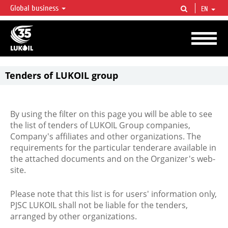
Global business
EN
LUKOIL OVERVIEW
LUKOIL is one of the largest oil & gas vertical integrated companies in the world
accounting for over 2% of crude production and circa 1% of proved hydrocarbon
reserves globally.
Tenders of LUKOIL group
By using the filter on this page you will be able to see
the list of tenders of LUKOIL Group companies,
Company's affiliates and other organizations. The
requirements for the particular tenderare available in
the attached documents and on the Organizer's web-
site.
Please note that this list is for users' information only,
PJSC LUKOIL shall not be liable for the tenders,
arranged by other organizations.