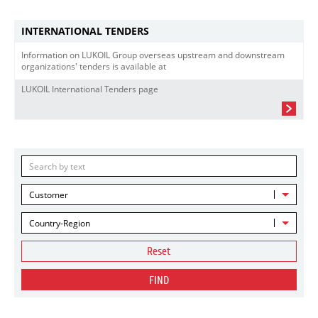
INTERNATIONAL TENDERS
Information on LUKOIL Group overseas upstream and downstream
organizations' tenders is available at
LUKOIL International Tenders page
Customer
Country-Region
Reset
FIND