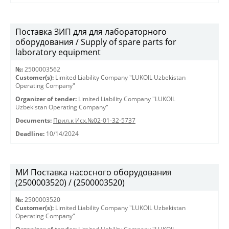
Поставка ЗИП для для лабораторного
оборудования / Supply of spare parts for
laboratory equipment
№:
2500003562
Customer(s):
Limited Liability Company "LUKOIL Uzbekistan
Operating Company"
Organizer of tender:
Limited Liability Company "LUKOIL
Uzbekistan Operating Company"
Documents:
Прил.к Исх.№02-01-32-5737
Deadline:
10/14/2024
МИ Поставка насосного оборудования
(2500003520) / (2500003520)
№:
2500003520
Customer(s):
Limited Liability Company "LUKOIL Uzbekistan
Operating Company"