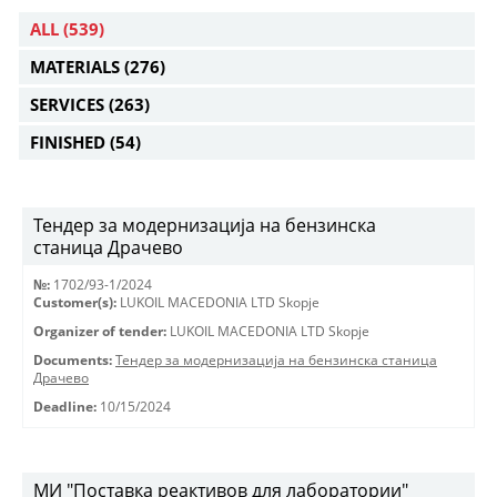
ALL
(539)
MATERIALS
(276)
SERVICES
(263)
FINISHED
(54)
Тендер за модернизација на бензинска
станица Драчево
№:
1702/93-1/2024
Customer(s):
LUKOIL MACEDONIA LTD Skopje
Organizer of tender:
LUKOIL MACEDONIA LTD Skopje
Documents:
Тендер за модернизација на бензинска станица
Драчево
Deadline:
10/15/2024
МИ "Поставка реактивов для лаборатории"