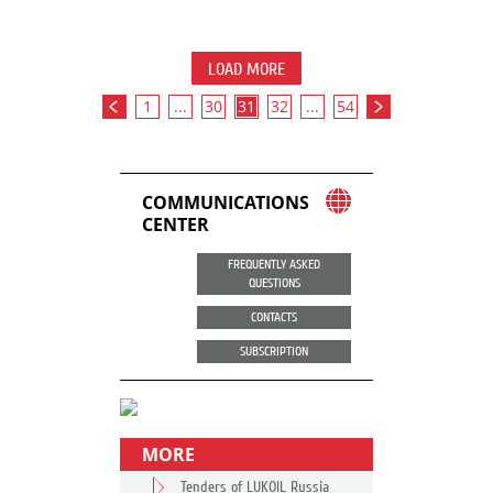
LOAD MORE
1
...
30
31
32
...
54
COMMUNICATIONS
CENTER
FREQUENTLY ASKED
QUESTIONS
CONTACTS
SUBSCRIPTION
MORE
Tenders of LUKOIL Russia