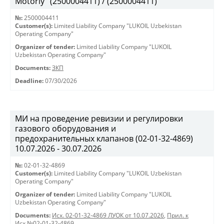
Motorly" (2500004411) / (2500004411)
№:
2500004411
Customer(s):
Limited Liability Company "LUKOIL Uzbekistan
Operating Company"
Organizer of tender:
Limited Liability Company "LUKOIL
Uzbekistan Operating Company"
Documents:
ЗКП
Deadline:
07/30/2026
МИ на проведение ревизии и регулировки
газового оборудования и
предохранительных клапанов (02-01-32-4869)
10.07.2026 - 30.07.2026
№:
02-01-32-4869
Customer(s):
Limited Liability Company "LUKOIL Uzbekistan
Operating Company"
Organizer of tender:
Limited Liability Company "LUKOIL
Uzbekistan Operating Company"
Documents:
Исх. 02-01-32-4869 ЛУОК от 10.07.2026
,
Прил. к
Исх.№02-01-32-4869