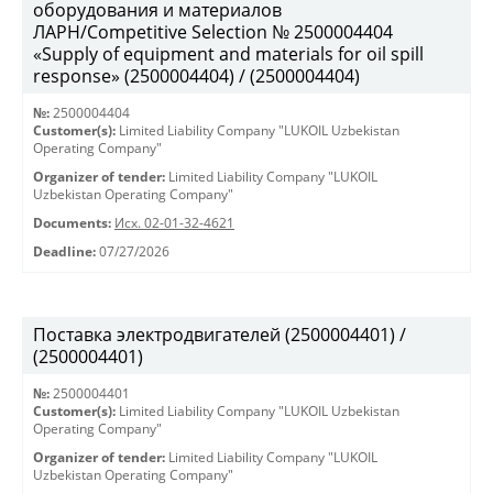
оборудования и материалов
ЛАРН/Competitive Selection № 2500004404
«Supply of equipment and materials for oil spill
response» (2500004404) / (2500004404)
№:
2500004404
Customer(s):
Limited Liability Company "LUKOIL Uzbekistan
Operating Company"
Organizer of tender:
Limited Liability Company "LUKOIL
Uzbekistan Operating Company"
Documents:
Исх. 02-01-32-4621
Deadline:
07/27/2026
Поставка электродвигателей (2500004401) /
(2500004401)
№:
2500004401
Customer(s):
Limited Liability Company "LUKOIL Uzbekistan
Operating Company"
Organizer of tender:
Limited Liability Company "LUKOIL
Uzbekistan Operating Company"