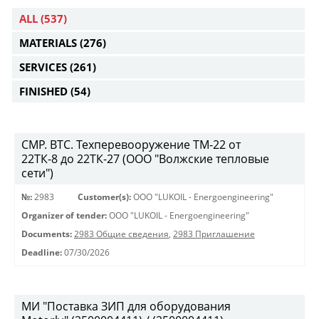
ALL
(537)
MATERIALS
(276)
SERVICES
(261)
FINISHED
(54)
СМР. ВТС. Техперевооружение ТМ-22 от
22ТК-8 до 22ТК-27 (ООО "Волжские тепловые
сети")
№:
2983
Customer(s):
OOO "LUKOIL - Energoengineering"
Organizer of tender:
OOO "LUKOIL - Energoengineering"
Documents:
2983 Общие сведения
,
2983 Приглашение
Deadline:
07/30/2026
МИ "Поставка ЗИП для оборудования