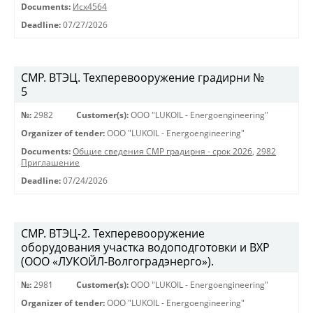
Documents:
Исх4564
Deadline:
07/27/2026
СМР. ВТЭЦ. Техперевооружение градирни №
5
№:
2982
Customer(s):
OOO "LUKOIL - Energoengineering"
Organizer of tender:
OOO "LUKOIL - Energoengineering"
Documents:
Общие сведения СМР градирня - срок 2026
,
2982
Приглашение
Deadline:
07/24/2026
СМР. ВТЭЦ-2. Техперевооружение
оборудования участка водоподготовки и ВХР
(ООО «ЛУКОЙЛ-Волгоградэнерго»).
№:
2981
Customer(s):
OOO "LUKOIL - Energoengineering"
Organizer of tender:
OOO "LUKOIL - Energoengineering"