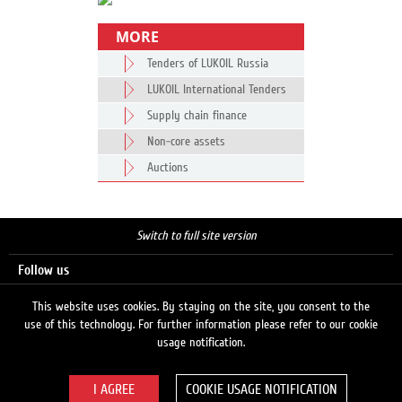
MORE
Tenders of LUKOIL Russia
LUKOIL International Tenders
Supply chain finance
Non-core assets
Auctions
Switch to full site version
Follow us
This website uses cookies. By staying on the site, you consent to the
use of this technology. For further information please refer to our cookie
Search
usage notification.
COOKIE USAGE NOTIFICATION