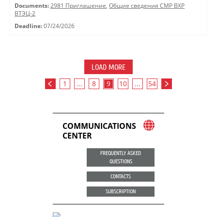
Documents:
2981 Приглашение
,
Общие сведения СМР ВХР
ВТЭЦ-2
Deadline:
07/24/2026
LOAD MORE
1
...
8
9
10
...
54
COMMUNICATIONS
CENTER
FREQUENTLY ASKED
QUESTIONS
CONTACTS
SUBSCRIPTION