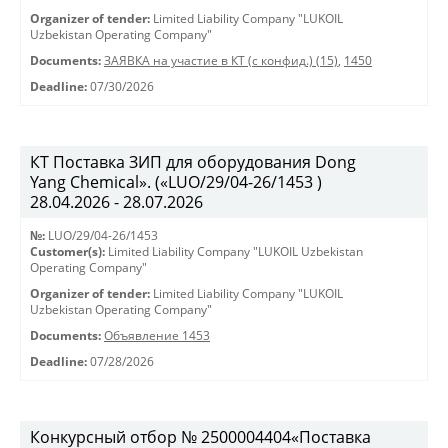
Organizer of tender:
Limited Liability Company "LUKOIL
Uzbekistan Operating Company"
Documents:
ЗАЯВКА на участие в КТ (с конфид.) (15)
,
1450
Deadline:
07/30/2026
КТ Поставка ЗИП для оборудования Dong
Yang Chemical». («LUO/29/04-26/1453 )
28.04.2026 - 28.07.2026
№:
LUO/29/04-26/1453
Customer(s):
Limited Liability Company "LUKOIL Uzbekistan
Operating Company"
Organizer of tender:
Limited Liability Company "LUKOIL
Uzbekistan Operating Company"
Documents:
Объявление 1453
Deadline:
07/28/2026
Конкурсный отбор № 2500004404«Поставка