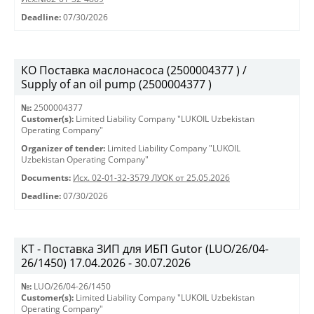
Deadline:
07/30/2026
КО Поставка маслонасоса (2500004377 ) /
Supply of an oil pump (2500004377 )
№:
2500004377
Customer(s):
Limited Liability Company "LUKOIL Uzbekistan
Operating Company"
Organizer of tender:
Limited Liability Company "LUKOIL
Uzbekistan Operating Company"
Documents:
Исх. 02-01-32-3579 ЛУОК от 25.05.2026
Deadline:
07/30/2026
КТ - Поставка ЗИП для ИБП Gutor (LUO/26/04-
26/1450) 17.04.2026 - 30.07.2026
№:
LUO/26/04-26/1450
Customer(s):
Limited Liability Company "LUKOIL Uzbekistan
Operating Company"