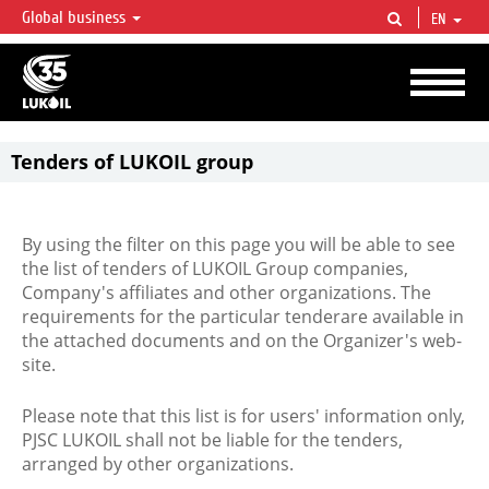
Global business
EN
LUKOIL OVERVIEW
LUKOIL is one of the largest oil & gas vertical integrated companies in the world
accounting for over 2% of crude production and circa 1% of proved hydrocarbon
reserves globally.
Tenders of LUKOIL group
By using the filter on this page you will be able to see
the list of tenders of LUKOIL Group companies,
Company's affiliates and other organizations. The
requirements for the particular tenderare available in
the attached documents and on the Organizer's web-
site.
Please note that this list is for users' information only,
PJSC LUKOIL shall not be liable for the tenders,
arranged by other organizations.