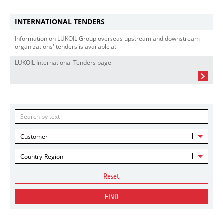
INTERNATIONAL TENDERS
Information on LUKOIL Group overseas upstream and downstream
organizations' tenders is available at
LUKOIL International Tenders page
Customer
Country-Region
Reset
FIND