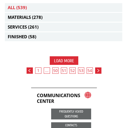
ALL
(539)
MATERIALS
(278)
SERVICES
(261)
FINISHED
(58)
LOAD MORE
1
...
50
51
52
53
54
COMMUNICATIONS
CENTER
FREQUENTLY ASKED
QUESTIONS
CONTACTS