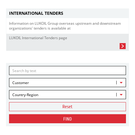
INTERNATIONAL TENDERS
Information on LUKOIL Group overseas upstream and downstream
organizations' tenders is available at
LUKOIL International Tenders page
Customer
Country-Region
Reset
FIND