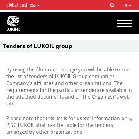
Global business
EN
LUKOIL OVERVIEW
LUKOIL is one of the largest oil & gas vertical integrated companies in the world
accounting for over 2% of crude production and circa 1% of proved hydrocarbon
reserves globally.
Tenders of LUKOIL group
By using the filter on this page you will be able to see
the list of tenders of LUKOIL Group companies,
Company's affiliates and other organizations. The
requirements for the particular tenderare available in
the attached documents and on the Organizer's web-
site.
Please note that this list is for users' information only,
PJSC LUKOIL shall not be liable for the tenders,
arranged by other organizations.