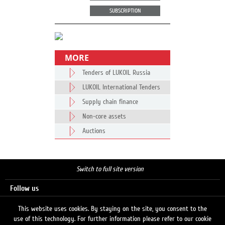
SUBSCRIPTION
MORE
Tenders of LUKOIL Russia
LUKOIL International Tenders
Supply chain finance
Non-core assets
Auctions
Switch to full site version
Follow us
This website uses cookies. By staying on the site, you consent to the
use of this technology. For further information please refer to our cookie
Search