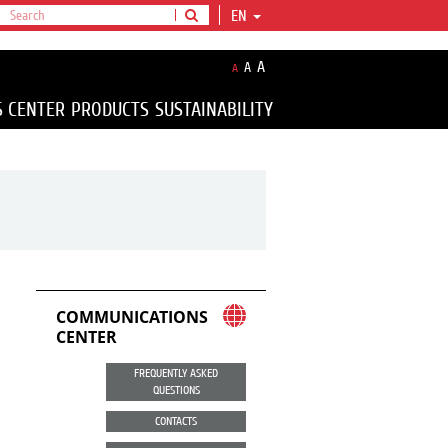
EN
A
A
A
S CENTER
PRODUCTS
SUSTAINABILITY
COMMUNICATIONS
CENTER
FREQUENTLY ASKED
QUESTIONS
CONTACTS