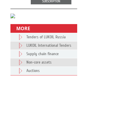
SUBSCRIPTION
MORE
Tenders of LUKOIL Russia
LUKOIL International Tenders
Supply chain finance
Non-core assets
Auctions