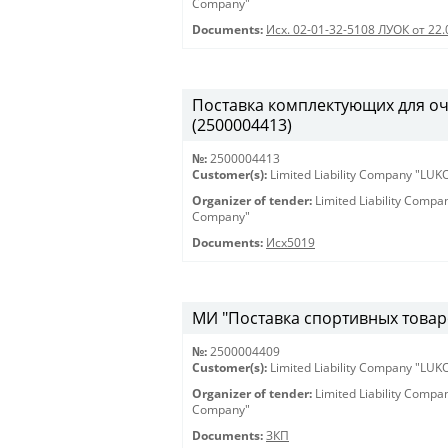
Company"
Documents:
Исх. 02-01-32-5108 ЛУОК от 22.
Поставка комплектующих для оч
(2500004413)
№:
2500004413
Customer(s):
Limited Liability Company "LU
Organizer of tender:
Limited Liability Comp
Company"
Documents:
Исх5019
МИ "Поставка спортивных товаро
№:
2500004409
Customer(s):
Limited Liability Company "LU
Organizer of tender:
Limited Liability Comp
Company"
Documents:
ЗКП