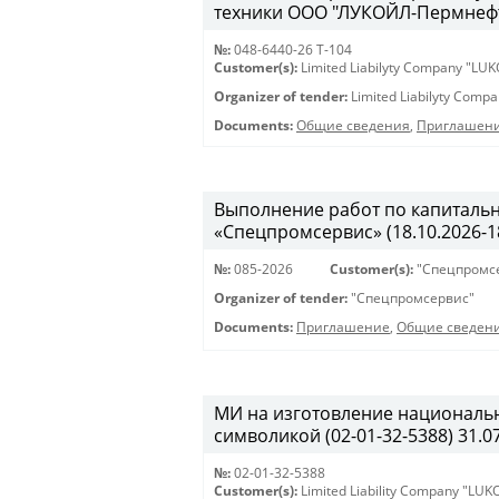
техники ООО "ЛУКОЙЛ-Пермнефтео
№:
048-6440-26 Т-104
Customer(s):
Limited Liabilyty Company "LUK
Organizer of tender:
Limited Liabilyty Comp
Documents:
Общие сведения
,
Приглашени
Выполнение работ по капиталь
«Спецпромсервис» (18.10.2026-18
№:
085-2026
Customer(s):
"Спецпромс
Organizer of tender:
"Спецпромсервис"
Documents:
Приглашение
,
Общие сведен
МИ на изготовление националь
символикой (02-01-32-5388) 31.07
№:
02-01-32-5388
Customer(s):
Limited Liability Company "LU