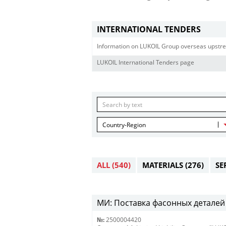
INTERNATIONAL TENDERS
Information on LUKOIL Group overseas upstre
LUKOIL International Tenders page
Country-Region
ALL
(540)
MATERIALS
(276)
SE
МИ: Поставка фасонных деталей 
№:
2500004420