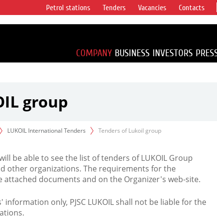
Petrol stations
Tenders
Vacancies
Contacts
s vertical
accounting for
irca 1% of proved
COMPANY
BUSINESS
INVESTORS
PRES
OIL group
LUKOIL International Tenders
Tenders of Lukoil group
 will be able to see the list of tenders of LUKOIL Group
d other organizations. The requirements for the
the attached documents and on the Organizer's web-site.
rs' information only, PJSC LUKOIL shall not be liable for the
ations.