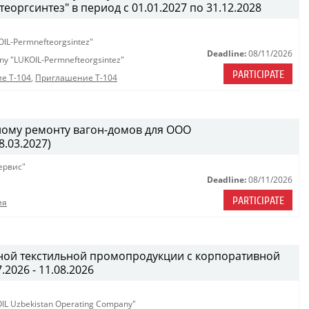
ргсинтез" в период с 01.01.2027 по 31.12.2028
OIL-Permnefteorgsintez"
Deadline:
08/11/2026
any "LUKOIL-Permnefteorgsintez"
PARTICIPATE
е Т-104
,
Приглашение Т-104
ному ремонту вагон-домов для ООО
.03.2027)
ервис"
Deadline:
08/11/2026
PARTICIPATE
ия
ной текстильной промопродукции с корпоративной
.2026 - 11.08.2026
KOIL Uzbekistan Operating Company"