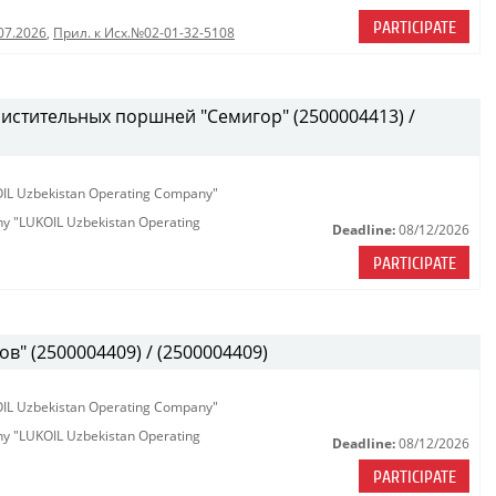
PARTICIPATE
07.2026
,
Прил. к Исх.№02-01-32-5108
истительных поршней "Семигор" (2500004413) /
KOIL Uzbekistan Operating Company"
any "LUKOIL Uzbekistan Operating
Deadline:
08/12/2026
PARTICIPATE
в" (2500004409) / (2500004409)
KOIL Uzbekistan Operating Company"
any "LUKOIL Uzbekistan Operating
Deadline:
08/12/2026
PARTICIPATE