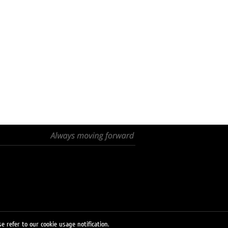
e refer to our cookie usage notification.