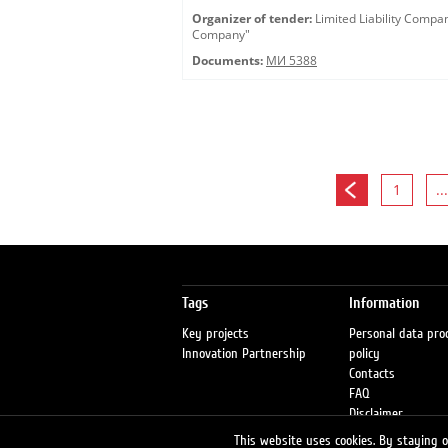
Organizer of tender:
Limited Liability Comp
Company"
Documents:
МИ 5388
1
...
Tags
Information
Key projects
Personal data pro
Innovation Partnership
policy
Contacts
FAQ
Disclaimer
Petrol stations
This website uses cookies. By staying on