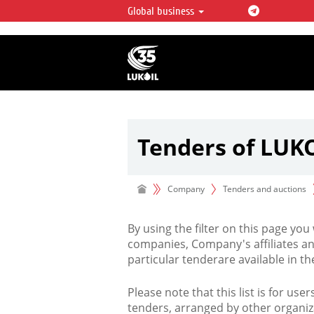
Global business
LUKOIL OVERVIEW
LUKOIL is one of the largest oil & ga
integrated companies in the world 
over 2% of crude production and c
hydrocarbon reserves globally.
Tenders of LUK
Company
Tenders and auctions
By using the filter on this page you
companies, Company's affiliates an
particular tenderare available in 
Please note that this list is for use
tenders, arranged by other organiz