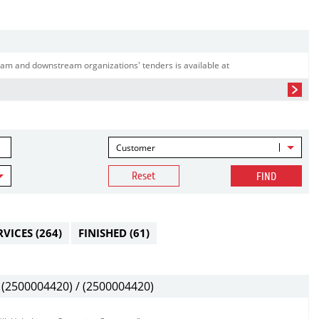
am and downstream organizations' tenders is available at
Customer
Reset
FIND
RVICES
(264)
FINISHED
(61)
(2500004420) / (2500004420)