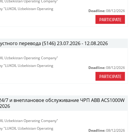
KOIL Uzbekistan Operating Company"
any "LUKOIL Uzbekistan Operating
Deadline:
08/12/2026
PARTICIPATE
тного перевода (5146) 23.07.2026 - 12.08.2026
KOIL Uzbekistan Operating Company"
any "LUKOIL Uzbekistan Operating
Deadline:
08/12/2026
PARTICIPATE
 24/7 и внеплановое обслуживание ЧРП АВВ ACS1000W
.2026
KOIL Uzbekistan Operating Company"
any "LUKOIL Uzbekistan Operating
Deadline:
08/12/2026