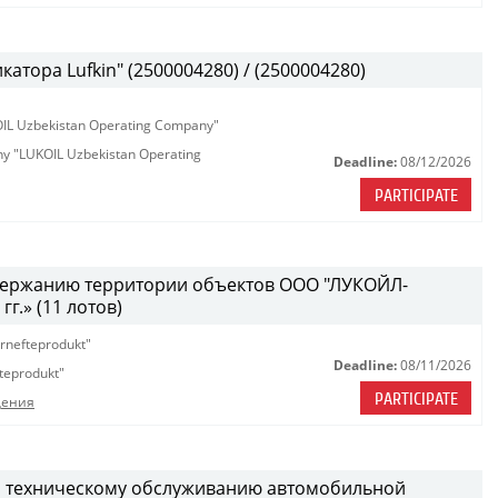
атора Lufkin" (2500004280) / (2500004280)
KOIL Uzbekistan Operating Company"
any "LUKOIL Uzbekistan Operating
Deadline:
08/12/2026
PARTICIPATE
одержанию территории объектов ООО "ЛУКОЙЛ-
г.» (11 лотов)
rnefteprodukt"
Deadline:
08/11/2026
teprodukt"
PARTICIPATE
дения
и техническому обслуживанию автомобильной