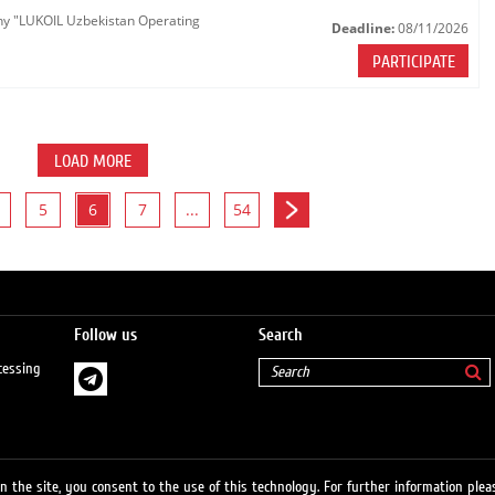
any "LUKOIL Uzbekistan Operating
Deadline:
08/11/2026
PARTICIPATE
LOAD MORE
5
6
7
...
54
Follow us
Search
cessing
 the site, you consent to the use of this technology. For further information pleas