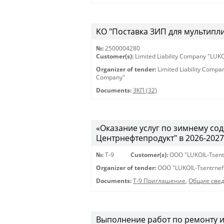
KO "Поставка ЗИП для мультиплик
№:
2500004280
Customer(s):
Limited Liability Company "LU
Organizer of tender:
Limited Liability Comp
Company"
Documents:
ЗКП (32)
«Оказание услуг по зимнему с
Центрнефтепродукт" в 2026-2027 г
№:
Т-9
Customer(s):
OOO "LUKOIL-Tsent
Organizer of tender:
OOO "LUKOIL-Tsentrnef
Documents:
Т-9 Приглашение
,
Общие све
Выполнение работ по ремонту 