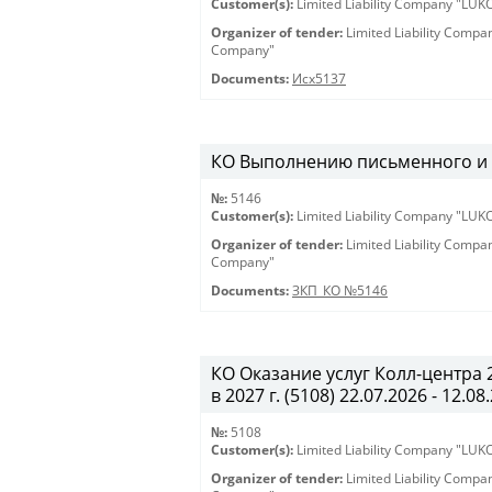
Customer(s):
Limited Liability Company "LU
Organizer of tender:
Limited Liability Comp
Company"
Documents:
Исх5137
КО Выполнению письменного и ус
№:
5146
Customer(s):
Limited Liability Company "LU
Organizer of tender:
Limited Liability Comp
Company"
Documents:
ЗКП_КО №5146
КО Оказание услуг Колл-центра
в 2027 г. (5108) 22.07.2026 - 12.08
№:
5108
Customer(s):
Limited Liability Company "LU
Organizer of tender:
Limited Liability Comp