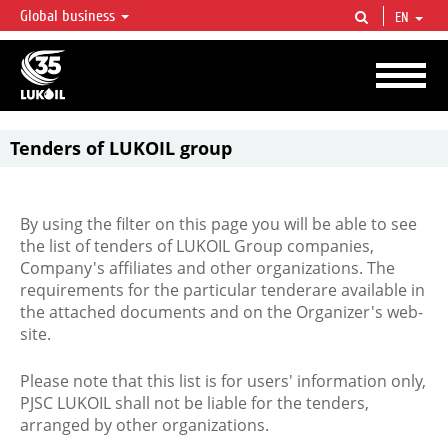
Global business
EN
LUKOIL OVERVIEW
LUKOIL is one of the largest oil & gas vertical integrated companies in the world
accounting for over 2% of crude production and circa 1% of proved hydrocarbon
reserves globally.
Tenders of LUKOIL group
By using the filter on this page you will be able to see
the list of tenders of LUKOIL Group companies,
Company's affiliates and other organizations. The
requirements for the particular tenderare available in
the attached documents and on the Organizer's web-
site.
Please note that this list is for users' information only,
PJSC LUKOIL shall not be liable for the tenders,
arranged by other organizations.