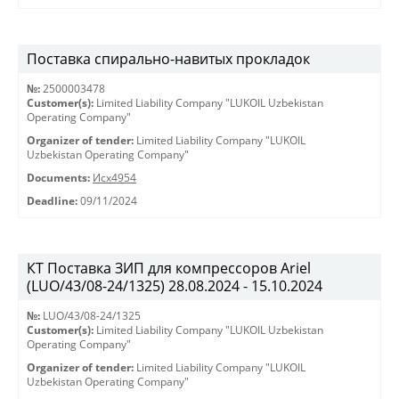
Поставка спирально-навитых прокладок
№:
2500003478
Customer(s):
Limited Liability Company "LUKOIL Uzbekistan
Operating Company"
Organizer of tender:
Limited Liability Company "LUKOIL
Uzbekistan Operating Company"
Documents:
Исх4954
Deadline:
09/11/2024
КТ Поставка ЗИП для компрессоров Ariel
(LUO/43/08-24/1325) 28.08.2024 - 15.10.2024
№:
LUO/43/08-24/1325
Customer(s):
Limited Liability Company "LUKOIL Uzbekistan
Operating Company"
Organizer of tender:
Limited Liability Company "LUKOIL
Uzbekistan Operating Company"