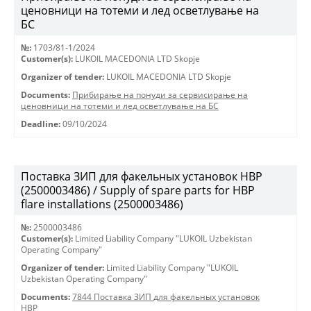
ценовници на тотеми и лед осветлување на
БС
№:
1703/81-1/2024
Customer(s):
LUKOIL MACEDONIA LTD Skopje
Organizer of tender:
LUKOIL MACEDONIA LTD Skopje
Documents:
Прибирање на понуди за сервисирање на
ценовници на тотеми и лед осветлување на БС
Deadline:
09/10/2024
Поставка ЗИП для факельных установок HBP
(2500003486) / Supply of spare parts for HBP
flare installations (2500003486)
№:
2500003486
Customer(s):
Limited Liability Company "LUKOIL Uzbekistan
Operating Company"
Organizer of tender:
Limited Liability Company "LUKOIL
Uzbekistan Operating Company"
Documents:
7844 Поставка ЗИП для факельных установок
HBP