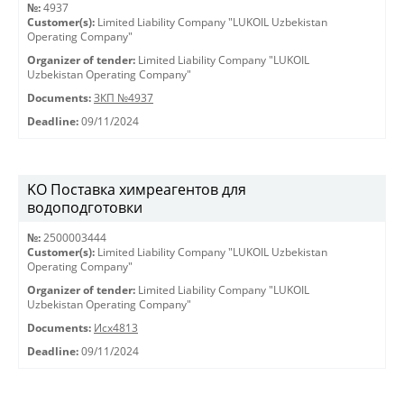
№:
4937
Customer(s):
Limited Liability Company "LUKOIL Uzbekistan
Operating Company"
Organizer of tender:
Limited Liability Company "LUKOIL
Uzbekistan Operating Company"
Documents:
ЗКП №4937
Deadline:
09/11/2024
KO Поставка химреагентов для
водоподготовки
№:
2500003444
Customer(s):
Limited Liability Company "LUKOIL Uzbekistan
Operating Company"
Organizer of tender:
Limited Liability Company "LUKOIL
Uzbekistan Operating Company"
Documents:
Исх4813
Deadline:
09/11/2024