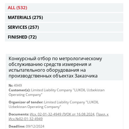
ALL
(532)
MATERIALS
(275)
SERVICES
(257)
FINISHED
(72)
Конкурсный отбор по метрологическому
обслуживанию средств измерения и
испытательного оборудования на
производственных объектах Заказчика
№:
4949
Customer(s):
Limited Liability Company "LUKOIL Uzbekistan
Operating Company"
Organizer of tender:
Limited Liability Company "LUKOIL
Uzbekistan Operating Company"
Documents:
Исх. 02-01-32-4949 ЛУОК от 16.08.2024
,
Прил. к
Исх.№02-01-32-4949
Deadline:
09/12/2024