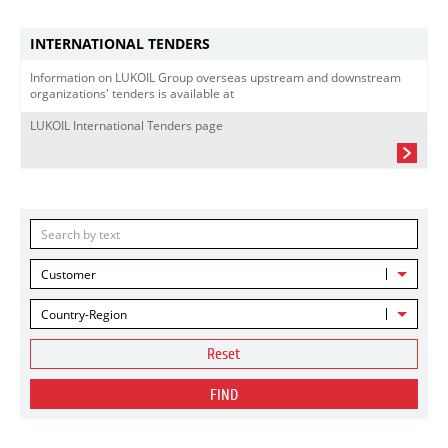
INTERNATIONAL TENDERS
Information on LUKOIL Group overseas upstream and downstream
organizations' tenders is available at
LUKOIL International Tenders page
Customer
Country-Region
Reset
FIND