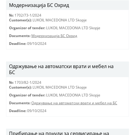
Модернизација БС Охрид
№:
1702/73-1/2024
Customer(s):
LUKOIL MACEDONIA LTD Skopje
Organizer of tender:
LUKOIL MACEDONIA LTD Skopje
Documents:
Модернизација БС Охрид
Deadline:
09/10/2024
Одржување на автоматски врати и мебел на
БС
№:
1703/82-1/2024
Customer(s):
LUKOIL MACEDONIA LTD Skopje
Organizer of tender:
LUKOIL MACEDONIA LTD Skopje
Documents:
Одржување на автоматски врати и мебел на БС
Deadline:
09/10/2024
Прибирање на понуди за сервисирање на