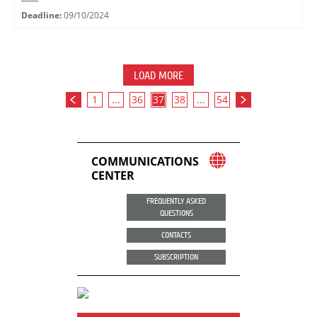
Deadline:
09/10/2024
LOAD MORE
1
...
36
37
38
...
54
COMMUNICATIONS
CENTER
FREQUENTLY ASKED
QUESTIONS
CONTACTS
SUBSCRIPTION