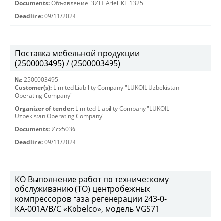
Documents:
Объявление_ЗИП_Ariel_КТ 1325
Deadline:
09/11/2024
Поставка мебельной продукции
(2500003495) / (2500003495)
№:
2500003495
Customer(s):
Limited Liability Company "LUKOIL Uzbekistan
Operating Company"
Organizer of tender:
Limited Liability Company "LUKOIL
Uzbekistan Operating Company"
Documents:
Исх5036
Deadline:
09/11/2024
КО Выполнение работ по техническому
обслуживанию (ТО) центробежных
компрессоров газа регенерации 243-0-
KА-001А/В/С «Kobelco», модель VGS71