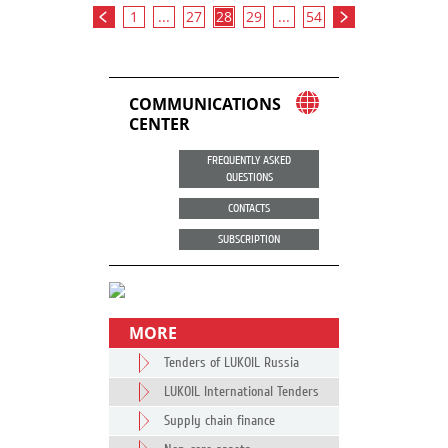
1
...
27
28
29
...
54
COMMUNICATIONS
CENTER
FREQUENTLY ASKED
QUESTIONS
CONTACTS
SUBSCRIPTION
MORE
Tenders of LUKOIL Russia
LUKOIL International Tenders
Supply chain finance