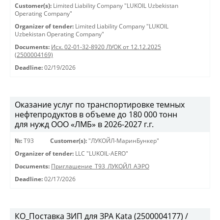
Customer(s):
Limited Liability Company "LUKOIL Uzbekistan
Operating Company"
Organizer of tender:
Limited Liability Company "LUKOIL
Uzbekistan Operating Company"
Documents:
Исх. 02-01-32-8920 ЛУОК от 12.12.2025
(2500004169)
Deadline:
02/19/2026
Оказание услуг по транспортировке темных
нефтепродуктов в объеме до 180 000 тонн
для нужд ООО «ЛМБ» в 2026-2027 г.г.
№:
Т93
Customer(s):
"ЛУКОЙЛ-МаринБункер"
Organizer of tender:
LLC "LUKOIL-AERO"
Documents:
Приглашение_Т93_ЛУКОЙЛ_АЭРО
Deadline:
02/17/2026
КО_Поставка ЗИП для ЗРА Kata (2500004177) /