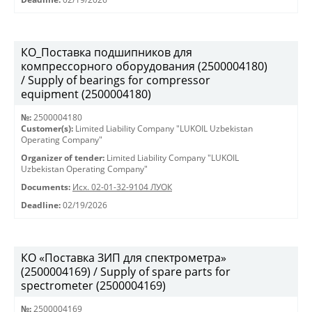
КО_Поставка подшипников для
компрессорного оборудования (2500004180)
/ Supply of bearings for compressor
equipment (2500004180)
№:
2500004180
Customer(s):
Limited Liability Company "LUKOIL Uzbekistan
Operating Company"
Organizer of tender:
Limited Liability Company "LUKOIL
Uzbekistan Operating Company"
Documents:
Исх. 02-01-32-9104 ЛУОК
Deadline:
02/19/2026
КО «Поставка ЗИП для спектрометра»
(2500004169) / Supply of spare parts for
spectrometer (2500004169)
№:
2500004169