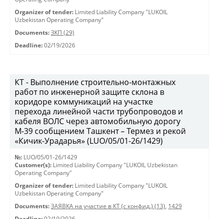
Organizer of tender:
Limited Liability Company "LUKOIL
Uzbekistan Operating Company"
Documents:
ЗКП (29)
Deadline:
02/19/2026
КТ - Выполнение строительно-монтажных
работ по инженерной защите склона в
коридоре коммуникаций на участке
перехода линейной части трубопроводов и
кабеля ВОЛС через автомобильную дорогу
М-39 сообщением Ташкент – Термез и рекой
«Кичик-Урадарья» (LUO/05/01-26/1429)
№:
LUO/05/01-26/1429
Customer(s):
Limited Liability Company "LUKOIL Uzbekistan
Operating Company"
Organizer of tender:
Limited Liability Company "LUKOIL
Uzbekistan Operating Company"
Documents:
ЗАЯВКА на участие в КТ (с конфид.) (13)
,
1429
Deadline:
02/19/2026