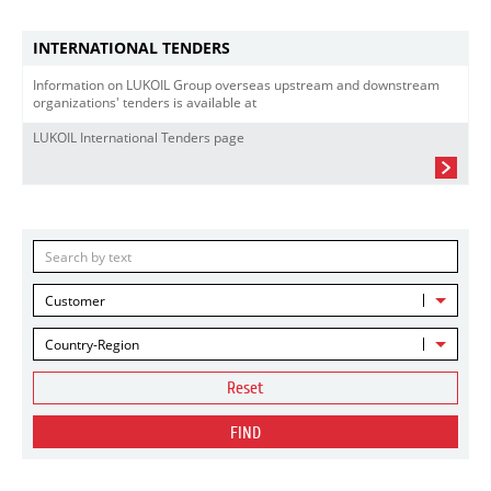
INTERNATIONAL TENDERS
Information on LUKOIL Group overseas upstream and downstream
organizations' tenders is available at
LUKOIL International Tenders page
Customer
Country-Region
Reset
FIND