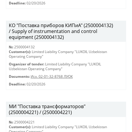
Deadline:
02/20/2026
КО "Поставка приборов КИПиА" (2500004132)
/ Supply of instrumentation and control
equipment (2500004132)
№:
2500004132
Customer(s):
Limited Liability Company "LUKOIL Uzbekistan
Operating Company"
Organizer of tender:
Limited Liability Company "LUKOIL
Uzbekistan Operating Company"
Documents:
Исх. 02-01-32-8768 ЛУОК
Deadline:
02/20/2026
МИ "Поставка трансформаторов"
(2500004221) / (2500004221)
№:
2500004221
Customer(s):
Limited Liability Company "LUKOIL Uzbekistan
Operating Company"