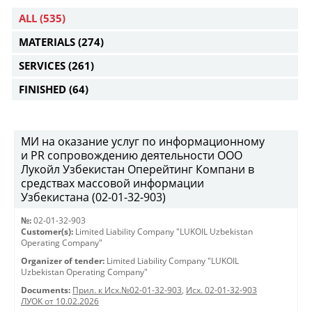
ALL
(535)
MATERIALS
(274)
SERVICES
(261)
FINISHED
(64)
МИ на оказание услуг по информационному
и PR сопровождению деятельности ООО
Лукойл Узбекистан Оперейтинг Компани в
средствах массовой информации
Узбекистана (02-01-32-903)
№:
02-01-32-903
Customer(s):
Limited Liability Company "LUKOIL Uzbekistan
Operating Company"
Organizer of tender:
Limited Liability Company "LUKOIL
Uzbekistan Operating Company"
Documents:
Прил. к Исх.№02-01-32-903
,
Исх. 02-01-32-903
ЛУОК от 10.02.2026