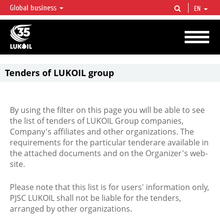
Global business
EN
LUKOIL OVERVIEW
LUKOIL is one of the largest oil & gas vertical integrated companies in the world
accounting for over 2% of crude production and circa 1% of proved hydrocarbon
reserves globally.
Tenders of LUKOIL group
By using the filter on this page you will be able to see
the list of tenders of LUKOIL Group companies,
Company's affiliates and other organizations. The
requirements for the particular tenderare available in
the attached documents and on the Organizer's web-
site.
Please note that this list is for users' information only,
PJSC LUKOIL shall not be liable for the tenders,
arranged by other organizations.