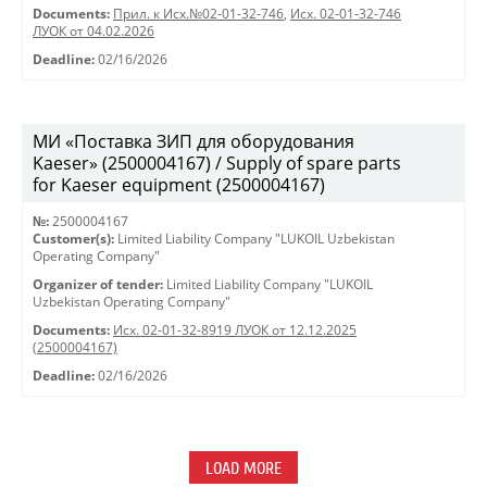
Documents:
Прил. к Исх.№02-01-32-746
,
Исх. 02-01-32-746
ЛУОК от 04.02.2026
Deadline:
02/16/2026
МИ «Поставка ЗИП для оборудования
Kaeser» (2500004167) / Supply of spare parts
for Kaeser equipment (2500004167)
№:
2500004167
Customer(s):
Limited Liability Company "LUKOIL Uzbekistan
Operating Company"
Organizer of tender:
Limited Liability Company "LUKOIL
Uzbekistan Operating Company"
Documents:
Исх. 02-01-32-8919 ЛУОК от 12.12.2025
(2500004167)
Deadline:
02/16/2026
LOAD MORE