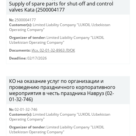
Supply of spare parts for shut-off and control
valves Kata (2500004177
№:
2500004177
Customer(s):
Limited Liability Company "LUKOIL Uzbekistan
Operating Company"
Organizer of tender:
Limited Liability Company "LUKOIL
Uzbekistan Operating Company"
Documents:
Исх. 02-01-32-8963 ЛУОК
Deadline:
02/17/2026
КО на оказание услуг по организации и
проведению праздничного корпоративного
мероприятия в честь праздника Навруз (02-
01-32-746)
№:
02-01-32-746
Customer(s):
Limited Liability Company "LUKOIL Uzbekistan
Operating Company"
Organizer of tender:
Limited Liability Company "LUKOIL
Uzbekistan Operating Company"