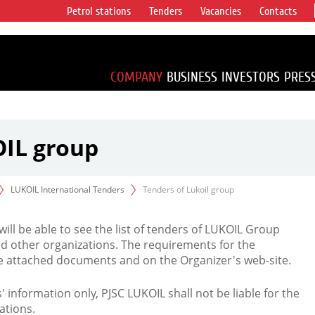
Petrol stations
Tenders
Vacancies
Contacts
s vertical
accounting for
irca 1% of proved
COMPANY
BUSINESS
INVESTORS
PRES
OIL group
LUKOIL International Tenders
Tenders of Lukoil group
 will be able to see the list of tenders of LUKOIL Group
d other organizations. The requirements for the
the attached documents and on the Organizer's web-site.
rs' information only, PJSC LUKOIL shall not be liable for the
ations.