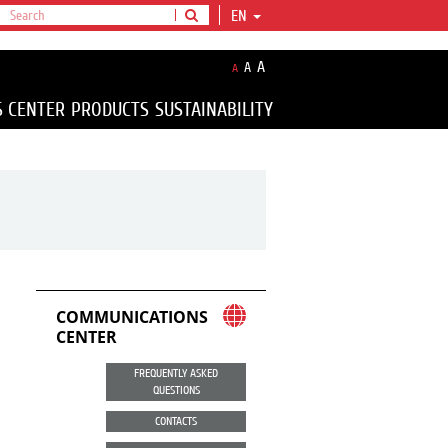
EN
A
A
A
S CENTER
PRODUCTS
SUSTAINABILITY
COMMUNICATIONS
CENTER
FREQUENTLY ASKED
QUESTIONS
CONTACTS