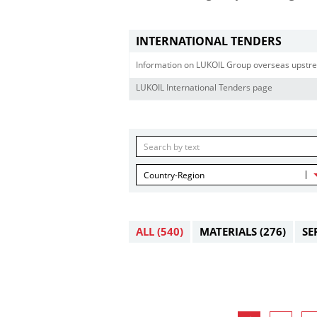
INTERNATIONAL TENDERS
Information on LUKOIL Group overseas upstre
LUKOIL International Tenders page
Country-Region
ALL
(540)
MATERIALS
(276)
SE