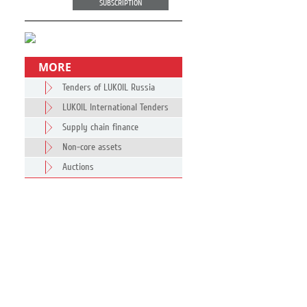
SUBSCRIPTION
MORE
Tenders of LUKOIL Russia
LUKOIL International Tenders
Supply chain finance
Non-core assets
Auctions