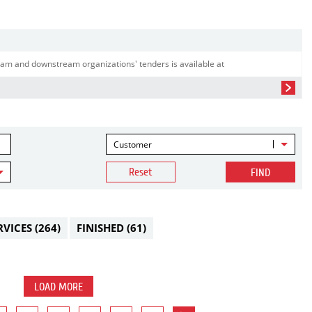
am and downstream organizations' tenders is available at
Customer
Reset
FIND
RVICES
(264)
FINISHED
(61)
LOAD MORE