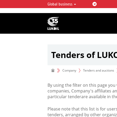
Global business
LUKOIL OVERVIEW
LUKOIL is one of the largest oil & ga
integrated companies in the world 
over 2% of crude production and c
hydrocarbon reserves globally.
Tenders of LUK
Company
Tenders and auctions
By using the filter on this page you
companies, Company's affiliates an
particular tenderare available in 
Please note that this list is for use
tenders, arranged by other organiz