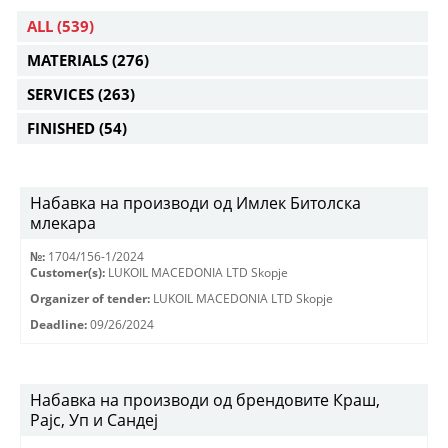
ALL
(539)
MATERIALS
(276)
SERVICES
(263)
FINISHED
(54)
Набавка на производи од Имлек Битолска
млекара
№:
1704/156-1/2024
Customer(s):
LUKOIL MACEDONIA LTD Skopje
Organizer of tender:
LUKOIL MACEDONIA LTD Skopje
Deadline:
09/26/2024
Набавка на производи од брендовите Краш,
Рајс, Уп и Сандеј