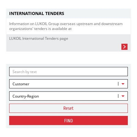
INTERNATIONAL TENDERS
Information on LUKOIL Group overseas upstream and downstream
organizations' tenders is available at
LUKOIL International Tenders page
Customer
Country-Region
Reset
FIND