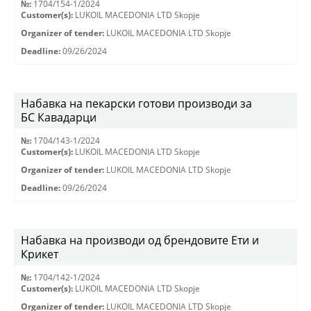
№:
1704/154-1/2024
Customer(s):
LUKOIL MACEDONIA LTD Skopje
Organizer of tender:
LUKOIL MACEDONIA LTD Skopje
Deadline:
09/26/2024
Набавка на пекарски готови производи за
БС Кавадарци
№:
1704/143-1/2024
Customer(s):
LUKOIL MACEDONIA LTD Skopje
Organizer of tender:
LUKOIL MACEDONIA LTD Skopje
Deadline:
09/26/2024
Набавка на производи од брендовите Ети и
Крикет
№:
1704/142-1/2024
Customer(s):
LUKOIL MACEDONIA LTD Skopje
Organizer of tender:
LUKOIL MACEDONIA LTD Skopje