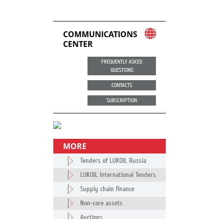
COMMUNICATIONS
CENTER
FREQUENTLY ASKED
QUESTIONS
CONTACTS
SUBSCRIPTION
MORE
Tenders of LUKOIL Russia
LUKOIL International Tenders
Supply chain finance
Non-core assets
Auctions