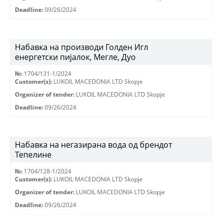
Deadline:
09/26/2024
Набавка на производи Голден Игл
енергетски пијалок, Мегле, Дуо
№:
1704/131-1/2024
Customer(s):
LUKOIL MACEDONIA LTD Skopje
Organizer of tender:
LUKOIL MACEDONIA LTD Skopje
Deadline:
09/26/2024
Набавка на негазирана вода од брендот
Тепелине
№:
1704/128-1/2024
Customer(s):
LUKOIL MACEDONIA LTD Skopje
Organizer of tender:
LUKOIL MACEDONIA LTD Skopje
Deadline:
09/26/2024