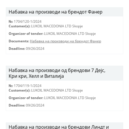
Набавка на производи на брендот Фанер
№:
1704/120-1/2024
Customer(s):
LUKOIL MACEDONIA LTD Skopje
Organizer of tender:
LUKOIL MACEDONIA LTD Skopje
Documents:
Набавка на производи на брендот Фанер
Deadline:
09/26/2024
Набавка на производи од брендови 7 Дејс,
Кри кри, Хелл и Виталија
№:
1704/119-1/2024
Customer(s):
LUKOIL MACEDONIA LTD Skopje
Organizer of tender:
LUKOIL MACEDONIA LTD Skopje
Deadline:
09/26/2024
Набавка на производи на брендови Линдт и