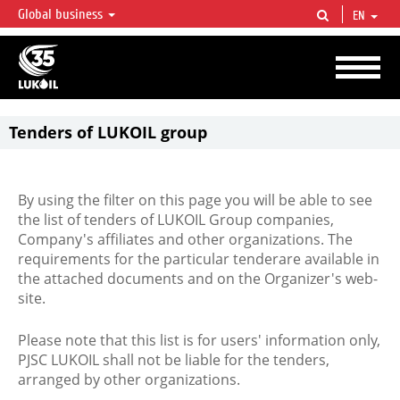
Global business
EN
LUKOIL OVERVIEW
LUKOIL is one of the largest oil & gas vertical integrated companies in the world
accounting for over 2% of crude production and circa 1% of proved hydrocarbon
reserves globally.
Tenders of LUKOIL group
By using the filter on this page you will be able to see
the list of tenders of LUKOIL Group companies,
Company's affiliates and other organizations. The
requirements for the particular tenderare available in
the attached documents and on the Organizer's web-
site.
Please note that this list is for users' information only,
PJSC LUKOIL shall not be liable for the tenders,
arranged by other organizations.