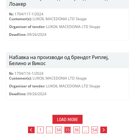
Лоакер
№:
1704/117-1/2024
Customer(s):
LUKOIL MACEDONIA LTD Skopje
Organizer of tender:
LUKOIL MACEDONIA LTD Skopje
Deadline:
09/26/2024
Набавка на производи од брендот Риплеј,
Белино и Викос
№:
1704/116-1/2024
Customer(s):
LUKOIL MACEDONIA LTD Skopje
Organizer of tender:
LUKOIL MACEDONIA LTD Skopje
Deadline:
09/26/2024
LOAD MORE
1
...
34
35
36
...
54