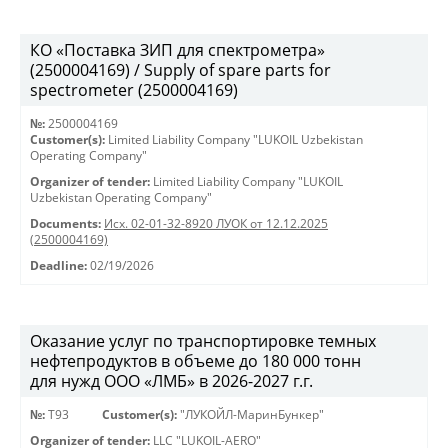
КО «Поставка ЗИП для спектрометра»
(2500004169) / Supply of spare parts for
spectrometer (2500004169)
№:
2500004169
Customer(s):
Limited Liability Company "LUKOIL Uzbekistan
Operating Company"
Organizer of tender:
Limited Liability Company "LUKOIL
Uzbekistan Operating Company"
Documents:
Исх. 02-01-32-8920 ЛУОК от 12.12.2025
(2500004169)
Deadline:
02/19/2026
Оказание услуг по транспортировке темных
нефтепродуктов в объеме до 180 000 тонн
для нужд ООО «ЛМБ» в 2026-2027 г.г.
№:
Т93
Customer(s):
"ЛУКОЙЛ-МаринБункер"
Organizer of tender:
LLC "LUKOIL-AERO"