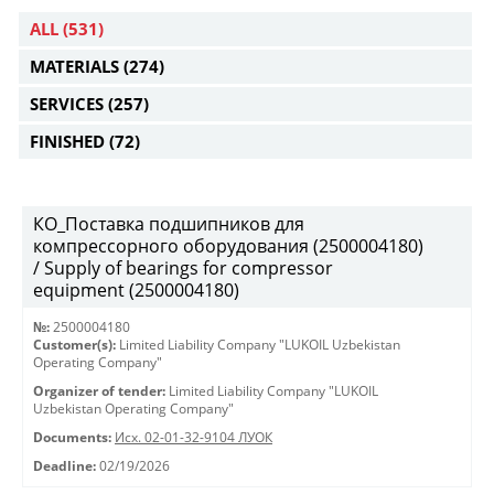
ALL
(531)
MATERIALS
(274)
SERVICES
(257)
FINISHED
(72)
КО_Поставка подшипников для
компрессорного оборудования (2500004180)
/ Supply of bearings for compressor
equipment (2500004180)
№:
2500004180
Customer(s):
Limited Liability Company "LUKOIL Uzbekistan
Operating Company"
Organizer of tender:
Limited Liability Company "LUKOIL
Uzbekistan Operating Company"
Documents:
Исх. 02-01-32-9104 ЛУОК
Deadline:
02/19/2026