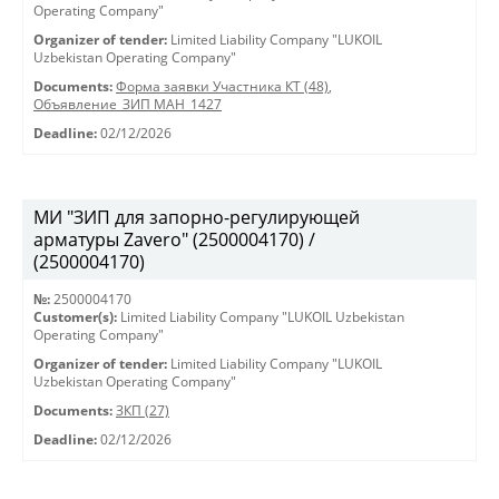
Operating Company"
Organizer of tender:
Limited Liability Company "LUKOIL
Uzbekistan Operating Company"
Documents:
Форма заявки Участника КТ (48)
,
Объявление_ЗИП МАН_1427
Deadline:
02/12/2026
МИ "ЗИП для запорно-регулирующей
арматуры Zavero" (2500004170) /
(2500004170)
№:
2500004170
Customer(s):
Limited Liability Company "LUKOIL Uzbekistan
Operating Company"
Organizer of tender:
Limited Liability Company "LUKOIL
Uzbekistan Operating Company"
Documents:
ЗКП (27)
Deadline:
02/12/2026