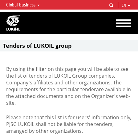
Global business
EN
LUKOIL OVERVIEW
LUKOIL is one of the largest oil & gas vertical integrated companies in the world
accounting for over 2% of crude production and circa 1% of proved hydrocarbon
reserves globally.
Tenders of LUKOIL group
By using the filter on this page you will be able to see
the list of tenders of LUKOIL Group companies,
Company's affiliates and other organizations. The
requirements for the particular tenderare available in
the attached documents and on the Organizer's web-
site.
Please note that this list is for users' information only,
PJSC LUKOIL shall not be liable for the tenders,
arranged by other organizations.