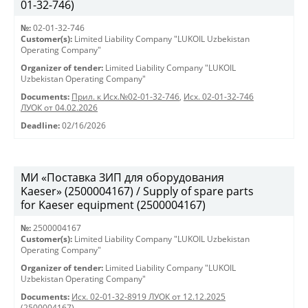
01-32-746)
№:
02-01-32-746
Customer(s):
Limited Liability Company "LUKOIL Uzbekistan
Operating Company"
Organizer of tender:
Limited Liability Company "LUKOIL
Uzbekistan Operating Company"
Documents:
Прил. к Исх.№02-01-32-746
,
Исх. 02-01-32-746
ЛУОК от 04.02.2026
Deadline:
02/16/2026
МИ «Поставка ЗИП для оборудования
Kaeser» (2500004167) / Supply of spare parts
for Kaeser equipment (2500004167)
№:
2500004167
Customer(s):
Limited Liability Company "LUKOIL Uzbekistan
Operating Company"
Organizer of tender:
Limited Liability Company "LUKOIL
Uzbekistan Operating Company"
Documents:
Исх. 02-01-32-8919 ЛУОК от 12.12.2025
(2500004167)