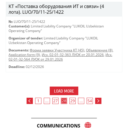
KT «Поставка оборудования ИТ и связи» (4
лота). LUO/70/11-25/1422
№:
LUO/70/11-25/1422
Customer(s):
Limited Liability Company "LUKOIL Uzbekistan
Operating Company"
Organizer of tender:
Limited Liability Company "LUKOIL
Uzbekistan Operating Company"
Documents:
Форма заявки Участника КТ (45)
,
Объявление (8)
,
Application form (9)
,
Исх. 02-01-32-363 ЛУОК от 20.01.2026
,
Исх.
02-01-32-564 ЛУОК от 29.01.2026
Deadline:
02/12/2026
LOAD MORE
1
...
27
28
29
...
54
COMMUNICATIONS