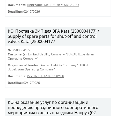
Documents:
Приглашение_Т93_ЛУКОЙЛ_АЭРО
Deadline:
02/17/2026
КО_Поставка ЗИП для ЗРА Kata (2500004177) /
Supply of spare parts for shut-off and control
valves Kata (2500004177
№:
2500004177
Customer(s):
Limited Liability Company "LUKOIL Uzbekistan
Operating Company"
Organizer of tender:
Limited Liability Company "LUKOIL
Uzbekistan Operating Company"
Documents:
Исх. 02-01-32-8963 ЛУОК
Deadline:
02/17/2026
КО на оказание услуг по организации и
проведению праздничного корпоративного
мероприятия в честь праздника Навруз (02-