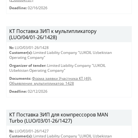
Deadline:
02/16/2026
КТ Поставка ЗИП к мультипликатору
(LUO/04/01-26/1428)
№:
LUO/03/01-26/1428
Customer(s):
Limited Liability Company "LUKOIL Uzbekistan
Operating Company"
Organizer of tender:
Limited Liability Company "LUKOIL
Uzbekistan Operating Company"
Documents:
Форма заявки Участника КТ (49)
,
Объявление_мультипликатор_1428
Deadline:
02/12/2026
КТ Поставка ЗИП для компрессоров MAN
Turbo (LUO/03/01-26/1427)
№:
LUO/03/01-26/1427
Customer(s):
Limited Liability Company "LUKOIL Uzbekistan