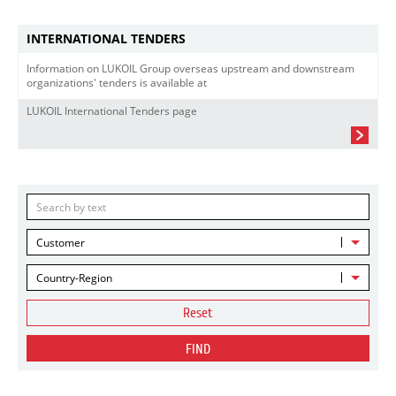
INTERNATIONAL TENDERS
Information on LUKOIL Group overseas upstream and downstream
organizations' tenders is available at
LUKOIL International Tenders page
Customer
Country-Region
Reset
FIND