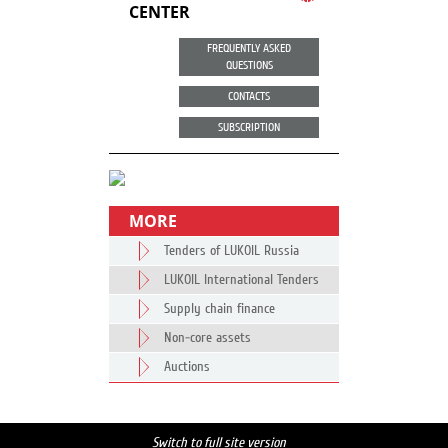
CENTER
FREQUENTLY ASKED
QUESTIONS
CONTACTS
SUBSCRIPTION
MORE
Tenders of LUKOIL Russia
LUKOIL International Tenders
Supply chain finance
Non-core assets
Auctions
Switch to full site version