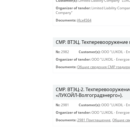
Customer(s):
Limited Liability Company "LU
Organizer of tender:
Limited Liability Comp
Company"
Documents:
Исх4564
СМР. ВТЭЦ. Техперевооружение 
№:
2982
Customer(s):
OOO "LUKOIL - En
Organizer of tender:
OOO "LUKOIL - Energoe
Documents:
Общие сведения СМР градирня
СМР. ВТЭЦ-2. Техперевооружени
«ЛУКОЙЛ-Волгоградэнерго»).
№:
2981
Customer(s):
OOO "LUKOIL - En
Organizer of tender:
OOO "LUKOIL - Energoe
Documents:
2981 Приглашение
,
Общие св