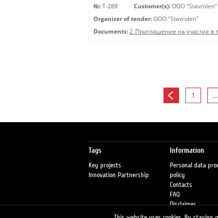
№:
Т-288
Customer(s):
OOO "Stavrolen"
Organizer of tender:
OOO "Stavrolen"
Documents:
2_Приглашение на участие в 
1
...
Tags
Information
Key projects
Personal data pro
Innovation Partnership
policy
Contacts
FAQ
Disclaimer
Petrol stations
This website uses cookies. By staying on