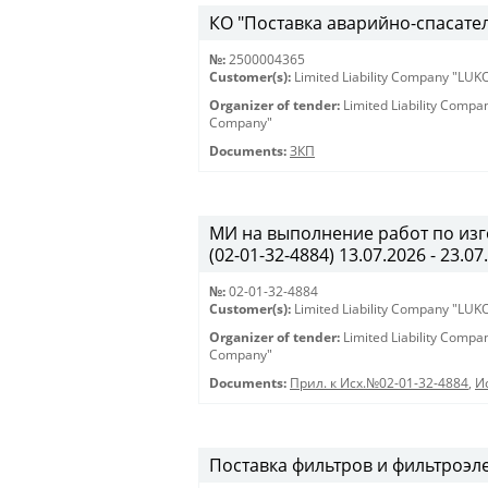
КО "Поставка аварийно-спасател
№:
2500004365
Customer(s):
Limited Liability Company "LU
Organizer of tender:
Limited Liability Comp
Company"
Documents:
ЗКП
МИ на выполнение работ по из
(02-01-32-4884) 13.07.2026 - 23.07
№:
02-01-32-4884
Customer(s):
Limited Liability Company "LU
Organizer of tender:
Limited Liability Comp
Company"
Documents:
Прил. к Исх.№02-01-32-4884
,
И
Поставка фильтров и фильтроэл