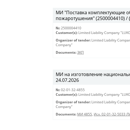
МИ "Поставка комплектующие о
пожаротушения" (2500004410) / 
№:
2500004410
Customer(s):
Limited Liability Company "LU
Organizer of tender:
Limited Liability Comp
Company"
Documents:
ЗКП
МИ на изготовление национальны
24.07.2026
№:
02-01-32-4855
Customer(s):
Limited Liability Company "LU
Organizer of tender:
Limited Liability Comp
Company"
Documents:
МИ 4855
,
Исх. 02-01-32-5033 Л