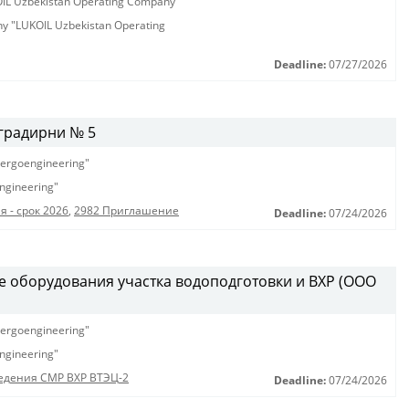
KOIL Uzbekistan Operating Company"
any "LUKOIL Uzbekistan Operating
Deadline:
07/27/2026
градирни № 5
ergoengineering"
ngineering"
 - срок 2026
,
2982 Приглашение
Deadline:
07/24/2026
е оборудования участка водоподготовки и ВХР (ООО
ergoengineering"
ngineering"
едения СМР ВХР ВТЭЦ-2
Deadline:
07/24/2026