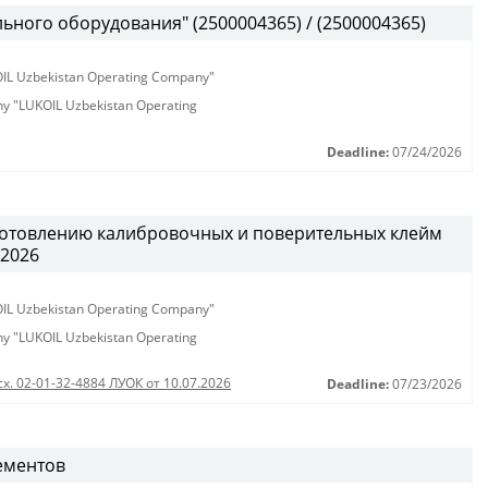
ьного оборудования" (2500004365) / (2500004365)
KOIL Uzbekistan Operating Company"
any "LUKOIL Uzbekistan Operating
Deadline:
07/24/2026
готовлению калибровочных и поверительных клейм
.2026
KOIL Uzbekistan Operating Company"
any "LUKOIL Uzbekistan Operating
сх. 02-01-32-4884 ЛУОК от 10.07.2026
Deadline:
07/23/2026
ементов