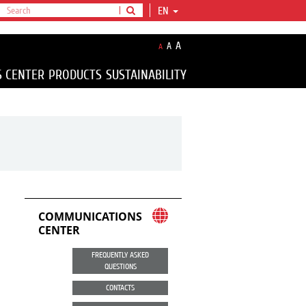
EN
A
A
A
S CENTER
PRODUCTS
SUSTAINABILITY
COMMUNICATIONS
CENTER
FREQUENTLY ASKED
QUESTIONS
CONTACTS