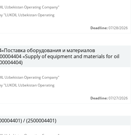
KOIL Uzbekistan Operating Company"
any "LUKOIL Uzbekistan Operating
Deadline:
07/28/2026
4«Поставка оборудования и материалов
0004404 «Supply of equipment and materials for oil
500004404)
KOIL Uzbekistan Operating Company"
any "LUKOIL Uzbekistan Operating
Deadline:
07/27/2026
0004401) / (2500004401)