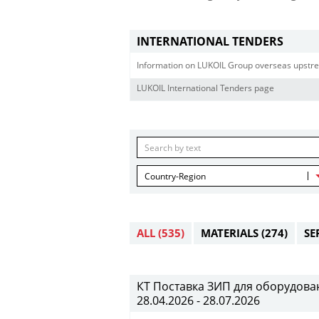
INTERNATIONAL TENDERS
Information on LUKOIL Group overseas upstre
LUKOIL International Tenders page
Country-Region
ALL
(535)
MATERIALS
(274)
SE
КТ Поставка ЗИП для оборудован
28.04.2026 - 28.07.2026