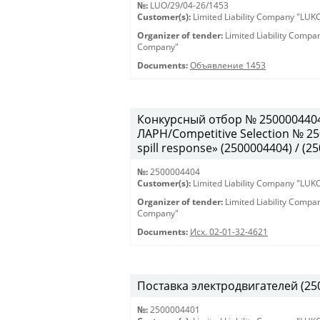
№:
LUO/29/04-26/1453
Customer(s):
Limited Liability Company "LU
Organizer of tender:
Limited Liability Comp
Company"
Documents:
Объявление 1453
Конкурсный отбор № 250000440
ЛАРН/Competitive Selection № 250
spill response» (2500004404) / (2
№:
2500004404
Customer(s):
Limited Liability Company "LU
Organizer of tender:
Limited Liability Comp
Company"
Documents:
Исх. 02-01-32-4621
Поставка электродвигателей (250
№:
2500004401