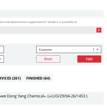
am and downstream organizations' tenders is available at
Customer
Reset
FIND
RVICES
(261)
FINISHED
(64)
ия Dong Yang Chemical». («LUO/29/04-26/1453 )