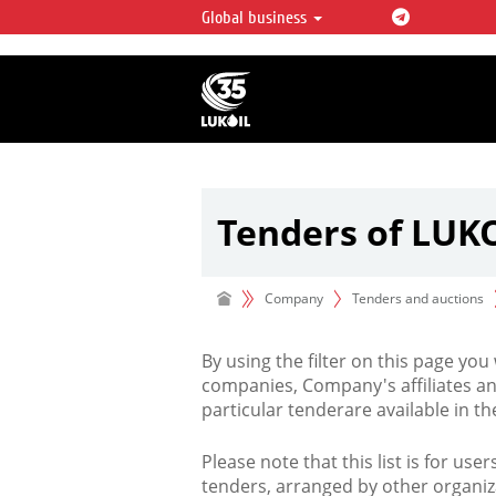
Global business
LUKOIL OVERVIEW
LUKOIL is one of the largest oil & ga
integrated companies in the world 
over 2% of crude production and c
hydrocarbon reserves globally.
Tenders of LUK
Company
Tenders and auctions
By using the filter on this page you
companies, Company's affiliates an
particular tenderare available in 
Please note that this list is for use
tenders, arranged by other organiz