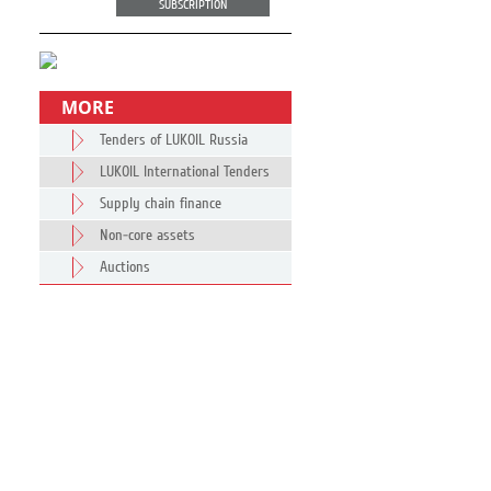
SUBSCRIPTION
MORE
Tenders of LUKOIL Russia
LUKOIL International Tenders
Supply chain finance
Non-core assets
Auctions