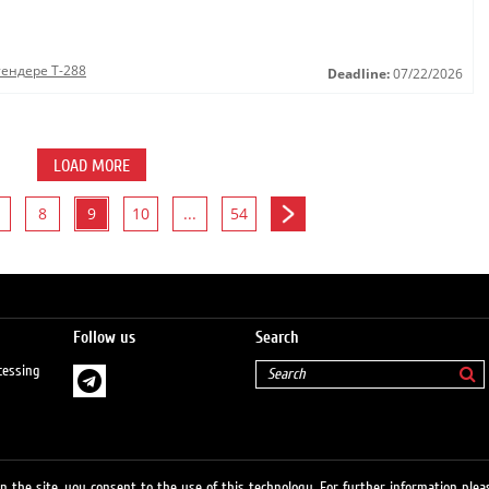
тендере Т-288
Deadline:
07/22/2026
LOAD MORE
8
9
10
...
54
Follow us
Search
cessing
 the site, you consent to the use of this technology. For further information pleas