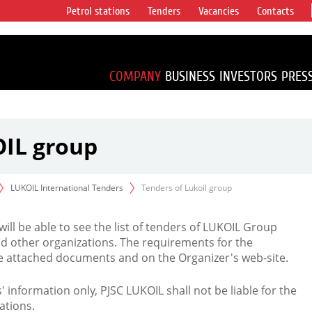
Petrol stations
Tenders
Vacancies
Contacts
s vertical
accounting for
irca 1% of proved
COMPANY
BUSINESS
INVESTORS
PRES
OIL group
LUKOIL International Tenders
Tenders of Lukoil group
 will be able to see the list of tenders of LUKOIL Group
d other organizations. The requirements for the
the attached documents and on the Organizer's web-site.
rs' information only, PJSC LUKOIL shall not be liable for the
ations.