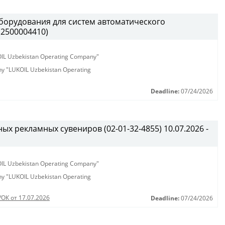
борудования для систем автоматического
(2500004410)
KOIL Uzbekistan Operating Company"
any "LUKOIL Uzbekistan Operating
Deadline:
07/24/2026
х рекламных сувениров (02-01-32-4855) 10.07.2026 -
KOIL Uzbekistan Operating Company"
any "LUKOIL Uzbekistan Operating
УОК от 17.07.2026
Deadline:
07/24/2026